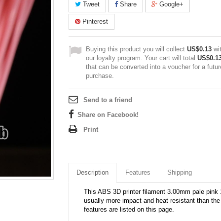
Tweet
Share
Google+
Pinterest
Buying this product you will collect
US$0.13
wi
our loyalty program. Your cart will total
US$0.1
that can be converted into a voucher for a futur
purchase.
Send to a friend
Share on Facebook!
Print
Description
Features
Shipping
This ABS 3D printer filament 3.00mm pale pink 
usually more impact and heat resistant than the 
features are listed on this page.