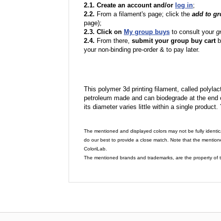
2.1. Create an account and/or
log in
;
2.2.
From a filament's page; click the
add to g
page);
2.3. Click on
My group buys
to consult your
g
2.4.
From there,
submit your group buy cart
b
your non-binding pre-order & to pay later.
This polymer 3d printing filament, called polylacti
petroleum made and can biodegrade at the end of 
its diameter varies little within a single product.
The mentioned and displayed colors may not be fully identic
do our best to provide a close match. Note that the mention
ColoriLab.
The mentioned brands and trademarks, are the property of t