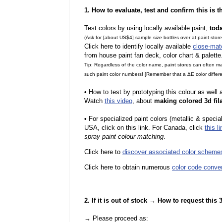
1. How to evaluate, test and confirm this is 
Test colors by using locally available paint,
tod
(Ask for [about US$4] sample size bottles over at paint stor
Click here to identify locally available
close-mat
from house paint fan deck, color chart & palette
Tip: Regardless of the color name, paint stores can often 
such paint color numbers! [Remember that a ΔE color differe
•
How to test by prototyping this colour as well
Watch
this video
, about
making colored 3d fil
•
F
or specialized paint colors (metallic & specia
USA, click on this link. For Canada, click
this li
spray paint colour matching
.
Click here to
discover associated color scheme
Click here to obtain numerous
color code conve
2. If it is out of stock → How to request this
→ Please proceed as: