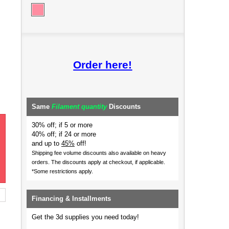
Order here!
Same
Filament quantity
Discounts
30% off; if 5 or more
40% off; if 24 or more
and up to
45%
off!
Shipping fee volume discounts also available on heavy
orders.
The discounts apply at checkout, if applicable.
*Some restrictions apply.
Financing & Installments
Get the 3d supplies you need today!