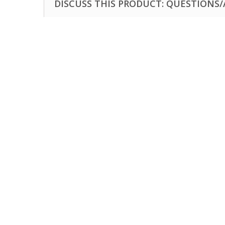
DISCUSS THIS PRODUCT: QUESTIONS/A