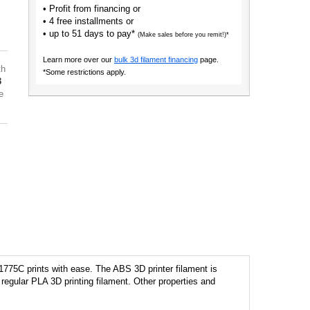
• Profit from financing or
• 4 free installments or
• up to 51 days to pay*
(Make sales before you remit!)*
Learn more over our
bulk 3d filament financing
page.
th
*Some restrictions apply.
3
e
1775C prints with ease. The ABS 3D printer filament is
regular PLA 3D printing filament. Other properties and