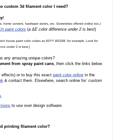
the custom 3d filament color I need?
ay
!
es, home centers, hardware stores, etc. Sometimes offered online too.)
ch paint colors
(
a ΔE color difference under 2 is best
)
.
match house paint color codes as
60YY 80/288
, for example. Look for
nce under 2 is best.]
 as any amazing unique colors?
ament from spray paint cans
, then click the links below
l effects) or to buy this exact
paint color online
in the
nk
& contact them. Elsewhere, search online for:
custom
s
.
rsions
to use over design software.
 3d printing filament color?