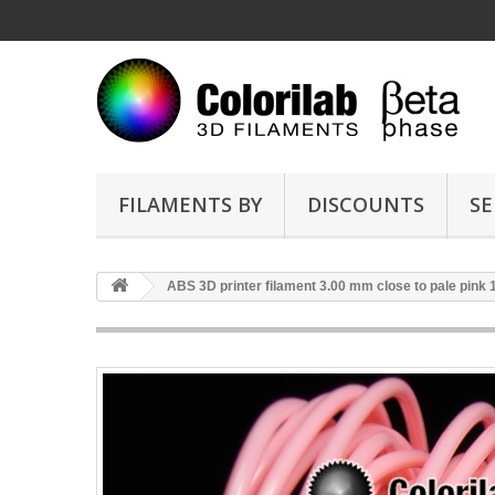
FILAMENTS BY
DISCOUNTS
SE
ABS 3D printer filament 3.00 mm close to pale pink 