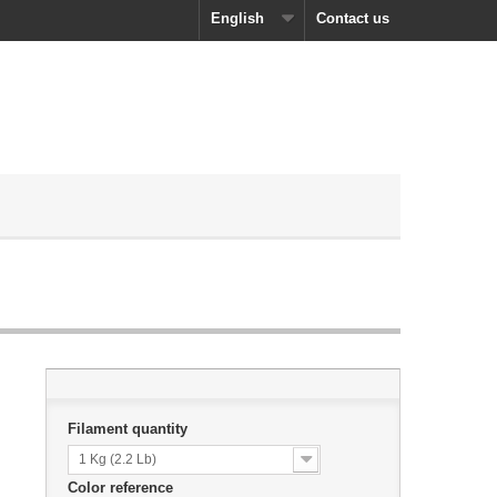
English
Contact us
Filament quantity
1 Kg (2.2 Lb)
Color reference