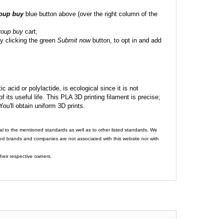
roup buy
blue button above (over the right column of the
roup buy
cart;
y clicking the green
Submit now
button, to opt in and add
c acid or polylactide, is ecological since it is not
its useful life. This PLA 3D printing filament is precise;
 You'll obtain uniform 3D prints.
al to the mentioned standards as well as to other listed standards. We
ed brands and companies are not associated with this website nor with
heir respective owners.