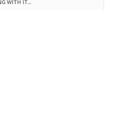
 WITH IT...