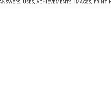
NSWERS, USES, ACHIEVEMENTS, IMAGES, PRINTING