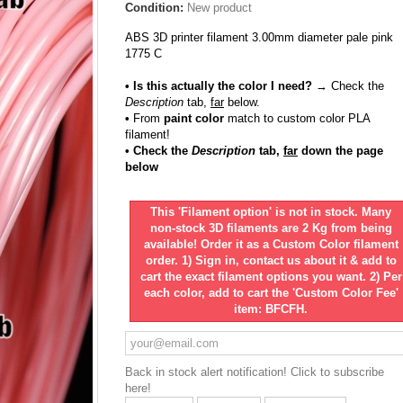
Condition:
New product
ABS 3D printer filament 3.00mm diameter pale pink
1775 C
• Is this actually the color I need?
→ Check the
Description
tab,
far
below.
•
From
paint color
match to custom color PLA
filament!
• Check the
Description
tab,
far
down the page
below
This 'Filament option' is not in stock. Many
non-stock 3D filaments are 2 Kg from being
available! Order it as a Custom Color filament
order. 1) Sign in, contact us about it & add to
cart the exact filament options you want. 2) Per
each color, add to cart the 'Custom Color Fee'
item: BFCFH.
Back in stock alert notification! Click to subscribe
here!