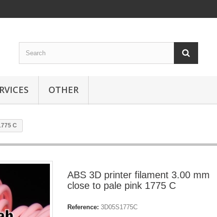
RVICES
OTHER
1775 C
ABS 3D printer filament 3.00 mm
close to pale pink 1775 C
Reference:
3D05S1775C