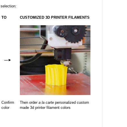
 selection:
TO
CUSTOMIZED 3D PRINTER FILAMENTS
—
►
Confirm
Then order
a la carte
personalized custom
color
made 3d printer filament colors