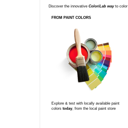
Discover the innovative
ColoriLab way
to color
FROM PAINT COLORS
Explore & test with locally available paint
colors
today
, from the local paint store