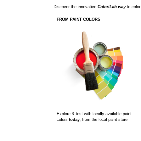
Discover the innovative
ColoriLab way
to color
FROM PAINT COLORS
Explore & test with locally available paint
colors
today
, from the local paint store