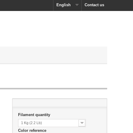
English
Contact us
Filament quantity
1 Kg (2.2 Lb)
Color reference