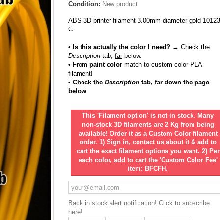
Condition:
New product
ABS 3D printer filament 3.00mm diameter gold 10123
C
• Is this actually the color I need?
→ Check the
Description
tab,
far
below.
•
From
paint color
match to custom color PLA
filament!
• Check the
Description
tab,
far
down the page
below
This 'Filament option' is not in stock. Many
non-stock 3D filaments are 2 Kg from being
available! Order it as a Custom Color filament
order. 1) Sign in, contact us about it & add to
cart the exact filament options you want. 2) Per
each color, add to cart the 'Custom Color Fee'
item: BFCFH.
Back in stock alert notification! Click to subscribe
here!