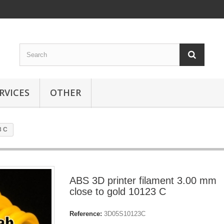
RVICES
OTHER
3 C
ABS 3D printer filament 3.00 mm
close to gold 10123 C
Reference:
3D05S10123C