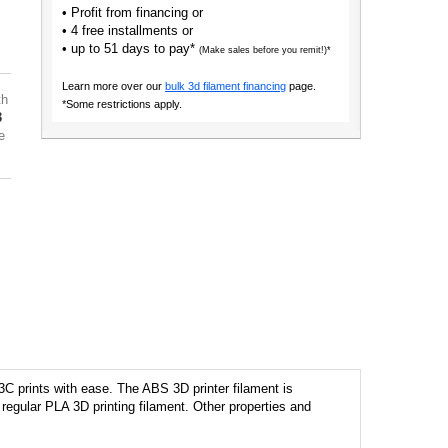
• Profit from financing or
• 4 free installments or
• up to 51 days to pay*
(Make sales before you remit!)*
Learn more over our
bulk 3d filament financing
page.
th
*Some restrictions apply.
3
e
C prints with ease. The ABS 3D printer filament is
regular PLA 3D printing filament. Other properties and