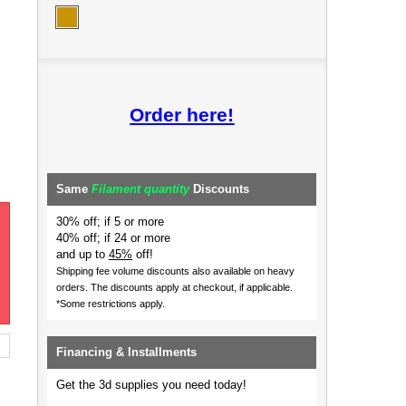
Order here!
Same
Filament quantity
Discounts
30% off; if 5 or more
40% off; if 24 or more
and up to
45%
off!
Shipping fee volume discounts also available on heavy
orders.
The discounts apply at checkout, if applicable.
*Some restrictions apply.
Financing & Installments
Get the 3d supplies you need today!