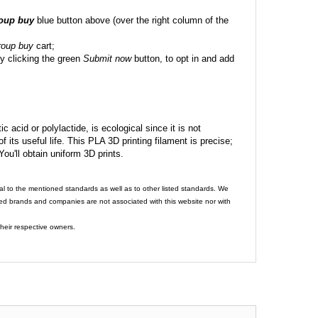
roup buy
blue button above (over the right column of the
roup buy
cart;
y clicking the green
Submit now
button, to opt in and add
c acid or polylactide, is ecological since it is not
its useful life. This PLA 3D printing filament is precise;
 You'll obtain uniform 3D prints.
al to the mentioned standards as well as to other listed standards. We
ed brands and companies are not associated with this website nor with
heir respective owners.