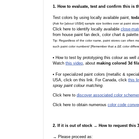
1. How to evaluate, test and confirm this is 
Test colors by using locally available paint,
tod
(Ask for [about US$4] sample size bottles over at paint stor
Click here to identify locally available
close-mat
from house paint fan deck, color chart & palette
Tip: Regardless of the color name, paint stores can often 
such paint color numbers! [Remember that a ΔE color differe
•
How to test by prototyping this colour as well
Watch
this video
, about
making colored 3d fil
•
F
or specialized paint colors (metallic & specia
USA, click on this link. For Canada, click
this li
spray paint colour matching
.
Click here to
discover associated color scheme
Click here to obtain numerous
color code conve
2. If it is out of stock → How to request this
→ Please proceed as: