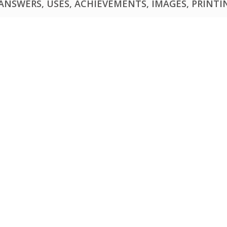
NSWERS, USES, ACHIEVEMENTS, IMAGES, PRINTING