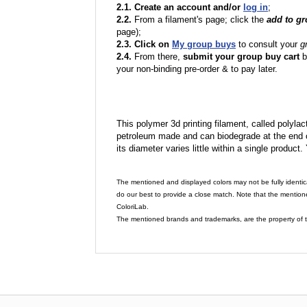
2.1. Create an account and/or
log in
;
2.2.
From a filament's page; click the
add to g
page);
2.3. Click on
My group buys
to consult your
g
2.4.
From there,
submit your group buy cart
b
your non-binding pre-order & to pay later.
This polymer 3d printing filament, called polylacti
petroleum made and can biodegrade at the end of 
its diameter varies little within a single product.
The mentioned and displayed colors may not be fully identic
do our best to provide a close match. Note that the mention
ColoriLab.
The mentioned brands and trademarks, are the property of t