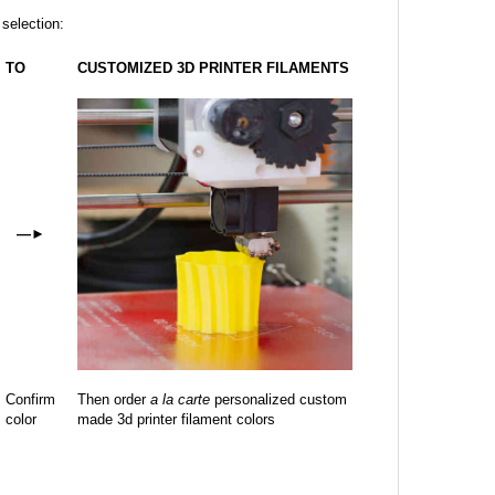
 selection:
TO
CUSTOMIZED 3D PRINTER FILAMENTS
—
►
Confirm
Then order
a la carte
personalized custom
color
made 3d printer filament colors