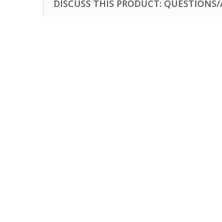
DISCUSS THIS PRODUCT: QUESTIONS/A