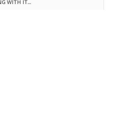
 WITH IT...