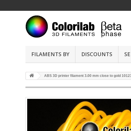
FILAMENTS BY
DISCOUNTS
SE
ABS 3D printer filament 3.00 mm close to gold 1012