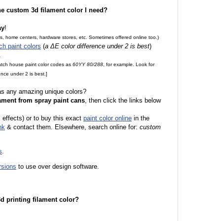
the custom 3d filament color I need?
ay
!
es, home centers, hardware stores, etc. Sometimes offered online too.)
ch paint colors
(
a ΔE color difference under 2 is best
)
.
match house paint color codes as
60YY 80/288
, for example. Look for
nce under 2 is best.]
 as any amazing unique colors?
ament from spray paint cans
, then click the links below
l effects) or to buy this exact
paint color online
in the
nk
& contact them. Elsewhere, search online for:
custom
s
.
rsions
to use over design software.
 3d printing filament color?