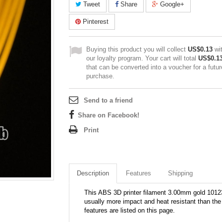
Tweet
Share
Google+
Pinterest
Buying this product you will collect
US$0.13
wi
our loyalty program. Your cart will total
US$0.1
that can be converted into a voucher for a futur
purchase.
Send to a friend
Share on Facebook!
Print
Description
Features
Shipping
This ABS 3D printer filament 3.00mm gold 10123
usually more impact and heat resistant than the 
features are listed on this page.