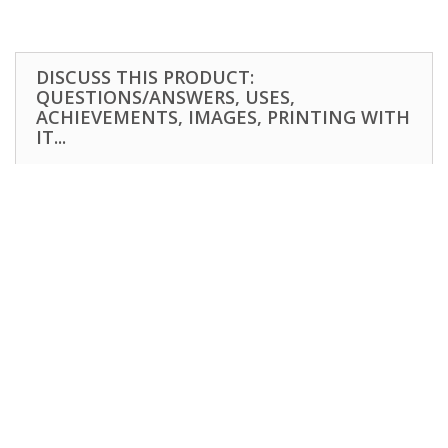
DISCUSS THIS PRODUCT:
QUESTIONS/ANSWERS, USES,
ACHIEVEMENTS, IMAGES, PRINTING WITH
IT...