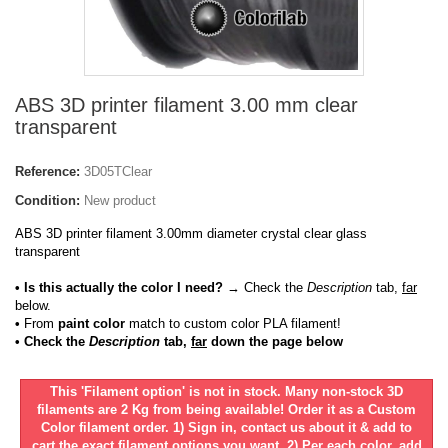
ABS 3D printer filament 3.00 mm clear
transparent
Reference:
3D05TClear
Condition:
New product
ABS 3D printer filament 3.00mm diameter crystal clear glass
transparent
• Is this actually the color I need?
→ Check the
Description
tab,
far
below.
•
From
paint color
match to custom color PLA filament!
• Check the
Description
tab,
far
down the page below
This 'Filament option' is not in stock. Many non-stock 3D
filaments are 2 Kg from being available! Order it as a Custom
Color filament order. 1) Sign in, contact us about it & add to
cart the exact filament options you want. 2) Per each color, add