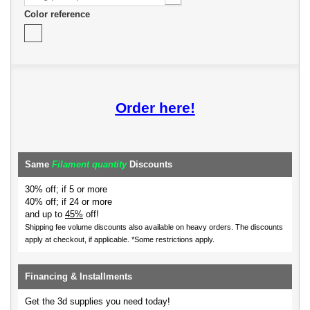
Color reference
Order here!
Same
Filament quantity
Discounts
30% off; if 5 or more
40% off; if 24 or more
and up to
45%
off!
Shipping fee volume discounts also available on heavy orders.
The discounts
apply at checkout, if applicable. *Some restrictions apply.
Financing & Installments
Get the 3d supplies you need today!