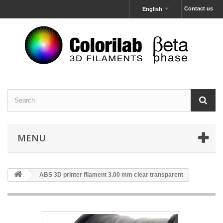
Contact us
English
MENU
ABS 3D printer filament 3.00 mm clear transparent