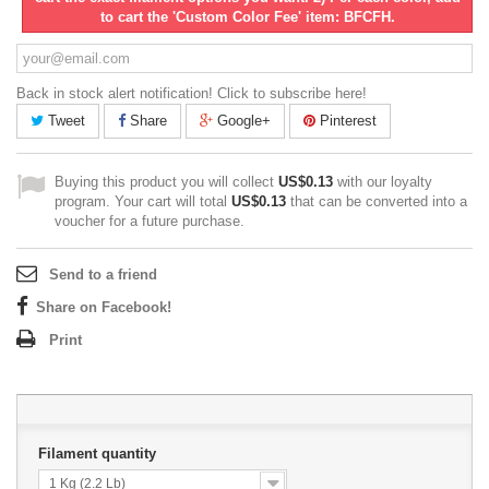
to cart the 'Custom Color Fee' item: BFCFH.
Back in stock alert notification! Click to subscribe here!
Tweet
Share
Google+
Pinterest
Buying this product you will collect
US$0.13
with our loyalty
program. Your cart will total
US$0.13
that can be converted into a
voucher for a future purchase.
Send to a friend
Share on Facebook!
Print
Filament quantity
1 Kg (2.2 Lb)