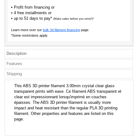
• Profit from financing or
• 4 free installments or
• up to 51 days to pay*
(Make sales before you remit!)*
Learn more over our
bulk 3d filament financing
page.
*Some restrictions apply.
Description
Features
Shipping
This ABS 3D printer filament 3.00mm crystal clear glass
transparent prints with ease. Ce filament ABS transparent et
clear est impressionnant lorsqu'imprimé en couches
épaisses. The ABS 3D printer filament is usually more
impact and heat resistant than the regular PLA 3D printing
filament. Other properties and features are listed on this
page.