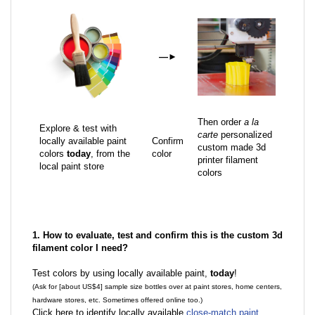
—
►
Then order
a la
Explore & test with
carte
personalized
locally available paint
Confirm
custom made 3d
colors
today
, from the
color
printer filament
local paint store
colors
1. How to evaluate, test and confirm this is the custom 3d
filament color I need?
Test colors by using locally available paint,
today
!
(Ask for [about US$4] sample size bottles over at paint stores, home centers,
hardware stores, etc. Sometimes offered online too.)
Click here to identify locally available
close-match paint