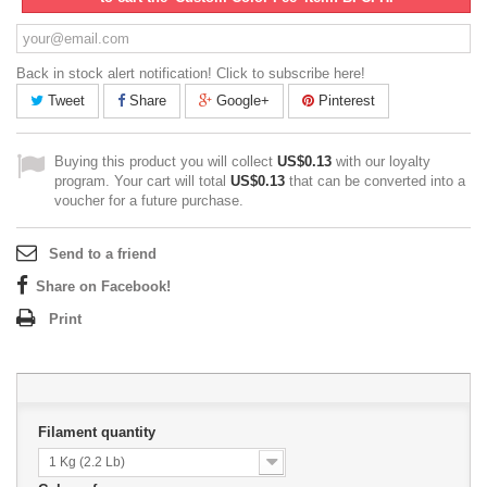
Back in stock alert notification! Click to subscribe here!
Tweet
Share
Google+
Pinterest
Buying this product you will collect
US$0.13
with our loyalty
program. Your cart will total
US$0.13
that can be converted into a
voucher for a future purchase.
Send to a friend
Share on Facebook!
Print
Filament quantity
1 Kg (2.2 Lb)