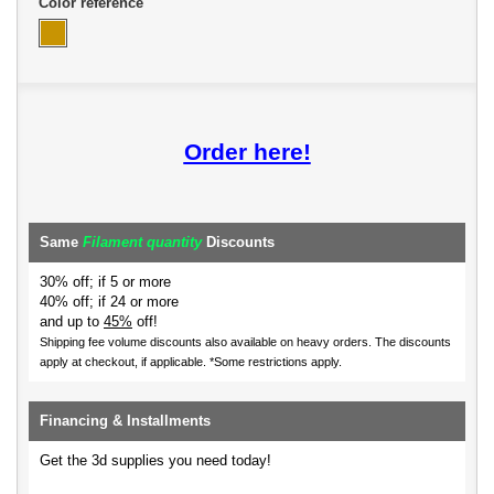
Color reference
Order here!
Same
Filament quantity
Discounts
30% off; if 5 or more
40% off; if 24 or more
and up to
45%
off!
Shipping fee volume discounts also available on heavy orders.
The discounts
apply at checkout, if applicable. *Some restrictions apply.
Financing & Installments
Get the 3d supplies you need today!