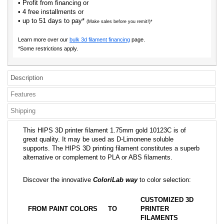
• Profit from financing or
• 4 free installments or
• up to 51 days to pay*
(Make sales before you remit!)*
Learn more over our
bulk 3d filament financing
page.
*Some restrictions apply.
Description
Features
Shipping
This HIPS 3D printer filament 1.75mm gold 10123C is of
great quality. It may be used as D-Limonene soluble
supports. The HIPS 3D printing filament constitutes a superb
alternative or complement to PLA or ABS filaments.
Discover the innovative
ColoriLab way
to color selection:
CUSTOMIZED 3D
FROM PAINT COLORS
TO
PRINTER
FILAMENTS