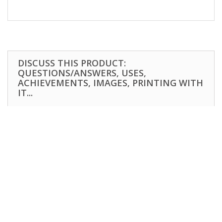
DISCUSS THIS PRODUCT:
QUESTIONS/ANSWERS, USES,
ACHIEVEMENTS, IMAGES, PRINTING WITH
IT...