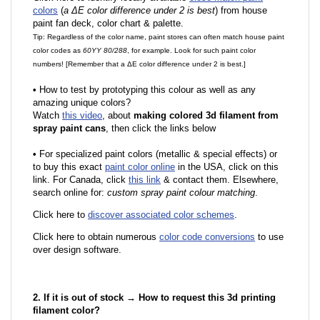
colors
(
a ΔE color difference under 2 is best
) from house
paint fan deck, color chart & palette.
Tip: Regardless of the color name, paint stores can often match house paint
color codes as
60YY 80/288
, for example. Look for such paint color
numbers! [Remember that a ΔE color difference under 2 is best.]
•
How to test by prototyping this colour as well as any
amazing unique colors?
Watch
this video
, about
making colored 3d filament from
spray paint cans
, then click the links below
•
F
or specialized paint colors (metallic & special effects) or
to buy this exact
paint color online
in the USA, click on this
link. For Canada, click
this link
& contact them. Elsewhere,
search online for:
custom spray paint colour matching
.
Click here to
discover associated color schemes
.
Click here to obtain numerous
color code conversions
to use
over design software.
2. If it is out of stock → How to request this 3d printing
filament color?