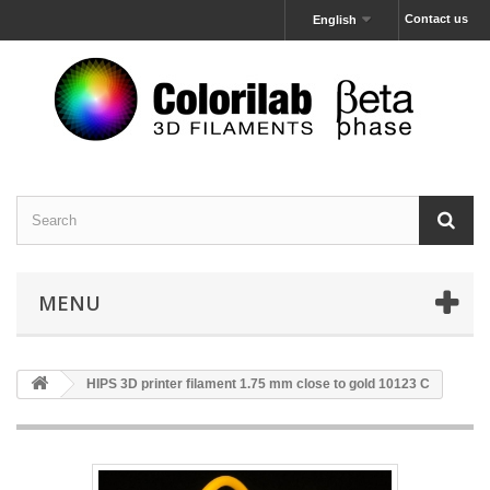
Contact us
English
MENU
HIPS 3D printer filament 1.75 mm close to gold 10123 C