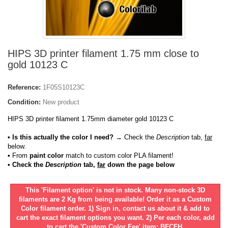
HIPS 3D printer filament 1.75 mm close to
gold 10123 C
Reference:
1F05S10123C
Condition:
New product
HIPS 3D printer filament 1.75mm diameter gold 10123 C
• Is this actually the color I need?
→ Check the
Description
tab,
far
below.
•
From
paint color
match to custom color PLA filament!
• Check the
Description
tab,
far
down the page below
This 'Filament option' is not in stock. Many non-stock 3D
filaments are 2 Kg from being available! Order it as a Custom
Color filament order. 1) Sign in, contact us about it & add to
cart the exact filament options you want. 2) Per each color, add
to cart the 'Custom Color Fee' item: BFCFH.