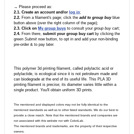
→ Please proceed as:
2.1. Create an account and/or
log in
;
2.2.
From a filament's page; click the
add to group buy
blue
button above (over the right column of the page);
2.3. Click on
My group buys
to consult your
group buy
cart;
2.4.
From there,
submit your group buy cart
by clicking the
green
Submit now
button, to opt in and add your non-binding
pre-order & to pay later.
This polymer 3d printing filament, called polylactic acid or
polylactide, is ecological since it is not petroleum made and
can biodegrade at the end of its useful life. This PLA 3D
printing filament is precise; its diameter varies little within a
single product. You'll obtain uniform 3D prints.
The mentioned and displayed colors may not be fully identical to the
mentioned standards as well as to other listed standards. We do our best to
provide a close match. Note that the mentioned brands and companies are
not associated with this website nor with ColoriLab.
The mentioned brands and trademarks, are the property of their respective
owners.