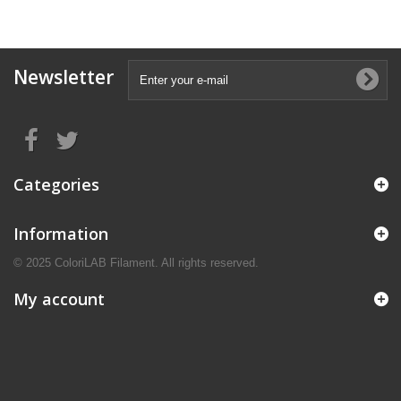
Newsletter
Categories
Information
© 2025 ColoriLAB Filament. All rights reserved.
My account