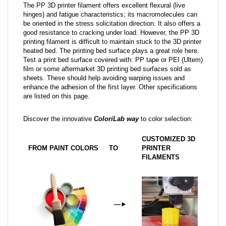
The PP 3D printer filament offers excellent flexural (live
hinges) and fatigue characteristics; its macromolecules can
be oriented in the stress solicitation direction. It also offers a
good resistance to cracking under load. However, the PP 3D
printing filament is difficult to maintain stuck to the 3D printer
heated bed. The printing bed surface plays a great role here.
Test a print bed surface covered with: PP tape or PEI (Ultem)
film or some aftermarket 3D printing bed surfaces sold as
sheets. These should help avoiding warping issues and
enhance the adhesion of the first layer. Other specifications
are listed on this page.
Discover the innovative
ColoriLab way
to color selection:
CUSTOMIZED 3D
FROM PAINT COLORS
TO
PRINTER
FILAMENTS
—
►