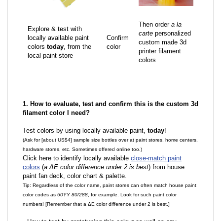
Then order
a la
Explore & test with
carte
personalized
locally available paint
Confirm
custom made 3d
colors
today
, from the
color
printer filament
local paint store
colors
1. How to evaluate, test and confirm this is the custom 3d
filament color I need?
Test colors by using locally available paint,
today
!
(Ask for [about US$4] sample size bottles over at paint stores, home centers,
hardware stores, etc. Sometimes offered online too.)
Click here to identify locally available
close-match paint
colors
(
a ΔE color difference under 2 is best
) from house
paint fan deck, color chart & palette.
Tip: Regardless of the color name, paint stores can often match house paint
color codes as
60YY 80/288
, for example. Look for such paint color
numbers! [Remember that a ΔE color difference under 2 is best.]