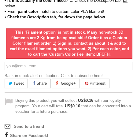
• Is this actually the color I need?
→ Check the
Description
tab,
far
below.
•
From
paint color
match to custom color PLA filament!
• Check the
Description
tab,
far
down the page below
This 'Filament option' is not in stock. Many non-stock 3D
filaments are 2 Kg from being available! Order it as a Custom
Color filament order. 1) Sign in, contact us about it & add to
cart the exact filament options you want. 2) Per each color, add
to cart the 'Custom Color Fee' item: BFCFH.
Back in stock alert notification! Click to subscribe here!
Tweet
Share
Google+
Pinterest
Buying this product you will collect
US$0.16
with our loyalty
program. Your cart will total
US$0.16
that can be converted into a
voucher for a future purchase.
Send to a friend
Share on Facebook!