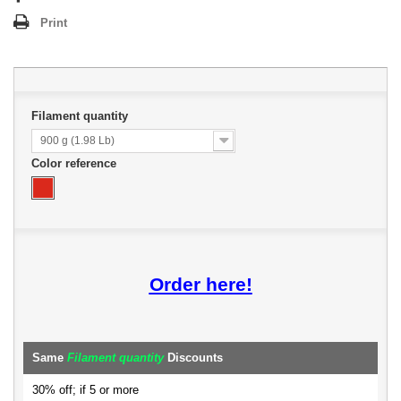
Print
Filament quantity
900 g (1.98 Lb)
Color reference
Order here!
Same
Filament quantity
Discounts
30% off; if 5 or more