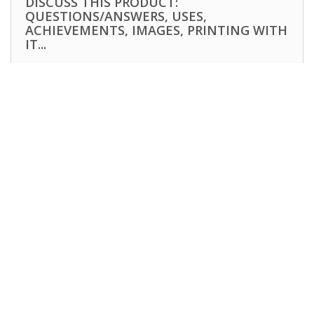
DISCUSS THIS PRODUCT:
QUESTIONS/ANSWERS, USES,
ACHIEVEMENTS, IMAGES, PRINTING WITH
IT...