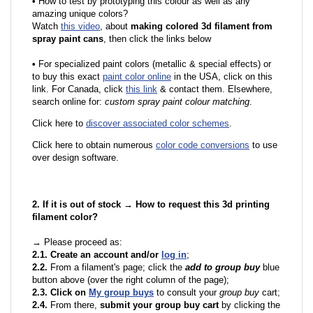
•
How to test by prototyping this colour as well as any
amazing unique colors?
Watch
this video
, about
making colored 3d filament from
spray paint cans
, then click the links below
•
F
or specialized paint colors (metallic & special effects) or
to buy this exact
paint color online
in the USA, click on this
link. For Canada, click
this link
& contact them. Elsewhere,
search online for:
custom spray paint colour matching
.
Click here to
discover associated color schemes
.
Click here to obtain numerous
color code conversions
to use
over design software.
2. If it is out of stock → How to request this 3d printing
filament color?
→ Please proceed as:
2.1. Create an account and/or
log in
;
2.2.
From a filament's page; click the
add to group buy
blue
button above (over the right column of the page);
2.3. Click on
My group buys
to consult your
group buy
cart;
2.4.
From there,
submit your group buy cart
by clicking the