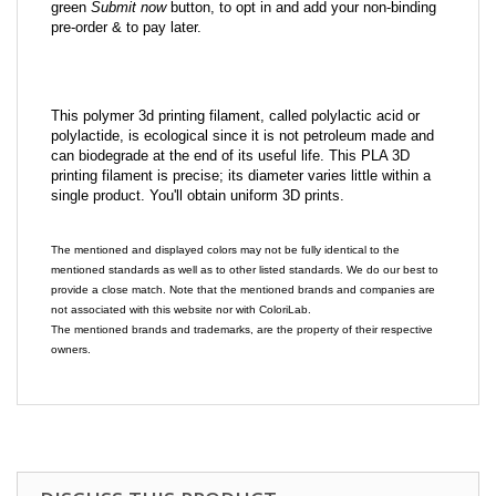
green
Submit now
button, to opt in and add your non-binding
pre-order & to pay later.
This polymer 3d printing filament, called polylactic acid or
polylactide, is ecological since it is not petroleum made and
can biodegrade at the end of its useful life. This PLA 3D
printing filament is precise; its diameter varies little within a
single product. You'll obtain uniform 3D prints.
The mentioned and displayed colors may not be fully identical to the
mentioned standards as well as to other listed standards. We do our best to
provide a close match. Note that the mentioned brands and companies are
not associated with this website nor with ColoriLab.
The mentioned brands and trademarks, are the property of their respective
owners.