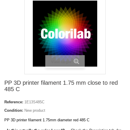
View larger
PP 3D printer filament 1.75 mm close to red
485 C
Reference:
1E13S485C
Condition:
New product
PP 3D printer filament 1.75mm diameter red 485 C