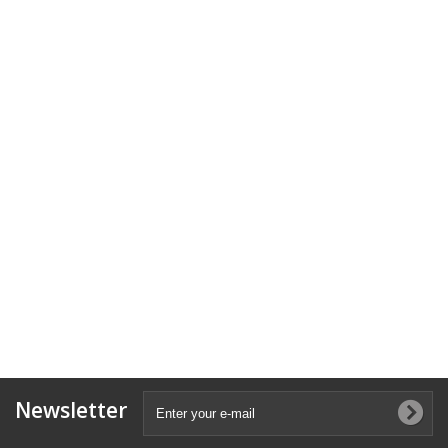
Newsletter