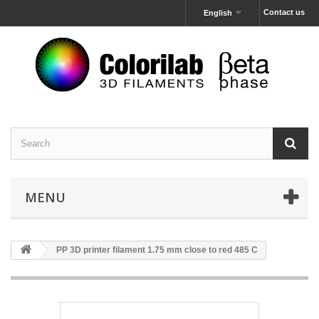
Contact us
English
MENU
PP 3D printer filament 1.75 mm close to red 485 C