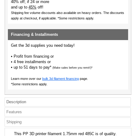
40% off; if 24 or more
and up to
45%
off!
Shipping fee volume discounts also available on heavy orders.
The discounts
apply at checkout, if applicable. *Some restrictions apply.
Financing & Installments
Get the 3d supplies you need today!
• Profit from financing or
• 4 free installments or
• up to 51 days to pay*
(Make sales before you remit!)*
Learn more over our
bulk 3d filament financing
page.
*Some restrictions apply.
Description
Features
Shipping
This PP 3D printer filament 1.75mm red 485C is of quality.