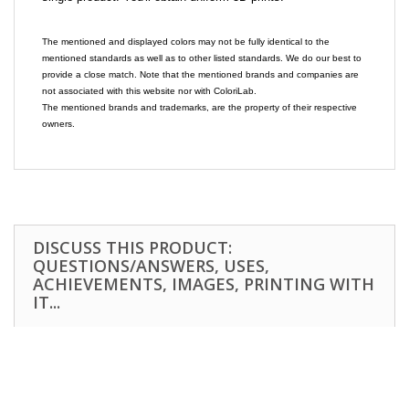
The mentioned and displayed colors may not be fully identical to the
mentioned standards as well as to other listed standards. We do our best to
provide a close match. Note that the mentioned brands and companies are
not associated with this website nor with ColoriLab.
The mentioned brands and trademarks, are the property of their respective
owners.
DISCUSS THIS PRODUCT:
QUESTIONS/ANSWERS, USES,
ACHIEVEMENTS, IMAGES, PRINTING WITH
IT...