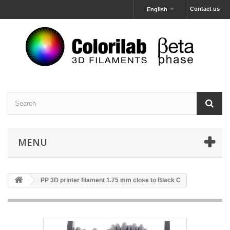
Contact us
English
MENU
PP 3D printer filament 1.75 mm close to Black C