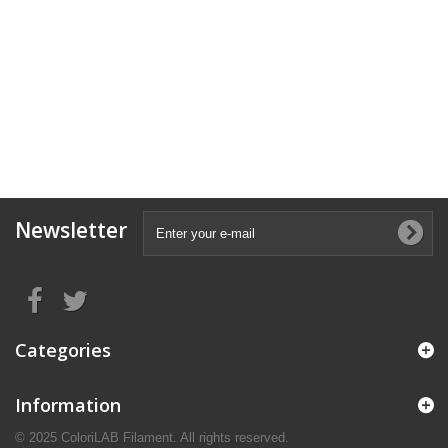
Newsletter
Categories
Information
© 2025 ColoriLAB Filament. All rights reserved.