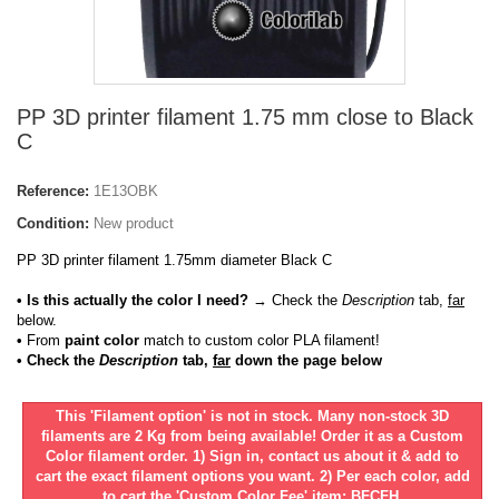
PP 3D printer filament 1.75 mm close to Black
C
Reference:
1E13OBK
Condition:
New product
PP 3D printer filament 1.75mm diameter Black C
• Is this actually the color I need?
→ Check the
Description
tab,
far
below.
•
From
paint color
match to custom color PLA filament!
• Check the
Description
tab,
far
down the page below
This 'Filament option' is not in stock. Many non-stock 3D
filaments are 2 Kg from being available! Order it as a Custom
Color filament order. 1) Sign in, contact us about it & add to
cart the exact filament options you want. 2) Per each color, add
to cart the 'Custom Color Fee' item: BFCFH.