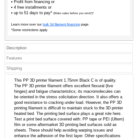
• Profit from financing or
• 4 free installments or
• up to 51 days to pay*
(Make sales before you remit!)*
Learn more over our
bulk 3d filament financing
page.
*Some restrictions apply.
Description
Features
Shipping
This PP 3D printer filament 1.75mm Black C is of quality.
The PP 3D printer filament offers excellent flexural (live
hinges) and fatigue characteristics; its macromolecules can
be oriented in the stress solicitation direction. It also offers a
good resistance to cracking under load. However, the PP 3D
printing filament is difficult to maintain stuck to the 3D printer
heated bed. The printing bed surface plays a great role here.
Test a print bed surface covered with: PP tape or PEI (Ultem)
film or some aftermarket 3D printing bed surfaces sold as
sheets. These should help avoiding warping issues and
enhance the adhesion of the first layer. Other specifications