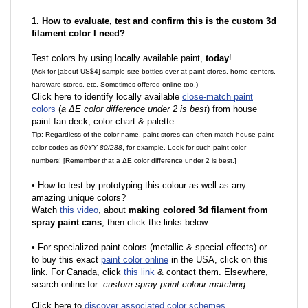
1. How to evaluate, test and confirm this is the custom 3d
filament color I need?
Test colors by using locally available paint,
today
!
(Ask for [about US$4] sample size bottles over at paint stores, home centers,
hardware stores, etc. Sometimes offered online too.)
Click here to identify locally available
close-match paint
colors
(
a ΔE color difference under 2 is best
) from house
paint fan deck, color chart & palette.
Tip: Regardless of the color name, paint stores can often match house paint
color codes as
60YY 80/288
, for example. Look for such paint color
numbers! [Remember that a ΔE color difference under 2 is best.]
•
How to test by prototyping this colour as well as any
amazing unique colors?
Watch
this video
, about
making colored 3d filament from
spray paint cans
, then click the links below
•
F
or specialized paint colors (metallic & special effects) or
to buy this exact
paint color online
in the USA, click on this
link. For Canada, click
this link
& contact them. Elsewhere,
search online for:
custom spray paint colour matching
.
Click here to
discover associated color schemes
.