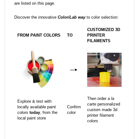
are listed on this page.
Discover the innovative
ColoriLab way
to color selection:
CUSTOMIZED 3D
FROM PAINT COLORS
TO
PRINTER
FILAMENTS
—
►
Then order
a la
Explore & test with
carte
personalized
locally available paint
Confirm
custom made 3d
colors
today
, from the
color
printer filament
local paint store
colors