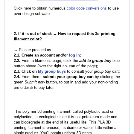
Click here to obtain numerous
color code conversions
to use
over design software.
2. If it is out of stock → How to request this 3d printing
filament color?
→ Please proceed as:
2.1. Create an account and/or
log in
;
2.2.
From a filament's page; click the
add to group buy
blue
button above (over the right column of the page);
2.3. Click on
My group buys
to consult your
group buy
cart;
2.4.
From there,
submit your group buy cart
by clicking the
green
Submit now
button, to opt in and add your non-binding
pre-order & to pay later.
This polymer 3d printing filament, called polylactic acid or
polylactide, is ecological since it is not petroleum made and
can biodegrade at the end of its useful life. This PLA 3D
printing filament is precise; its diameter varies little within a
single product. You'll obtain uniform 3D prints.