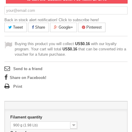
Back in stock alert notification! Click to subscribe here!
Tweet
Share
Google+
Pinterest
Buying this product you will collect
US$0.16
with our loyalty
program. Your cart will total
US$0.16
that can be converted into a
voucher for a future purchase.
Send to a friend
Share on Facebook!
Print
Filament quantity
900 g (1.98 Lb)