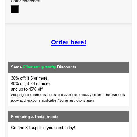
Color reference
Order here!
Same
Filament quantity
Discounts
30% off; if 5 or more
40% off; if 24 or more
and up to
45%
off!
Shipping fee volume discounts also available on heavy orders.
The discounts
apply at checkout, if applicable. *Some restrictions apply.
Financing & Installments
Get the 3d supplies you need today!