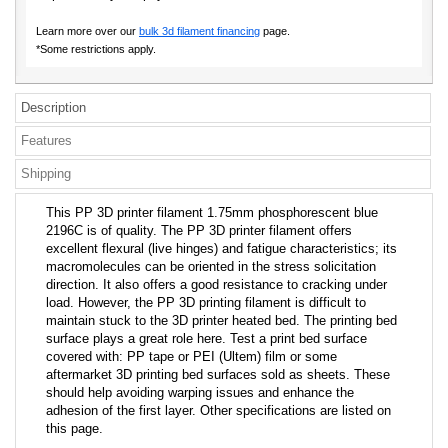
Learn more over our
bulk 3d filament financing
page.
*Some restrictions apply.
Description
Features
Shipping
This PP 3D printer filament 1.75mm phosphorescent blue
2196C is of quality. The PP 3D printer filament offers
excellent flexural (live hinges) and fatigue characteristics; its
macromolecules can be oriented in the stress solicitation
direction. It also offers a good resistance to cracking under
load. However, the PP 3D printing filament is difficult to
maintain stuck to the 3D printer heated bed. The printing bed
surface plays a great role here. Test a print bed surface
covered with: PP tape or PEI (Ultem) film or some
aftermarket 3D printing bed surfaces sold as sheets. These
should help avoiding warping issues and enhance the
adhesion of the first layer. Other specifications are listed on
this page.