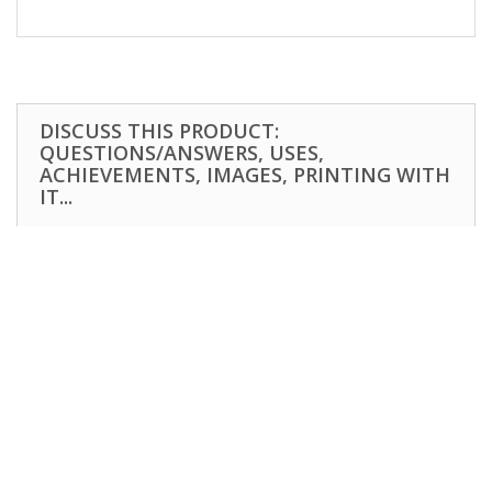
DISCUSS THIS PRODUCT:
QUESTIONS/ANSWERS, USES,
ACHIEVEMENTS, IMAGES, PRINTING WITH
IT...