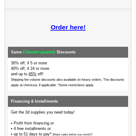
Order here!
Same
Filament quantity
Discounts
30% off; if 5 or more
40% off; if 24 or more
and up to
45%
off!
Shipping fee volume discounts also available on heavy orders.
The discounts
apply at checkout, if applicable. *Some restrictions apply.
Financing & Installments
Get the 3d supplies you need today!
• Profit from financing or
• 4 free installments or
• up to 51 days to pay*
(Make sales before you remit!)*