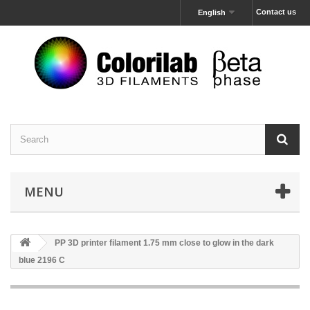
Contact us
English
MENU
PP 3D printer filament 1.75 mm close to glow in the dark
blue 2196 C