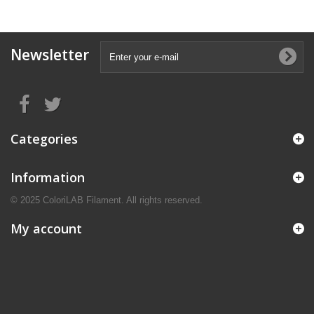
Newsletter
Categories
Information
© 2025 ColoriLAB Filament. All rights reserved.
My account