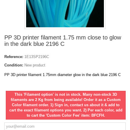
PP 3D printer filament 1.75 mm close to glow
in the dark blue 2196 C
Reference:
1E13SP2196C
Condition:
New product
PP 3D printer filament 1.75mm diameter glow in the dark blue 2196 C
This 'Filament option' is not in stock. Many non-stock 3D
filaments are 2 Kg from being available! Order it as a Custom
Color filament order. 1) Sign in, contact us about it & add to
cart the exact filament options you want. 2) Per each color, add
to cart the 'Custom Color Fee' item: BFCFH.