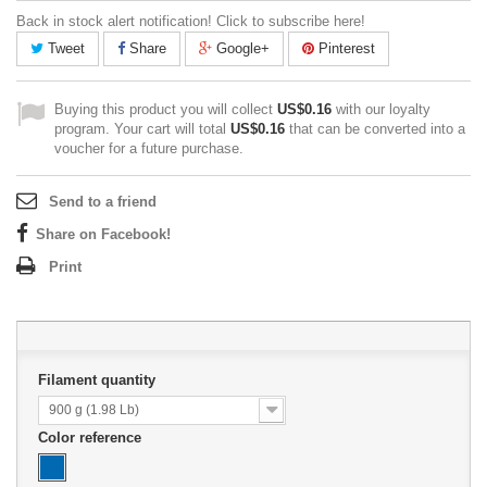
Back in stock alert notification! Click to subscribe here!
Tweet
Share
Google+
Pinterest
Buying this product you will collect
US$0.16
with our loyalty
program. Your cart will total
US$0.16
that can be converted into a
voucher for a future purchase.
Send to a friend
Share on Facebook!
Print
Filament quantity
900 g (1.98 Lb)
Color reference