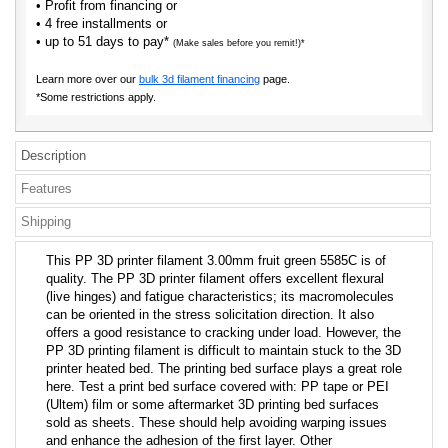
• Profit from financing or
• 4 free installments or
• up to 51 days to pay*
(Make sales before you remit!)*
Learn more over our
bulk 3d filament financing
page.
*Some restrictions apply.
Description
Features
Shipping
This PP 3D printer filament 3.00mm fruit green 5585C is of
quality. The PP 3D printer filament offers excellent flexural
(live hinges) and fatigue characteristics; its macromolecules
can be oriented in the stress solicitation direction. It also
offers a good resistance to cracking under load. However, the
PP 3D printing filament is difficult to maintain stuck to the 3D
printer heated bed. The printing bed surface plays a great role
here. Test a print bed surface covered with: PP tape or PEI
(Ultem) film or some aftermarket 3D printing bed surfaces
sold as sheets. These should help avoiding warping issues
and enhance the adhesion of the first layer. Other