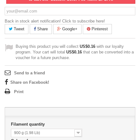
Back in stock alert notification! Click to subscribe here!
Tweet
Share
Google+
Pinterest
Buying this product you will collect
US$0.16
with our loyalty
program. Your cart will total
US$0.16
that can be converted into a
voucher for a future purchase.
Send to a friend
Share on Facebook!
Print
Filament quantity
900 g (1.98 Lb)