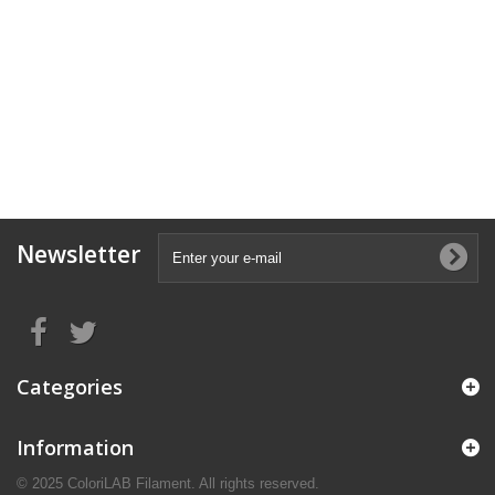
Newsletter
Categories
Information
© 2025 ColoriLAB Filament. All rights reserved.