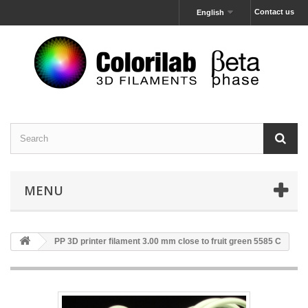
Contact us
English
MENU
PP 3D printer filament 3.00 mm close to fruit green 5585 C