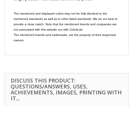
The mentioned and displayed colors may not be fully identical to the
mentioned standards as well as to other listed standards. We do our best to
provide a close match. Note that the mentioned brands and companies are
not associated with this website nor with ColoriLab.
The mentioned brands and trademarks, are the property of their respective
owners.
DISCUSS THIS PRODUCT:
QUESTIONS/ANSWERS, USES,
ACHIEVEMENTS, IMAGES, PRINTING WITH
IT...