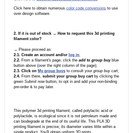
Click here to obtain numerous
color code conversions
to use
over design software.
2. If it is out of stock → How to request this 3d printing
filament color?
→ Please proceed as:
2.1. Create an account and/or
log in
;
2.2.
From a filament's page; click the
add to group buy
blue
button above (over the right column of the page);
2.3. Click on
My group buys
to consult your
group buy
cart;
2.4.
From there,
submit your group buy cart
by clicking the
green
Submit now
button, to opt in and add your non-binding
pre-order & to pay later.
This polymer 3d printing filament, called polylactic acid or
polylactide, is ecological since it is not petroleum made and
can biodegrade at the end of its useful life. This PLA 3D
printing filament is precise; its diameter varies little within a
single product. You'll obtain uniform 3D prints.