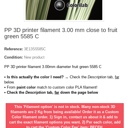
PP 3D printer filament 3.00 mm close to fruit
green 5585 C
Reference:
3E13S5585C
Condition:
New product
PP 3D printer filament 3.00mm diameter fruit green 5585 C
• Is this actually the color I need?
→ Check the
Description
tab,
far
below.
•
From
paint color
match to custom color PLA filament!
• Check the
Description
tab,
far
down the page below
This 'Filament option' is not in stock. Many non-stock 3D
filaments are 2 Kg from being available! Order it as a Custom
Color filament order. 1) Sign in, contact us about it & add to
cart the exact filament options you want. 2) Per each color, add
to cart the 'Custom Color Fee' item: BFCFH.