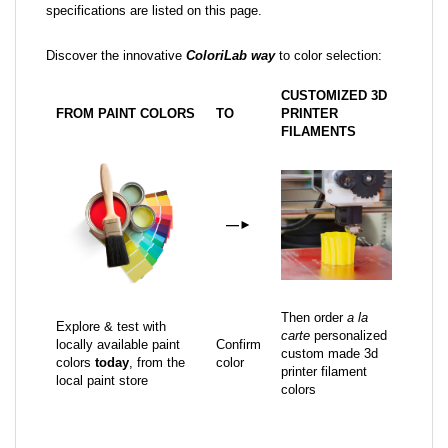
specifications are listed on this page.
Discover the innovative
ColoriLab way
to color selection:
CUSTOMIZED 3D
FROM PAINT COLORS
TO
PRINTER
FILAMENTS
—
►
Then order
a la
Explore & test with
carte
personalized
locally available paint
Confirm
custom made 3d
colors
today
, from the
color
printer filament
local paint store
colors