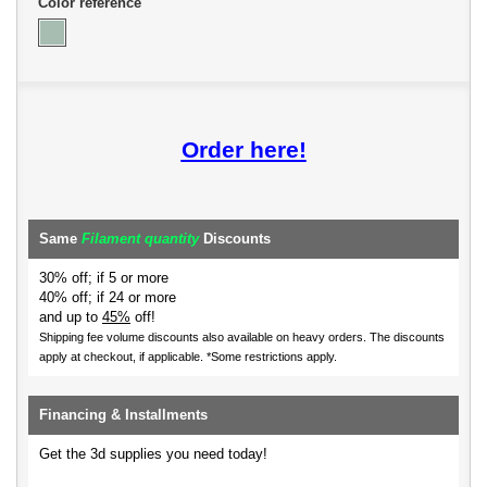
Color reference
Order here!
Same
Filament quantity
Discounts
30% off; if 5 or more
40% off; if 24 or more
and up to
45%
off!
Shipping fee volume discounts also available on heavy orders.
The discounts
apply at checkout, if applicable. *Some restrictions apply.
Financing & Installments
Get the 3d supplies you need today!