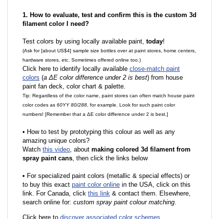
1. How to evaluate, test and confirm this is the custom 3d
filament color I need?
Test colors by using locally available paint,
today
!
(Ask for [about US$4] sample size bottles over at paint stores, home centers,
hardware stores, etc. Sometimes offered online too.)
Click here to identify locally available
close-match paint
colors
(
a ΔE color difference under 2 is best
) from house
paint fan deck, color chart & palette.
Tip: Regardless of the color name, paint stores can often match house paint
color codes as
60YY 80/288
, for example. Look for such paint color
numbers! [Remember that a ΔE color difference under 2 is best.]
•
How to test by prototyping this colour as well as any
amazing unique colors?
Watch
this video
, about
making colored 3d filament from
spray paint cans
, then click the links below
•
F
or specialized paint colors (metallic & special effects) or
to buy this exact
paint color online
in the USA, click on this
link. For Canada, click
this link
& contact them. Elsewhere,
search online for:
custom spray paint colour matching
.
Click here to
discover associated color schemes
.