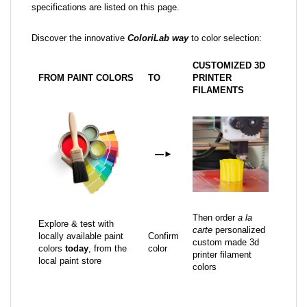
specifications are listed on this page.
Discover the innovative
ColoriLab way
to color selection:
CUSTOMIZED 3D
FROM PAINT COLORS
TO
PRINTER
FILAMENTS
—
►
Then order
a la
Explore & test with
carte
personalized
locally available paint
Confirm
custom made 3d
colors
today
, from the
color
printer filament
local paint store
colors