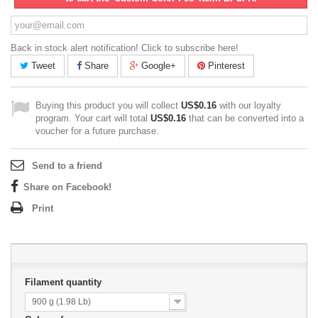
Back in stock alert notification! Click to subscribe here!
Tweet
Share
Google+
Pinterest
Buying this product you will collect
US$0.16
with our loyalty
program. Your cart will total
US$0.16
that can be converted into a
voucher for a future purchase.
Send to a friend
Share on Facebook!
Print
Filament quantity
900 g (1.98 Lb)