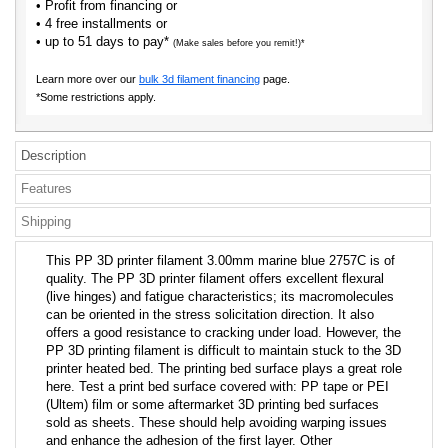
• Profit from financing or
• 4 free installments or
• up to 51 days to pay*
(Make sales before you remit!)*
Learn more over our
bulk 3d filament financing
page.
*Some restrictions apply.
Description
Features
Shipping
This PP 3D printer filament 3.00mm marine blue 2757C is of
quality. The PP 3D printer filament offers excellent flexural
(live hinges) and fatigue characteristics; its macromolecules
can be oriented in the stress solicitation direction. It also
offers a good resistance to cracking under load. However, the
PP 3D printing filament is difficult to maintain stuck to the 3D
printer heated bed. The printing bed surface plays a great role
here. Test a print bed surface covered with: PP tape or PEI
(Ultem) film or some aftermarket 3D printing bed surfaces
sold as sheets. These should help avoiding warping issues
and enhance the adhesion of the first layer. Other