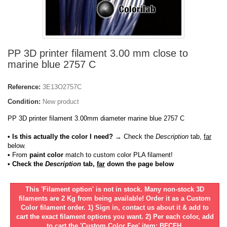
PP 3D printer filament 3.00 mm close to
marine blue 2757 C
Reference:
3E13O2757C
Condition:
New product
PP 3D printer filament 3.00mm diameter marine blue 2757 C
• Is this actually the color I need?
→ Check the
Description
tab,
far
below.
•
From
paint color
match to custom color PLA filament!
• Check the
Description
tab,
far
down the page below
This 'Filament option' is not in stock. Many non-stock 3D
filaments are 2 Kg from being available! Order it as a Custom
Color filament order. 1) Sign in, contact us about it & add to
cart the exact filament options you want. 2) Per each color, add
to cart the 'Custom Color Fee' item: BFCFH.