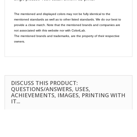
The mentioned and displayed colors may not be fully identical to the
mentioned standards as well as to other listed standards. We do our best to
provide a close match. Note that the mentioned brands and companies are
not associated with this website nor with ColoriLab.
The mentioned brands and trademarks, are the property of their respective
owners.
DISCUSS THIS PRODUCT:
QUESTIONS/ANSWERS, USES,
ACHIEVEMENTS, IMAGES, PRINTING WITH
IT...