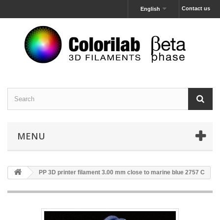
Contact us
English
MENU
PP 3D printer filament 3.00 mm close to marine blue 2757 C