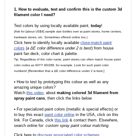
1. How to evaluate, test and confirm this is the custom 3d
filament color I need?
Test colors by using locally available paint,
today
!
(Ask for [about US$4] sample size bottles over at paint stores, home centers,
hardware stores, etc. Sometimes offered online too.)
Click here to identify locally available
close-match paint
colors
(
a ΔE color difference under 2 is best
) from house
paint fan deck, color chart & palette.
Tip: Regardless of the color name, paint stores can often match house paint
color codes as
60YY 80/288
, for example. Look for such paint color
numbers! [Remember that a ΔE color difference under 2 is best.]
•
How to test by prototyping this colour as well as any
amazing unique colors?
Watch
this video
, about
making colored 3d filament from
spray paint cans
, then click the links below
•
F
or specialized paint colors (metallic & special effects) or
to buy this exact
paint color online
in the USA, click on this
link. For Canada, click
this link
& contact them. Elsewhere,
search online for:
custom spray paint colour matching
.
Click here to
discover associated color schemes
.