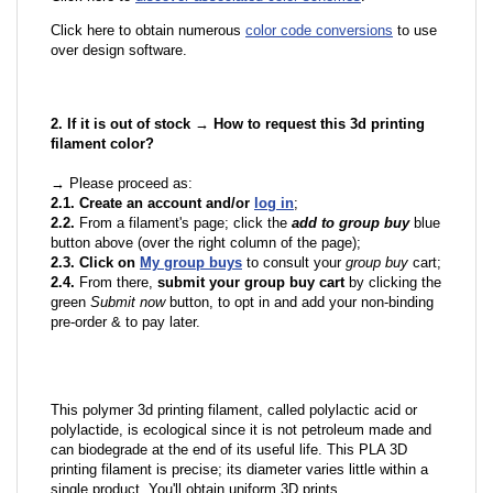
Click here to obtain numerous
color code conversions
to use
over design software.
2. If it is out of stock → How to request this 3d printing
filament color?
→ Please proceed as:
2.1. Create an account and/or
log in
;
2.2.
From a filament's page; click the
add to group buy
blue
button above (over the right column of the page);
2.3. Click on
My group buys
to consult your
group buy
cart;
2.4.
From there,
submit your group buy cart
by clicking the
green
Submit now
button, to opt in and add your non-binding
pre-order & to pay later.
This polymer 3d printing filament, called polylactic acid or
polylactide, is ecological since it is not petroleum made and
can biodegrade at the end of its useful life. This PLA 3D
printing filament is precise; its diameter varies little within a
single product. You'll obtain uniform 3D prints.