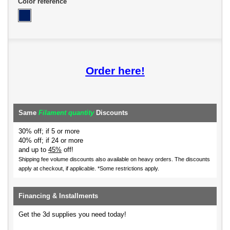
Color reference
Order here!
Same
Filament quantity
Discounts
30% off; if 5 or more
40% off; if 24 or more
and up to
45%
off!
Shipping fee volume discounts also available on heavy orders.
The discounts
apply at checkout, if applicable. *Some restrictions apply.
Financing & Installments
Get the 3d supplies you need today!