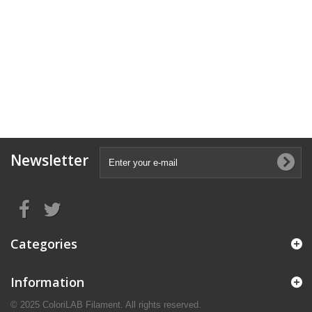
Newsletter
Categories
Information
© 2025 ColoriLAB Filament. All rights reserved.