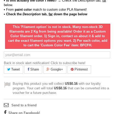
• Is this actually the color I need?
→ Check the
Description
tab,
far
below.
•
From
paint color
match to custom color PLA filament!
• Check the
Description
tab,
far
down the page below
This 'Filament option' is not in stock. Many non-stock 3D
filaments are 2 Kg from being available! Order it as a Custom
Color filament order. 1) Sign in, contact us about it & add to
cart the exact filament options you want. 2) Per each color, add
to cart the 'Custom Color Fee' item: BFCFH.
Back in stock alert notification! Click to subscribe here!
Tweet
Share
Google+
Pinterest
Buying this product you will collect
US$0.16
with our loyalty
program. Your cart will total
US$0.16
that can be converted into a
voucher for a future purchase.
Send to a friend
Share on Facebook!