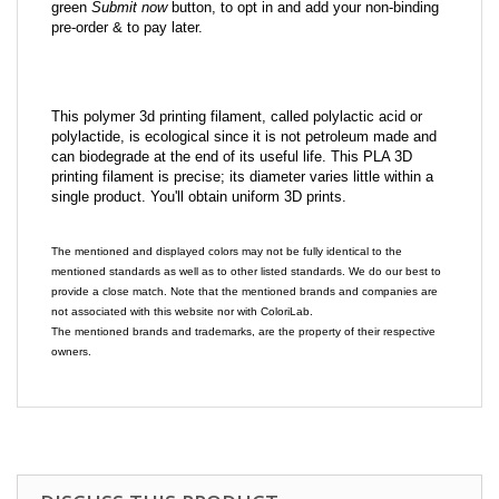
green
Submit now
button, to opt in and add your non-binding
pre-order & to pay later.
This polymer 3d printing filament, called polylactic acid or
polylactide, is ecological since it is not petroleum made and
can biodegrade at the end of its useful life. This PLA 3D
printing filament is precise; its diameter varies little within a
single product. You'll obtain uniform 3D prints.
The mentioned and displayed colors may not be fully identical to the
mentioned standards as well as to other listed standards. We do our best to
provide a close match. Note that the mentioned brands and companies are
not associated with this website nor with ColoriLab.
The mentioned brands and trademarks, are the property of their respective
owners.