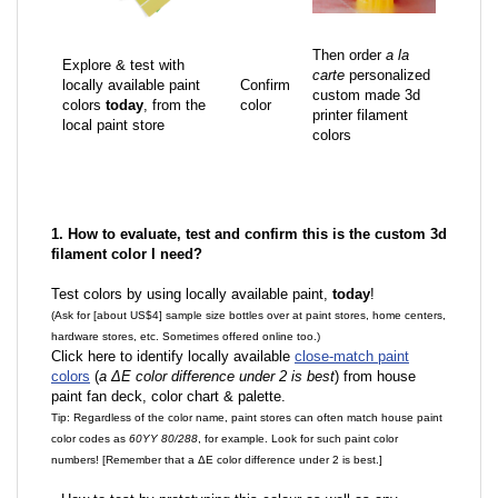
Then order
a la
Explore & test with
carte
personalized
locally available paint
Confirm
custom made 3d
colors
today
, from the
color
printer filament
local paint store
colors
1. How to evaluate, test and confirm this is the custom 3d
filament color I need?
Test colors by using locally available paint,
today
!
(Ask for [about US$4] sample size bottles over at paint stores, home centers,
hardware stores, etc. Sometimes offered online too.)
Click here to identify locally available
close-match paint
colors
(
a ΔE color difference under 2 is best
) from house
paint fan deck, color chart & palette.
Tip: Regardless of the color name, paint stores can often match house paint
color codes as
60YY 80/288
, for example. Look for such paint color
numbers! [Remember that a ΔE color difference under 2 is best.]