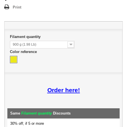
Print
Filament quantity
900 g (1.98 Lb)
Color reference
Order here!
Same
Filament quantity
Discounts
30% off; if 5 or more