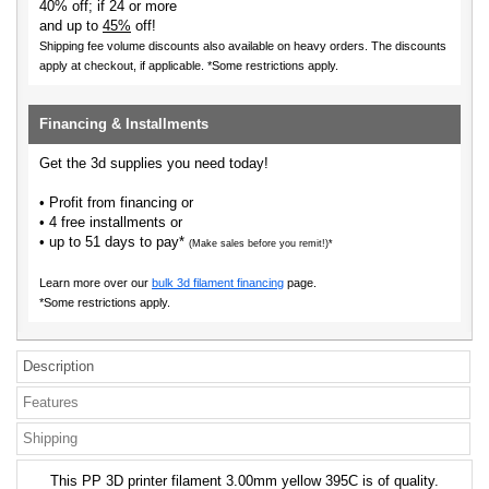
40% off; if 24 or more
and up to
45%
off!
Shipping fee volume discounts also available on heavy orders.
The discounts
apply at checkout, if applicable. *Some restrictions apply.
Financing & Installments
Get the 3d supplies you need today!
• Profit from financing or
• 4 free installments or
• up to 51 days to pay*
(Make sales before you remit!)*
Learn more over our
bulk 3d filament financing
page.
*Some restrictions apply.
Description
Features
Shipping
This PP 3D printer filament 3.00mm yellow 395C is of quality.