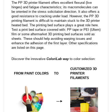
The PP 3D printer filament offers excellent flexural (live
hinges) and fatigue characteristics; its macromolecules can
be oriented in the stress solicitation direction. It also offers a
good resistance to cracking under load. However, the PP 3D
printing filament is difficult to maintain stuck to the 3D printer
heated bed. The printing bed surface plays a great role here.
Test a print bed surface covered with: PP tape or PEI (Ultem)
film or some aftermarket 3D printing bed surfaces sold as
sheets. These should help avoiding warping issues and
enhance the adhesion of the first layer. Other specifications
are listed on this page.
Discover the innovative
ColoriLab way
to color selection:
CUSTOMIZED 3D
FROM PAINT COLORS
TO
PRINTER
FILAMENTS
—
►