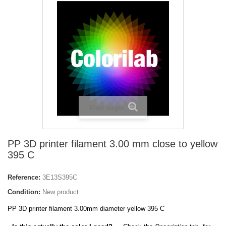
View larger
PP 3D printer filament 3.00 mm close to yellow
395 C
Reference:
3E13S395C
Condition:
New product
PP 3D printer filament 3.00mm diameter yellow 395 C