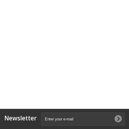
Newsletter