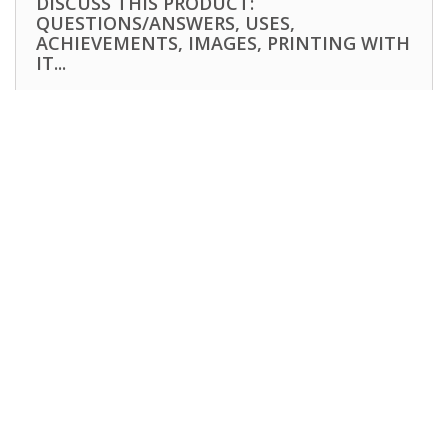
DISCUSS THIS PRODUCT:
QUESTIONS/ANSWERS, USES,
ACHIEVEMENTS, IMAGES, PRINTING WITH
IT...