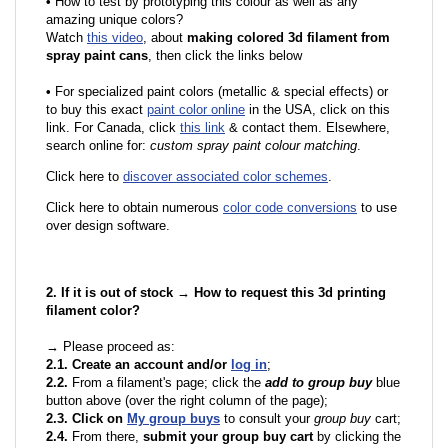
•
How to test by prototyping this colour as well as any
amazing unique colors?
Watch
this video
, about
making colored 3d filament from
spray paint cans
, then click the links below
•
F
or specialized paint colors (metallic & special effects) or
to buy this exact
paint color online
in the USA, click on this
link. For Canada, click
this link
& contact them. Elsewhere,
search online for:
custom spray paint colour matching
.
Click here to
discover associated color schemes
.
Click here to obtain numerous
color code conversions
to use
over design software.
2. If it is out of stock → How to request this 3d printing
filament color?
→ Please proceed as:
2.1. Create an account and/or
log in
;
2.2.
From a filament's page; click the
add to group buy
blue
button above (over the right column of the page);
2.3. Click on
My group buys
to consult your
group buy
cart;
2.4.
From there,
submit your group buy cart
by clicking the