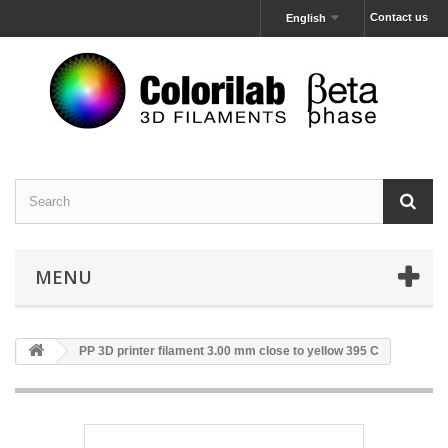
Contact us
English
MENU
PP 3D printer filament 3.00 mm close to yellow 395 C