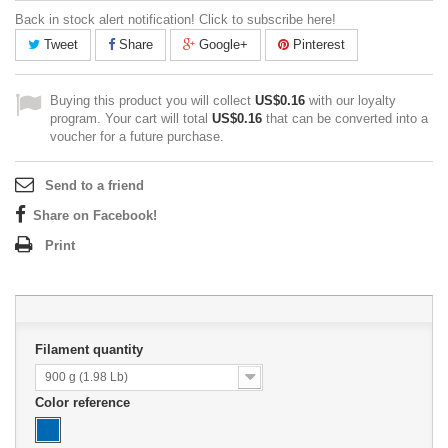
Back in stock alert notification! Click to subscribe here!
Tweet
Share
Google+
Pinterest
Buying this product you will collect
US$0.16
with our loyalty
program. Your cart will total
US$0.16
that can be converted into a
voucher for a future purchase.
Send to a friend
Share on Facebook!
Print
Filament quantity
900 g (1.98 Lb)
Color reference