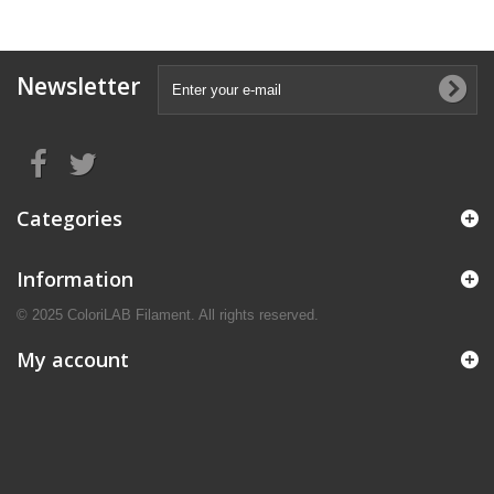
Newsletter
Categories
Information
© 2025 ColoriLAB Filament. All rights reserved.
My account