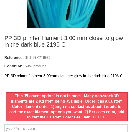
PP 3D printer filament 3.00 mm close to glow
in the dark blue 2196 C
Reference:
3E13SP2196C
Condition:
New product
PP 3D printer filament 3.00mm diameter glow in the dark blue 2196 C
This 'Filament option' is not in stock. Many non-stock 3D
filaments are 2 Kg from being available! Order it as a Custom
Color filament order. 1) Sign in, contact us about it & add to
cart the exact filament options you want. 2) Per each color, add
to cart the 'Custom Color Fee' item: BFCFH.