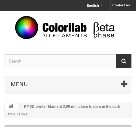
Contact us
English
MENU
PP 3D printer filament 3.00 mm close to glow in the dark
blue 2196 C