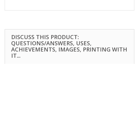
DISCUSS THIS PRODUCT:
QUESTIONS/ANSWERS, USES,
ACHIEVEMENTS, IMAGES, PRINTING WITH
IT...