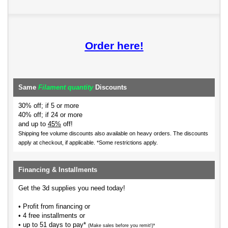
Order here!
Same
Filament quantity
Discounts
30% off; if 5 or more
40% off; if 24 or more
and up to
45%
off!
Shipping fee volume discounts also available on heavy orders.
The discounts
apply at checkout, if applicable. *Some restrictions apply.
Financing & Installments
Get the 3d supplies you need today!
• Profit from financing or
• 4 free installments or
• up to 51 days to pay*
(Make sales before you remit!)*