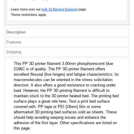
Learn more over our
bulk 3d filament financing
page.
*Some restrictions apply.
Description
Features
Shipping
This PP 3D printer filament 3.00mm phosphorescent blue
2196C is of quality. The PP 3D printer filament offers
excellent flexural (live hinges) and fatigue characteristics; its
macromolecules can be oriented in the stress solicitation
direction. It also offers a good resistance to cracking under
load. However, the PP 3D printing filament is difficult to
maintain stuck to the 3D printer heated bed. The printing bed
surface plays a great role here. Test a print bed surface
covered with: PP tape or PEI (Ultem) film or some
aftermarket 3D printing bed surfaces sold as sheets. These
should help avoiding warping issues and enhance the
adhesion of the first layer. Other specifications are listed on
this page.