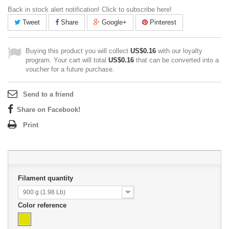
Back in stock alert notification! Click to subscribe here!
Tweet
Share
Google+
Pinterest
Buying this product you will collect
US$0.16
with our loyalty
program. Your cart will total
US$0.16
that can be converted into a
voucher for a future purchase.
Send to a friend
Share on Facebook!
Print
Filament quantity
900 g (1.98 Lb)
Color reference