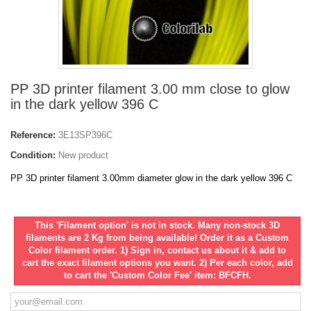
PP 3D printer filament 3.00 mm close to glow
in the dark yellow 396 C
Reference:
3E13SP396C
Condition:
New product
PP 3D printer filament 3.00mm diameter glow in the dark yellow 396 C
This 'Filament option' is not in stock. Many non-stock 3D
filaments are 2 Kg from being available! Order it as a Custom
Color filament order. 1) Sign in, contact us about it & add to
cart the exact filament options you want. 2) Per each color, add
to cart the 'Custom Color Fee' item: BFCFH.