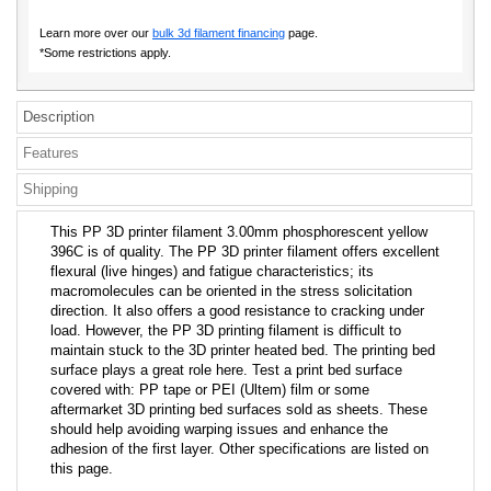
Learn more over our
bulk 3d filament financing
page.
*Some restrictions apply.
Description
Features
Shipping
This PP 3D printer filament 3.00mm phosphorescent yellow
396C is of quality. The PP 3D printer filament offers excellent
flexural (live hinges) and fatigue characteristics; its
macromolecules can be oriented in the stress solicitation
direction. It also offers a good resistance to cracking under
load. However, the PP 3D printing filament is difficult to
maintain stuck to the 3D printer heated bed. The printing bed
surface plays a great role here. Test a print bed surface
covered with: PP tape or PEI (Ultem) film or some
aftermarket 3D printing bed surfaces sold as sheets. These
should help avoiding warping issues and enhance the
adhesion of the first layer. Other specifications are listed on
this page.