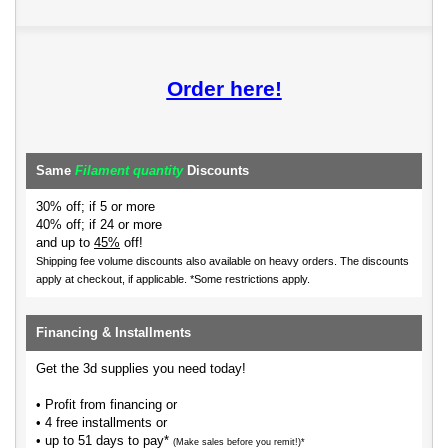
Order here!
Same
Filament quantity
Discounts
30% off; if 5 or more
40% off; if 24 or more
and up to
45%
off!
Shipping fee volume discounts also available on heavy orders.
The discounts
apply at checkout, if applicable. *Some restrictions apply.
Financing & Installments
Get the 3d supplies you need today!
• Profit from financing or
• 4 free installments or
• up to 51 days to pay*
(Make sales before you remit!)*