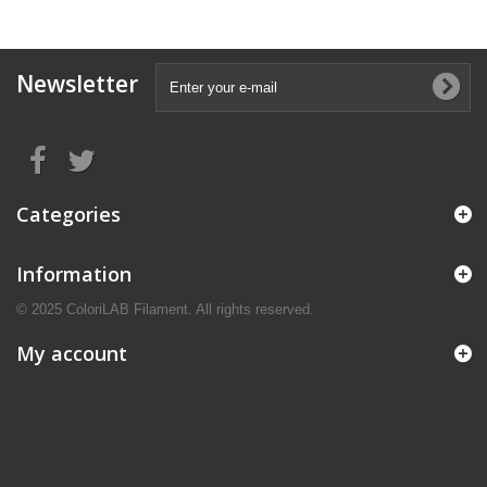
Newsletter
Categories
Information
© 2025 ColoriLAB Filament. All rights reserved.
My account