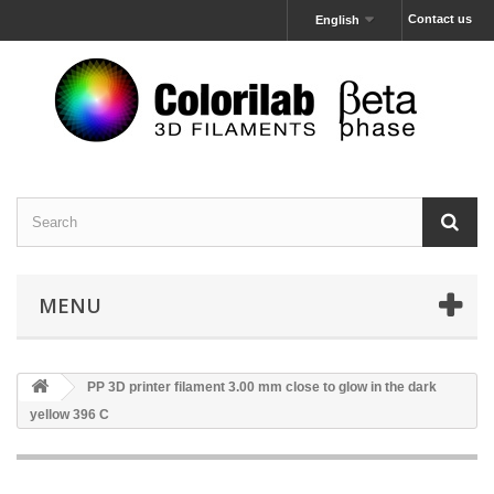
Contact us
English
MENU
PP 3D printer filament 3.00 mm close to glow in the dark
yellow 396 C