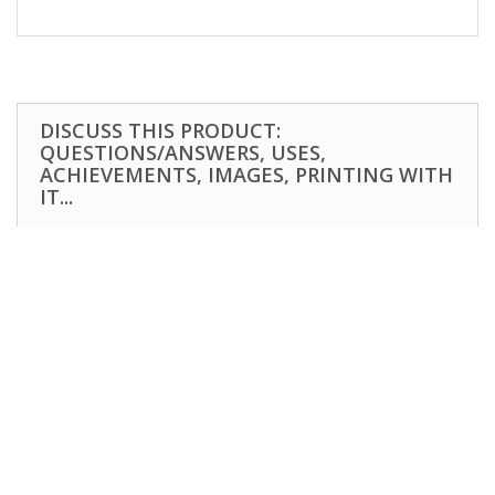
DISCUSS THIS PRODUCT:
QUESTIONS/ANSWERS, USES,
ACHIEVEMENTS, IMAGES, PRINTING WITH
IT...