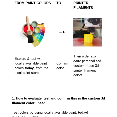
FROM PAINT COLORS
TO
PRINTER
FILAMENTS
—
►
Then order
a la
Explore & test with
carte
personalized
locally available paint
Confirm
custom made 3d
colors
today
, from the
color
printer filament
local paint store
colors
1. How to evaluate, test and confirm this is the custom 3d
filament color I need?
Test colors by using locally available paint,
today
!