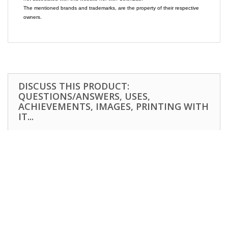
The mentioned brands and trademarks, are the property of their respective
owners.
DISCUSS THIS PRODUCT:
QUESTIONS/ANSWERS, USES,
ACHIEVEMENTS, IMAGES, PRINTING WITH
IT...