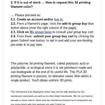
2. If it is out of stock → How to request this 3d printing
filament color?
→ Please proceed as:
2.1. Create an account and/or
log in
;
2.2.
From a filament's page; click the
add to group buy
blue
button above (over the right column of the page);
2.3. Click on
My group buys
to consult your
group buy
cart;
2.4.
From there,
submit your group buy cart
by clicking the
green
Submit now
button, to opt in and add your non-binding
pre-order & to pay later.
This polymer 3d printing filament, called polylactic acid or
polylactide, is ecological since it is not petroleum made and
can biodegrade at the end of its useful life. This PLA 3D
printing filament is precise; its diameter varies little within a
single product. You'll obtain uniform 3D prints.
The mentioned and displayed colors may not be fully identical to the
mentioned standards as well as to other listed standards. We do our best to
provide a close match. Note that the mentioned brands and companies are
not associated with this website nor with ColoriLab.