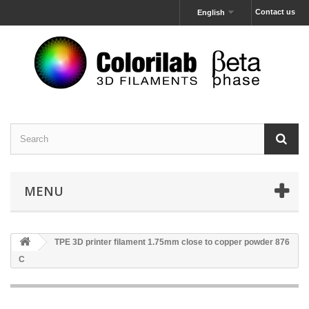
Contact us
English
MENU
TPE 3D printer filament 1.75mm close to copper powder 876
C