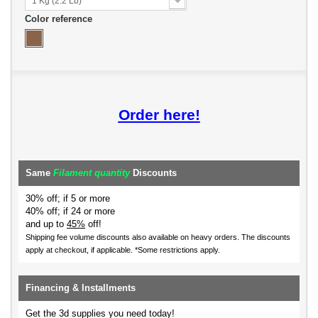
1 Kg (2.2 Lb)
Color reference
Order here!
Same
Filament quantity
Discounts
30% off; if 5 or more
40% off; if 24 or more
and up to
45%
off!
Shipping fee volume discounts also available on heavy orders.
The discounts
apply at checkout, if applicable. *Some restrictions apply.
Financing & Installments
Get the 3d supplies you need today!