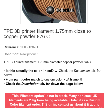
TPE 3D printer filament 1.75mm close to
copper powder 876 C
Reference:
1H05OP876C
Condition:
New product
TPE 3D printer filament 1.75mm diameter copper powder 876 C
• Is this actually the color I need?
→ Check the
Description
tab,
far
below.
•
From
paint color
match to custom color PLA filament!
• Check the
Description
tab,
far
down the page below
This 'Filament option' is not in stock. Many non-stock 3D
filaments are 2 Kg from being available! Order it as a Custom
Color filament order. 1) Sign in, contact us about it & add to