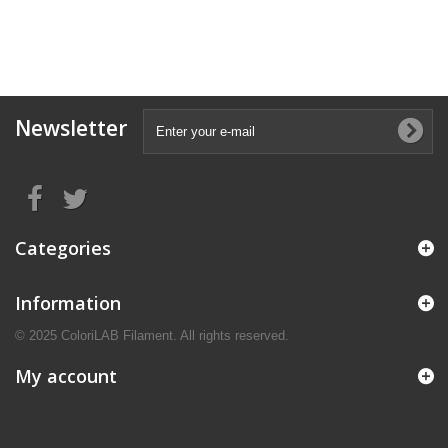
Newsletter
Categories
Information
© 2025 ColoriLAB Filament. All rights reserved.
My account