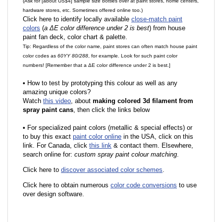
(Ask for [about US$4] sample size bottles over at paint stores, home centers,
hardware stores, etc. Sometimes offered online too.)
Click here to identify locally available
close-match paint
colors
(
a ΔE color difference under 2 is best
) from house
paint fan deck, color chart & palette.
Tip: Regardless of the color name, paint stores can often match house paint
color codes as
60YY 80/288
, for example. Look for such paint color
numbers! [Remember that a ΔE color difference under 2 is best.]
•
How to test by prototyping this colour as well as any
amazing unique colors?
Watch
this video
, about
making colored 3d filament from
spray paint cans
, then click the links below
•
F
or specialized paint colors (metallic & special effects) or
to buy this exact
paint color online
in the USA, click on this
link. For Canada, click
this link
& contact them. Elsewhere,
search online for:
custom spray paint colour matching
.
Click here to
discover associated color schemes
.
Click here to obtain numerous
color code conversions
to use
over design software.