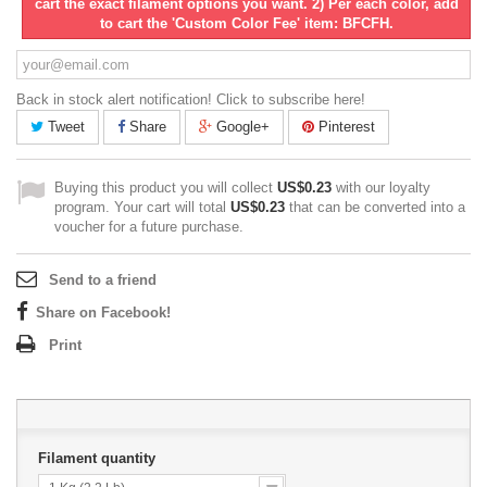
cart the exact filament options you want. 2) Per each color, add
to cart the 'Custom Color Fee' item: BFCFH.
Back in stock alert notification! Click to subscribe here!
Tweet
Share
Google+
Pinterest
Buying this product you will collect
US$0.23
with our loyalty
program. Your cart will total
US$0.23
that can be converted into a
voucher for a future purchase.
Send to a friend
Share on Facebook!
Print
Filament quantity