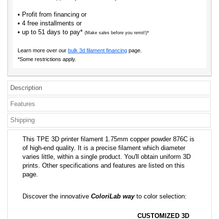
• Profit from financing or
• 4 free installments or
• up to 51 days to pay*
(Make sales before you remit!)*
Learn more over our
bulk 3d filament financing
page.
*Some restrictions apply.
Description
Features
Shipping
This TPE 3D printer filament 1.75mm copper powder 876C is
of high-end quality. It is a precise filament which diameter
varies little, within a single product. You'll obtain uniform 3D
prints. Other specifications and features are listed on this
page.
Discover the innovative
ColoriLab way
to color selection:
CUSTOMIZED 3D