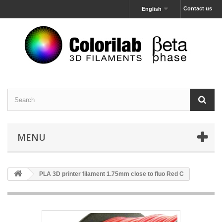
Contact us
English
MENU
PLA 3D printer filament 1.75mm close to fluo Red C