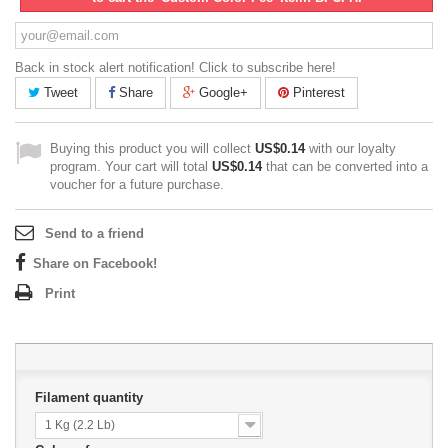
Back in stock alert notification! Click to subscribe here!
Tweet
Share
Google+
Pinterest
Buying this product you will collect
US$0.14
with our loyalty
program. Your cart will total
US$0.14
that can be converted into a
voucher for a future purchase.
Send to a friend
Share on Facebook!
Print
Filament quantity
1 Kg (2.2 Lb)