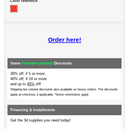
Color reference
Order here!
Same
Filament quantity
Discounts
30% off; if 5 or more
40% off; if 24 or more
and up to
45%
off!
Shipping fee volume discounts also available on heavy orders.
The discounts
apply at checkout, if applicable. *Some restrictions apply.
Financing & Installments
Get the 3d supplies you need today!