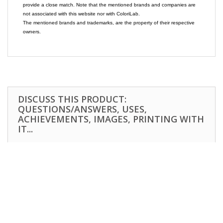
provide a close match. Note that the mentioned brands and companies are
not associated with this website nor with ColoriLab.
The mentioned brands and trademarks, are the property of their respective
owners.
DISCUSS THIS PRODUCT:
QUESTIONS/ANSWERS, USES,
ACHIEVEMENTS, IMAGES, PRINTING WITH
IT...