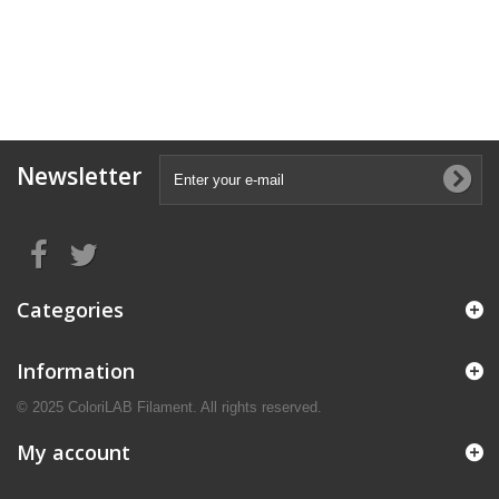
Newsletter
Categories
Information
© 2025 ColoriLAB Filament. All rights reserved.
My account