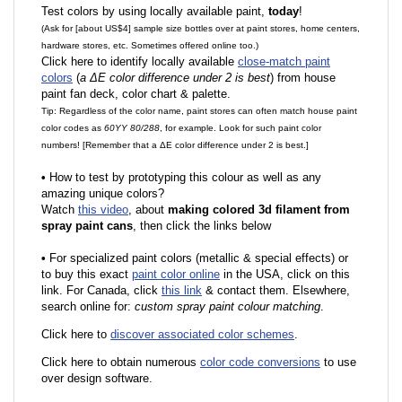
Test colors by using locally available paint,
today
!
(Ask for [about US$4] sample size bottles over at paint stores, home centers,
hardware stores, etc. Sometimes offered online too.)
Click here to identify locally available
close-match paint
colors
(
a ΔE color difference under 2 is best
) from house
paint fan deck, color chart & palette.
Tip: Regardless of the color name, paint stores can often match house paint
color codes as
60YY 80/288
, for example. Look for such paint color
numbers! [Remember that a ΔE color difference under 2 is best.]
•
How to test by prototyping this colour as well as any
amazing unique colors?
Watch
this video
, about
making colored 3d filament from
spray paint cans
, then click the links below
•
F
or specialized paint colors (metallic & special effects) or
to buy this exact
paint color online
in the USA, click on this
link. For Canada, click
this link
& contact them. Elsewhere,
search online for:
custom spray paint colour matching
.
Click here to
discover associated color schemes
.
Click here to obtain numerous
color code conversions
to use
over design software.