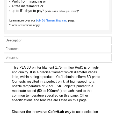
• Profit from financing or
• 4 free installments or
• up to 51 days to pay*
(Make sales before you remit!)*
Learn more over our
bulk 3d filament financing
page.
*Some restrictions apply.
Description
Features
Shipping
This PLA 3D printer filament 1.75mm fluo RedC is of high-
end quality. It is a precise filament which diameter varies
little, within a single product. You'll obtain uniform 3D prints.
Our tests resulted in a perfect print, at high speed, to a
nozzle temperature of 255°C. Still, objects printed to a
moderate speed (50 to 100mm/s) are achieved to the
common temperature specified on this page. Other
specifications and features are listed on this page.
Discover the innovative
ColoriLab way
to color selection: