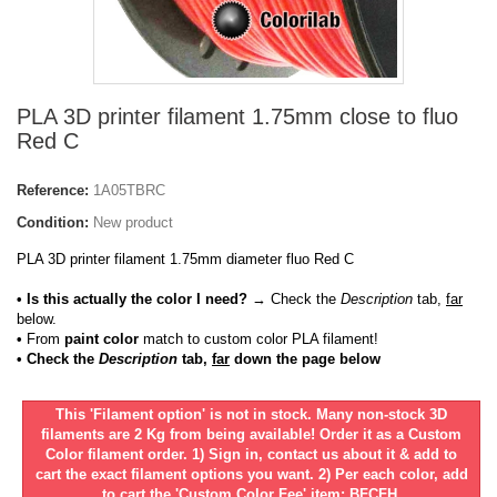
PLA 3D printer filament 1.75mm close to fluo
Red C
Reference:
1A05TBRC
Condition:
New product
PLA 3D printer filament 1.75mm diameter fluo Red C
• Is this actually the color I need?
→ Check the
Description
tab,
far
below.
•
From
paint color
match to custom color PLA filament!
• Check the
Description
tab,
far
down the page below
This 'Filament option' is not in stock. Many non-stock 3D
filaments are 2 Kg from being available! Order it as a Custom
Color filament order. 1) Sign in, contact us about it & add to
cart the exact filament options you want. 2) Per each color, add
to cart the 'Custom Color Fee' item: BFCFH.