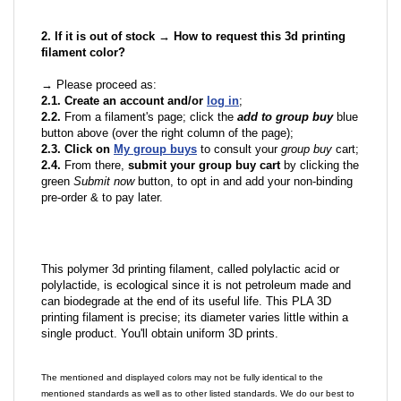
2. If it is out of stock → How to request this 3d printing
filament color?
→ Please proceed as:
2.1. Create an account and/or
log in
;
2.2.
From a filament's page; click the
add to group buy
blue
button above (over the right column of the page);
2.3. Click on
My group buys
to consult your
group buy
cart;
2.4.
From there,
submit your group buy cart
by clicking the
green
Submit now
button, to opt in and add your non-binding
pre-order & to pay later.
This polymer 3d printing filament, called polylactic acid or
polylactide, is ecological since it is not petroleum made and
can biodegrade at the end of its useful life. This PLA 3D
printing filament is precise; its diameter varies little within a
single product. You'll obtain uniform 3D prints.
The mentioned and displayed colors may not be fully identical to the
mentioned standards as well as to other listed standards. We do our best to