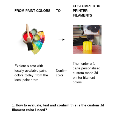
CUSTOMIZED 3D
FROM PAINT COLORS
TO
PRINTER
FILAMENTS
—
►
Then order
a la
Explore & test with
carte
personalized
locally available paint
Confirm
custom made 3d
colors
today
, from the
color
printer filament
local paint store
colors
1. How to evaluate, test and confirm this is the custom 3d
filament color I need?