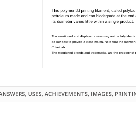
This polymer 3d printing filament, called polylacti
petroleum made and can biodegrade at the end of 
its diameter varies little within a single product.
The mentioned and displayed colors may not be fully identic
do our best to provide a close match. Note that the mention
ColoriLab.
The mentioned brands and trademarks, are the property of t
NSWERS, USES, ACHIEVEMENTS, IMAGES, PRINTING