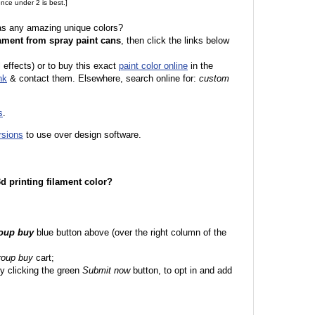
nce under 2 is best.]
 as any amazing unique colors?
ament from spray paint cans
, then click the links below
l effects) or to buy this exact
paint color online
in the
nk
& contact them. Elsewhere, search online for:
custom
s
.
rsions
to use over design software.
 3d printing filament color?
roup buy
blue button above (over the right column of the
roup buy
cart;
y clicking the green
Submit now
button, to opt in and add