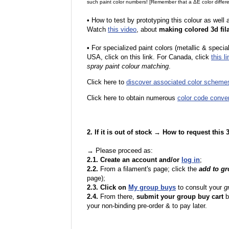
such paint color numbers! [Remember that a ΔE color differe
•
How to test by prototyping this colour as well
Watch
this video
, about
making colored 3d fil
•
F
or specialized paint colors (metallic & specia
USA, click on this link. For Canada, click
this li
spray paint colour matching
.
Click here to
discover associated color scheme
Click here to obtain numerous
color code conve
2. If it is out of stock → How to request this
→ Please proceed as:
2.1. Create an account and/or
log in
;
2.2.
From a filament's page; click the
add to g
page);
2.3. Click on
My group buys
to consult your
g
2.4.
From there,
submit your group buy cart
b
your non-binding pre-order & to pay later.