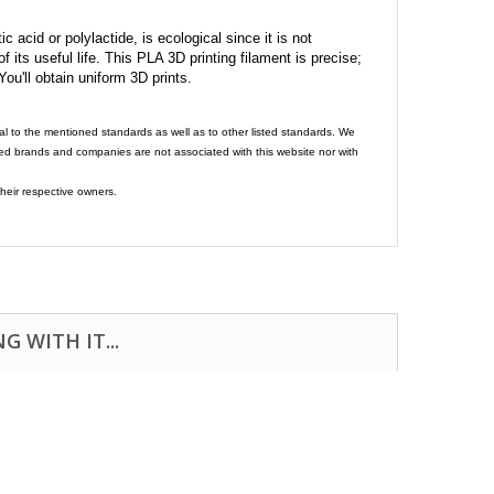
c acid or polylactide, is ecological since it is not
its useful life. This PLA 3D printing filament is precise;
 You'll obtain uniform 3D prints.
al to the mentioned standards as well as to other listed standards. We
ed brands and companies are not associated with this website nor with
heir respective owners.
 WITH IT...