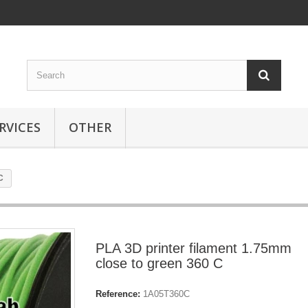
RVICES
OTHER
C
PLA 3D printer filament 1.75mm
close to green 360 C
Reference:
1A05T360C