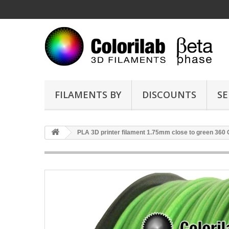
FILAMENTS BY
DISCOUNTS
SE
PLA 3D printer filament 1.75mm close to green 360 