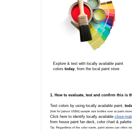
Explore & test with locally available paint
colors
today
, from the local paint store
1. How to evaluate, test and confirm this is 
Test colors by using locally available paint,
tod
(Ask for [about US$4] sample size bottles over at paint stor
Click here to identify locally available
close-mat
from house paint fan deck, color chart & palette
Tip: Regardless of the color name, paint stores can often 