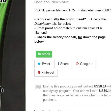
Condition:
New product
PLA 3D printer filament 1.75mm diameter green 360 
• Is this actually the color I need?
→ Check the
Description
tab,
far
below.
•
From
paint color
match to custom color PLA
filament!
• Check the
Description
tab,
far
down the page
below
In stock
Tweet
Share
Google+
Pinterest
Buying this product you will collect
US$0.14
wi
our loyalty program. Your cart will total
US$0.1
that can be converted into a voucher for a futur
purchase.