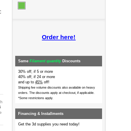
C
Order here!
Same
Filament quantity
Discounts
30% off; if 5 or more
40% off; if 24 or more
and up to
45%
off!
Shipping fee volume discounts also available on heavy
orders.
The discounts apply at checkout, if applicable.
*Some restrictions apply.
th
4
e
Financing & Installments
Get the 3d supplies you need today!