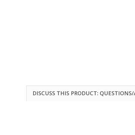
DISCUSS THIS PRODUCT: QUESTIONS/A