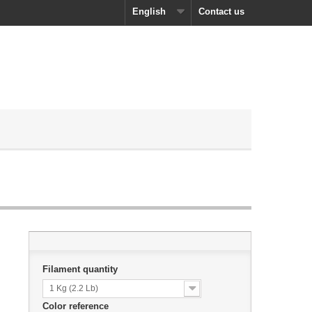
English
Contact us
Filament quantity
1 Kg (2.2 Lb)
Color reference