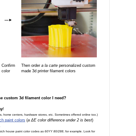
—
►
Confirm
Then order
a la carte
personalized custom
color
made 3d printer filament colors
the custom 3d filament color I need?
ay
!
es, home centers, hardware stores, etc. Sometimes offered online too.)
ch paint colors
(
a ΔE color difference under 2 is best
)
.
match house paint color codes as
60YY 80/288
, for example. Look for