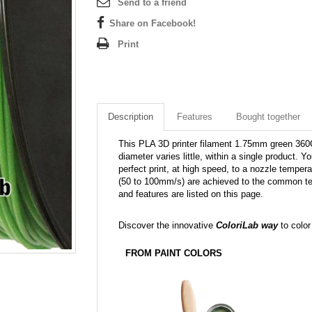
Send to a friend
Share on Facebook!
Print
Description
Features
Bought together
This PLA 3D printer filament 1.75mm green 360C i
diameter varies little, within a single product. Yo
perfect print, at high speed, to a nozzle tempera
(50 to 100mm/s) are achieved to the common tem
and features are listed on this page.
Discover the innovative
ColoriLab way
to color
FROM PAINT COLORS