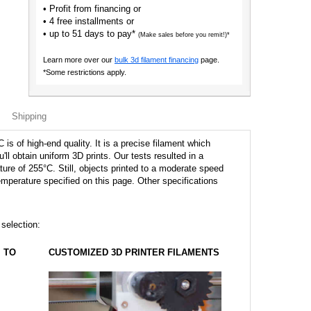
• Profit from financing or
• 4 free installments or
• up to 51 days to pay*
(Make sales before you remit!)*
Learn more over our
bulk 3d filament financing
page.
*Some restrictions apply.
Shipping
s of high-end quality. It is a precise filament which
u'll obtain uniform 3D prints. Our tests resulted in a
ture of 255°C. Still, objects printed to a moderate speed
perature specified on this page. Other specifications
 selection:
TO
CUSTOMIZED 3D PRINTER FILAMENTS