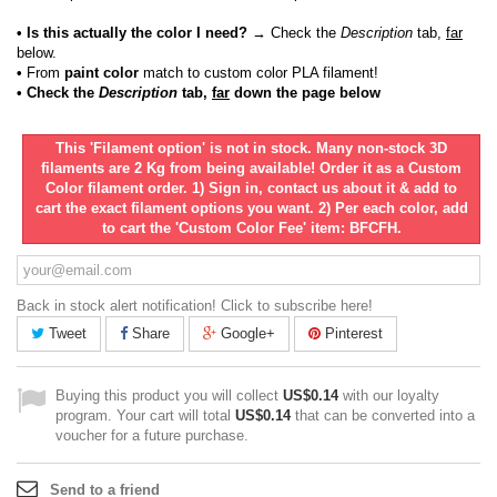
• Is this actually the color I need?
→ Check the
Description
tab,
far
below.
•
From
paint color
match to custom color PLA filament!
• Check the
Description
tab,
far
down the page below
This 'Filament option' is not in stock. Many non-stock 3D
filaments are 2 Kg from being available! Order it as a Custom
Color filament order. 1) Sign in, contact us about it & add to
cart the exact filament options you want. 2) Per each color, add
to cart the 'Custom Color Fee' item: BFCFH.
Back in stock alert notification! Click to subscribe here!
Tweet
Share
Google+
Pinterest
Buying this product you will collect
US$0.14
with our loyalty
program. Your cart will total
US$0.14
that can be converted into a
voucher for a future purchase.
Send to a friend