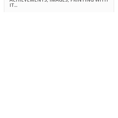
IT...