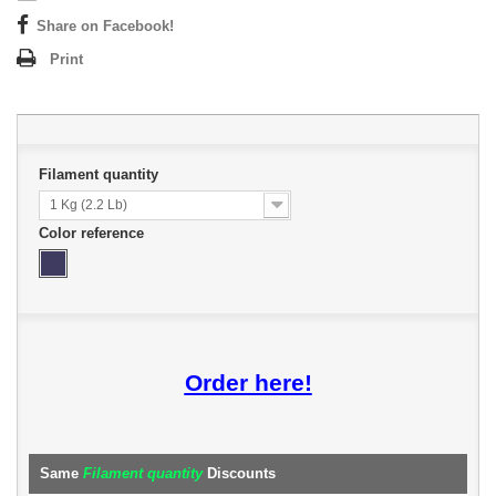
Share on Facebook!
Print
Filament quantity
1 Kg (2.2 Lb)
Color reference
Order here!
Same
Filament quantity
Discounts