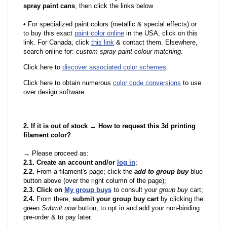
spray paint cans
, then click the links below
•
F
or specialized paint colors (metallic & special effects) or
to buy this exact
paint color online
in the USA, click on this
link. For Canada, click
this link
& contact them. Elsewhere,
search online for:
custom spray paint colour matching
.
Click here to
discover associated color schemes
.
Click here to obtain numerous
color code conversions
to use
over design software.
2. If it is out of stock → How to request this 3d printing
filament color?
→ Please proceed as:
2.1. Create an account and/or
log in
;
2.2.
From a filament's page; click the
add to group buy
blue
button above (over the right column of the page);
2.3. Click on
My group buys
to consult your
group buy
cart;
2.4.
From there,
submit your group buy cart
by clicking the
green
Submit now
button, to opt in and add your non-binding
pre-order & to pay later.