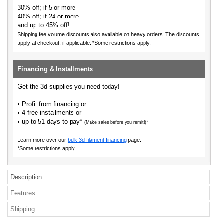
30% off; if 5 or more
40% off; if 24 or more
and up to
45%
off!
Shipping fee volume discounts also available on heavy orders.
The discounts
apply at checkout, if applicable. *Some restrictions apply.
Financing & Installments
Get the 3d supplies you need today!
• Profit from financing or
• 4 free installments or
• up to 51 days to pay*
(Make sales before you remit!)*
Learn more over our
bulk 3d filament financing
page.
*Some restrictions apply.
Description
Features
Shipping