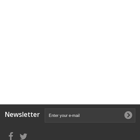
Newsletter