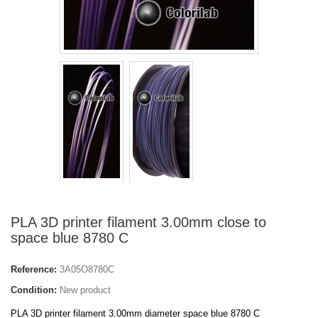
PLA 3D printer filament 3.00mm close to
space blue 8780 C
Reference:
3A05O8780C
Condition:
New product
PLA 3D printer filament 3.00mm diameter space blue 8780 C