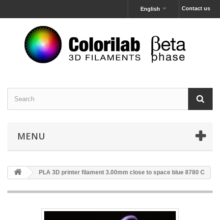
Contact us
English
MENU
PLA 3D printer filament 3.00mm close to space blue 8780 C