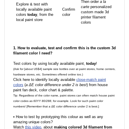
Then order
a la
Explore & test with
carte
personalized
locally available paint
Confirm
custom made 3d
colors
today
, from the
color
printer filament
local paint store
colors
1. How to evaluate, test and confirm this is the custom 3d
filament color I need?
Test colors by using locally available paint,
today
!
(Ask for [about US$4] sample size bottles over at paint stores, home centers,
hardware stores, etc. Sometimes offered online too.)
Click here to identify locally available
close-match paint
colors
(
a ΔE color difference under 2 is best
) from house
paint fan deck, color chart & palette.
Tip: Regardless of the color name, paint stores can often match house paint
color codes as
60YY 80/288
, for example. Look for such paint color
numbers! [Remember that a ΔE color difference under 2 is best.]
•
How to test by prototyping this colour as well as any
amazing unique colors?
Watch
this video
, about
making colored 3d filament from