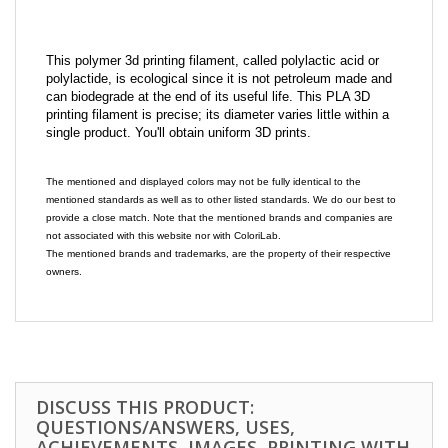
This polymer 3d printing filament, called polylactic acid or
polylactide, is ecological since it is not petroleum made and
can biodegrade at the end of its useful life. This PLA 3D
printing filament is precise; its diameter varies little within a
single product. You'll obtain uniform 3D prints.
The mentioned and displayed colors may not be fully identical to the
mentioned standards as well as to other listed standards. We do our best to
provide a close match. Note that the mentioned brands and companies are
not associated with this website nor with ColoriLab.
The mentioned brands and trademarks, are the property of their respective
owners.
DISCUSS THIS PRODUCT:
QUESTIONS/ANSWERS, USES,
ACHIEVEMENTS, IMAGES, PRINTING WITH