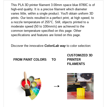
This PLA 3D printer filament 3.00mm space blue 8780C is of
high-end quality. It is a precise filament which diameter
varies little, within a single product. You'll obtain uniform 3D
prints. Our tests resulted in a perfect print, at high speed, to
a nozzle temperature of 255°C. Still, objects printed to a
moderate speed (50 to 100mm/s) are achieved to the
common temperature specified on this page. Other
specifications and features are listed on this page.
Discover the innovative
ColoriLab way
to color selection:
CUSTOMIZED 3D
FROM PAINT COLORS
TO
PRINTER
FILAMENTS
—
►