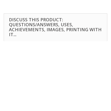
DISCUSS THIS PRODUCT:
QUESTIONS/ANSWERS, USES,
ACHIEVEMENTS, IMAGES, PRINTING WITH
IT...