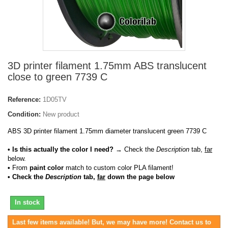
3D printer filament 1.75mm ABS translucent
close to green 7739 C
Reference:
1D05TV
Condition:
New product
ABS 3D printer filament 1.75mm diameter translucent green 7739 C
• Is this actually the color I need?
→ Check the
Description
tab,
far
below.
•
From
paint color
match to custom color PLA filament!
• Check the
Description
tab,
far
down the page below
In stock
Last few items available! But, we may have more! Contact us to