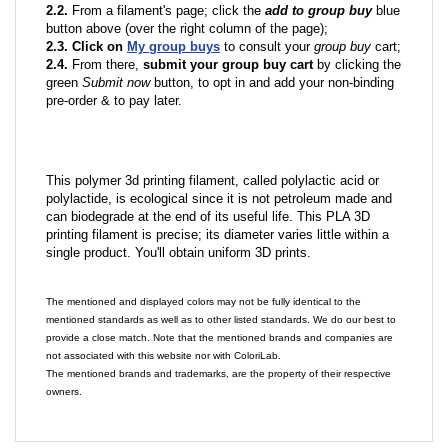
2.2.
From a filament's page; click the
add to group buy
blue
button above (over the right column of the page);
2.3. Click on
My group buys
to consult your
group buy
cart;
2.4.
From there,
submit your group buy cart
by clicking the
green
Submit now
button, to opt in and add your non-binding
pre-order & to pay later.
This polymer 3d printing filament, called polylactic acid or
polylactide, is ecological since it is not petroleum made and
can biodegrade at the end of its useful life. This PLA 3D
printing filament is precise; its diameter varies little within a
single product. You'll obtain uniform 3D prints.
The mentioned and displayed colors may not be fully identical to the
mentioned standards as well as to other listed standards. We do our best to
provide a close match. Note that the mentioned brands and companies are
not associated with this website nor with ColoriLab.
The mentioned brands and trademarks, are the property of their respective
owners.