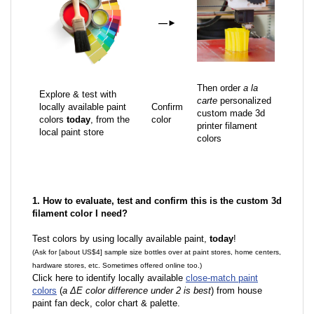
—
►
Then order
a la
Explore & test with
carte
personalized
locally available paint
Confirm
custom made 3d
colors
today
, from the
color
printer filament
local paint store
colors
1. How to evaluate, test and confirm this is the custom 3d
filament color I need?
Test colors by using locally available paint,
today
!
(Ask for [about US$4] sample size bottles over at paint stores, home centers,
hardware stores, etc. Sometimes offered online too.)
Click here to identify locally available
close-match paint
colors
(
a ΔE color difference under 2 is best
) from house
paint fan deck, color chart & palette.