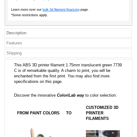
Learn more over our
bulk 3d filament financing
page.
*Some restrictions apply.
Description
Features
Shipping
This ABS 3D printer filament 1.75mm translucent green 7739
C is of remarkable quality. A charm to print, you will be
enchanted from the first print. You may also find more
specifications on this page.
Discover the innovative
ColoriLab way
to color selection:
CUSTOMIZED 3D
FROM PAINT COLORS
TO
PRINTER
FILAMENTS