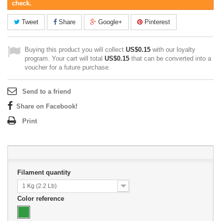
check.
Tweet
Share
Google+
Pinterest
Buying this product you will collect
US$0.15
with our loyalty
program. Your cart will total
US$0.15
that can be converted into a
voucher for a future purchase.
Send to a friend
Share on Facebook!
Print
Filament quantity
1 Kg (2.2 Lb)
Color reference