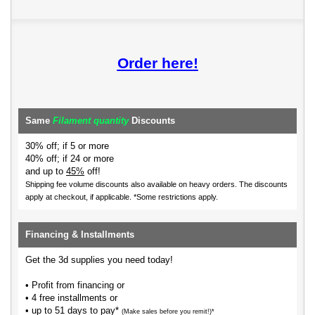
Order here!
Same
Filament quantity
Discounts
30% off; if 5 or more
40% off; if 24 or more
and up to
45%
off!
Shipping fee volume discounts also available on heavy orders.
The discounts
apply at checkout, if applicable. *Some restrictions apply.
Financing & Installments
Get the 3d supplies you need today!
• Profit from financing or
• 4 free installments or
• up to 51 days to pay*
(Make sales before you remit!)*