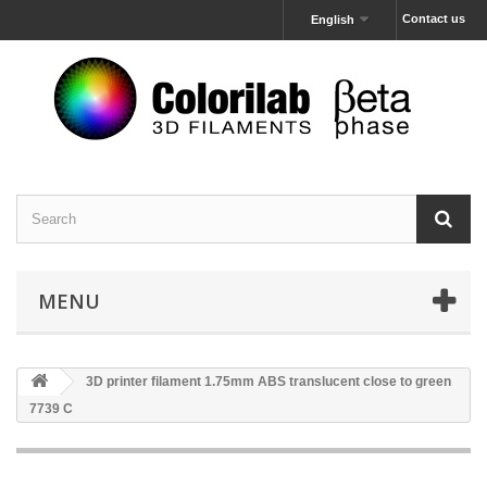
Contact us
English
MENU
3D printer filament 1.75mm ABS translucent close to green
7739 C