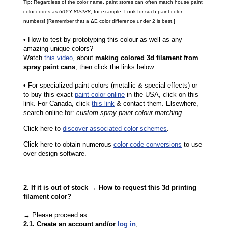
Tip: Regardless of the color name, paint stores can often match house paint
color codes as
60YY 80/288
, for example. Look for such paint color
numbers! [Remember that a ΔE color difference under 2 is best.]
•
How to test by prototyping this colour as well as any
amazing unique colors?
Watch
this video
, about
making colored 3d filament from
spray paint cans
, then click the links below
•
F
or specialized paint colors (metallic & special effects) or
to buy this exact
paint color online
in the USA, click on this
link. For Canada, click
this link
& contact them. Elsewhere,
search online for:
custom spray paint colour matching
.
Click here to
discover associated color schemes
.
Click here to obtain numerous
color code conversions
to use
over design software.
2. If it is out of stock → How to request this 3d printing
filament color?
→ Please proceed as:
2.1. Create an account and/or
log in
;