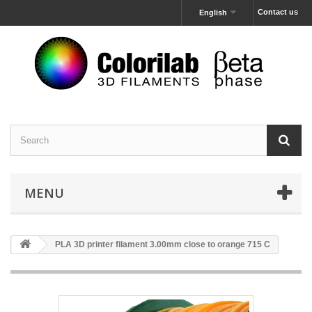
Contact us
English
MENU
PLA 3D printer filament 3.00mm close to orange 715 C