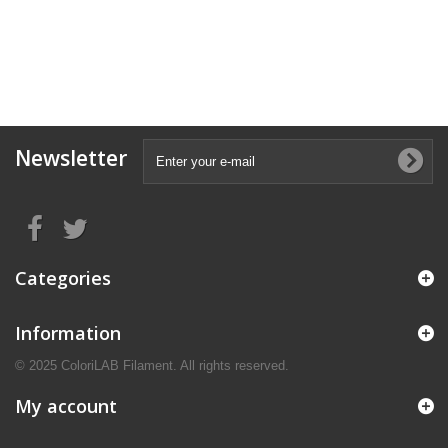
Newsletter
Categories
Information
© 2025 ColoriLAB Filament. All rights reserved.
My account