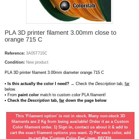
PLA 3D printer filament 3.00mm close to
orange 715 C
Reference:
3A05T715C
Condition:
New product
PLA 3D printer filament 3.00mm diameter orange 715 C
• Is this actually the color I need?
→ Check the
Description
tab,
far
below.
•
From
paint color
match to custom color PLA filament!
• Check the
Description
tab,
far
down the page below
This 'Filament option' is not in stock. Many non-stock 3D
filaments are 2 Kg from being available! Order it as a Custom
Color filament order. 1) Sign in, contact us about it & add to
cart the exact filament options you want. 2) Per each color, add
to cart the 'Custom Color Fee' item: BFCFH.