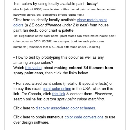
Test colors by using locally available paint,
today
!
(Ask for [about US$4] sample size bottles over at paint stores, home centers,
hardware stores, etc. Sometimes offered online too.)
Click here to identify locally available
close-match paint
colors
(
a ΔE color difference under 2 is best
) from house
paint fan deck, color chart & palette.
Tip: Regardless of the color name, paint stores can often match house paint
color codes as
60YY 80/288
, for example. Look for such paint color
numbers! [Remember that a ΔE color difference under 2 is best.]
•
How to test by prototyping this colour as well as any
amazing unique colors?
Watch
this video
, about
making colored 3d filament from
spray paint cans
, then click the links below
•
F
or specialized paint colors (metallic & special effects) or
to buy this exact
paint color online
in the USA, click on this
link. For Canada, click
this link
& contact them. Elsewhere,
search online for:
custom spray paint colour matching
.
Click here to
discover associated color schemes
.
Click here to obtain numerous
color code conversions
to use
over design software.