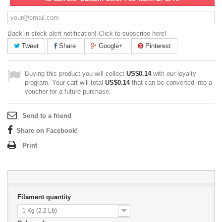
Back in stock alert notification! Click to subscribe here!
Tweet
Share
Google+
Pinterest
Buying this product you will collect
US$0.14
with our loyalty
program. Your cart will total
US$0.14
that can be converted into a
voucher for a future purchase.
Send to a friend
Share on Facebook!
Print
Filament quantity
1 Kg (2.2 Lb)