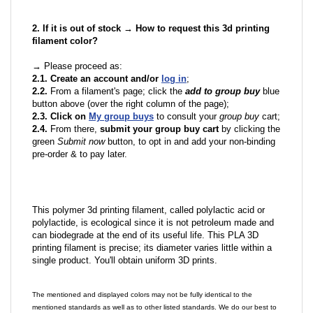
2. If it is out of stock → How to request this 3d printing
filament color?
→ Please proceed as:
2.1. Create an account and/or
log in
;
2.2.
From a filament's page; click the
add to group buy
blue
button above (over the right column of the page);
2.3. Click on
My group buys
to consult your
group buy
cart;
2.4.
From there,
submit your group buy cart
by clicking the
green
Submit now
button, to opt in and add your non-binding
pre-order & to pay later.
This polymer 3d printing filament, called polylactic acid or
polylactide, is ecological since it is not petroleum made and
can biodegrade at the end of its useful life. This PLA 3D
printing filament is precise; its diameter varies little within a
single product. You'll obtain uniform 3D prints.
The mentioned and displayed colors may not be fully identical to the
mentioned standards as well as to other listed standards. We do our best to