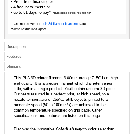
• Profit from financing or
• 4 free installments or
• up to 51 days to pay*
(Make sales before you remit!)*
Learn more over our
bulk 3d filament financing
page.
*Some restrictions apply.
Description
Features
Shipping
This PLA 3D printer filament 3.00mm orange 715C is of high-
end quality. It is a precise filament which diameter varies
little, within a single product. You'll obtain uniform 3D prints.
Our tests resulted in a perfect print, at high speed, to a
nozzle temperature of 255°C. Still, objects printed to a
moderate speed (50 to 100mm/s) are achieved to the
common temperature specified on this page. Other
specifications and features are listed on this page.
Discover the innovative
ColoriLab way
to color selection: