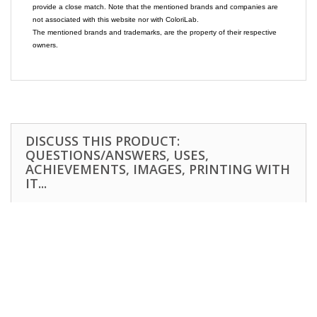
provide a close match. Note that the mentioned brands and companies are
not associated with this website nor with ColoriLab.
The mentioned brands and trademarks, are the property of their respective
owners.
DISCUSS THIS PRODUCT:
QUESTIONS/ANSWERS, USES,
ACHIEVEMENTS, IMAGES, PRINTING WITH
IT...