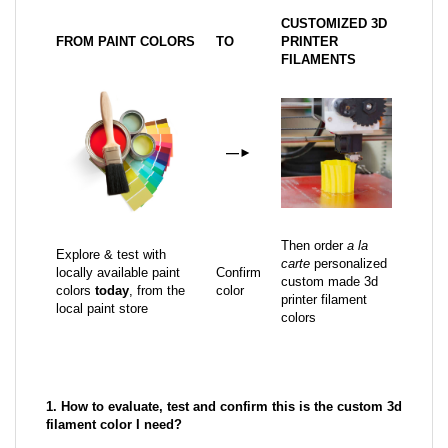
CUSTOMIZED 3D
FROM PAINT COLORS
TO
PRINTER
FILAMENTS
—
►
Then order
a la
Explore & test with
carte
personalized
locally available paint
Confirm
custom made 3d
colors
today
, from the
color
printer filament
local paint store
colors
1. How to evaluate, test and confirm this is the custom 3d
filament color I need?