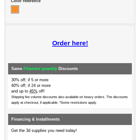
Color reference
Order here!
Same
Filament quantity
Discounts
30% off; if 5 or more
40% off; if 24 or more
and up to
45%
off!
Shipping fee volume discounts also available on heavy orders.
The discounts
apply at checkout, if applicable. *Some restrictions apply.
Financing & Installments
Get the 3d supplies you need today!