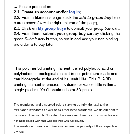
→ Please proceed as:
2.1. Create an account and/or
log in
;
2.2.
From a filament's page; click the
add to group buy
blue
button above (over the right column of the page);
2.3. Click on
My group buys
to consult your
group buy
cart;
2.4.
From there,
submit your group buy cart
by clicking the
green
Submit now
button, to opt in and add your non-binding
pre-order & to pay later.
This polymer 3d printing filament, called polylactic acid or
polylactide, is ecological since it is not petroleum made and
can biodegrade at the end of its useful life. This PLA 3D
printing filament is precise; its diameter varies little within a
single product. You'll obtain uniform 3D prints.
The mentioned and displayed colors may not be fully identical to the
mentioned standards as well as to other listed standards. We do our best to
provide a close match. Note that the mentioned brands and companies are
not associated with this website nor with ColoriLab.
The mentioned brands and trademarks, are the property of their respective
owners.