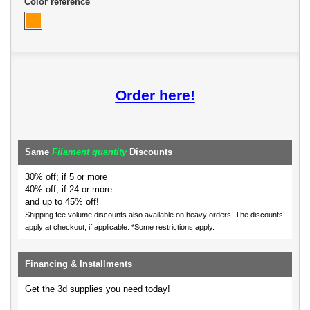
Color reference
Order here!
Same
Filament quantity
Discounts
30% off; if 5 or more
40% off; if 24 or more
and up to
45%
off!
Shipping fee volume discounts also available on heavy orders.
The discounts
apply at checkout, if applicable. *Some restrictions apply.
Financing & Installments
Get the 3d supplies you need today!