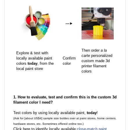
—
►
Then order
a la
Explore & test with
carte
personalized
locally available paint
Confirm
custom made 3d
colors
today
, from the
color
printer filament
local paint store
colors
1. How to evaluate, test and confirm this is the custom 3d
filament color I need?
Test colors by using locally available paint,
today
!
(Ask for [about US$4] sample size bottles over at paint stores, home centers,
hardware stores, etc. Sometimes offered online too.)
Click here to identify locally available
close-match paint