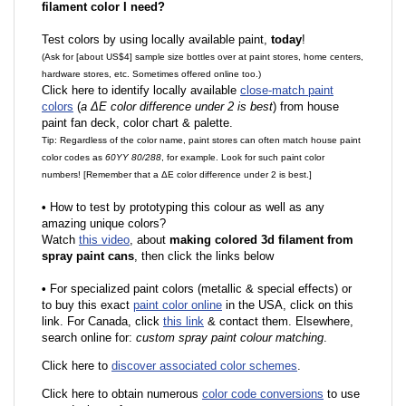
filament color I need?
Test colors by using locally available paint,
today
!
(Ask for [about US$4] sample size bottles over at paint stores, home centers,
hardware stores, etc. Sometimes offered online too.)
Click here to identify locally available
close-match paint
colors
(
a ΔE color difference under 2 is best
) from house
paint fan deck, color chart & palette.
Tip: Regardless of the color name, paint stores can often match house paint
color codes as
60YY 80/288
, for example. Look for such paint color
numbers! [Remember that a ΔE color difference under 2 is best.]
•
How to test by prototyping this colour as well as any
amazing unique colors?
Watch
this video
, about
making colored 3d filament from
spray paint cans
, then click the links below
•
F
or specialized paint colors (metallic & special effects) or
to buy this exact
paint color online
in the USA, click on this
link. For Canada, click
this link
& contact them. Elsewhere,
search online for:
custom spray paint colour matching
.
Click here to
discover associated color schemes
.
Click here to obtain numerous
color code conversions
to use