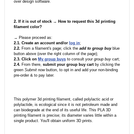
over design software.
2. If it is out of stock → How to request this 3d printing
filament color?
→ Please proceed as:
2.1. Create an account and/or
log in
;
2.2.
From a filament's page; click the
add to group buy
blue
button above (over the right column of the page);
2.3. Click on
My group buys
to consult your
group buy
cart;
2.4.
From there,
submit your group buy cart
by clicking the
green
Submit now
button, to opt in and add your non-binding
pre-order & to pay later.
This polymer 3d printing filament, called polylactic acid or
polylactide, is ecological since it is not petroleum made and
can biodegrade at the end of its useful life. This PLA 3D
printing filament is precise; its diameter varies little within a
single product. You'll obtain uniform 3D prints.