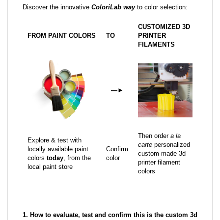
Discover the innovative
ColoriLab way
to color selection:
CUSTOMIZED 3D
FROM PAINT COLORS
TO
PRINTER
FILAMENTS
—
►
Then order
a la
Explore & test with
carte
personalized
locally available paint
Confirm
custom made 3d
colors
today
, from the
color
printer filament
local paint store
colors
1. How to evaluate, test and confirm this is the custom 3d