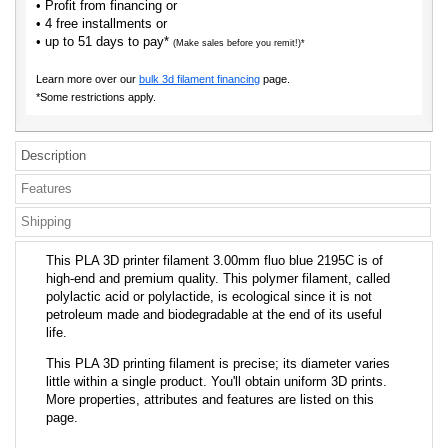
• Profit from financing or
• 4 free installments or
• up to 51 days to pay*
(Make sales before you remit!)*
Learn more over our
bulk 3d filament financing
page.
*Some restrictions apply.
Description
Features
Shipping
This PLA 3D printer filament 3.00mm fluo blue 2195C is of
high-end and premium quality. This polymer filament, called
polylactic acid or polylactide, is ecological since it is not
petroleum made and biodegradable at the end of its useful
life.
This PLA 3D printing filament is precise; its diameter varies
little within a single product. You'll obtain uniform 3D prints.
More properties, attributes and features are listed on this
page.