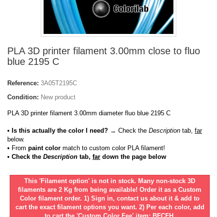
PLA 3D printer filament 3.00mm close to fluo
blue 2195 C
Reference:
3A05T2195C
Condition:
New product
PLA 3D printer filament 3.00mm diameter fluo blue 2195 C
• Is this actually the color I need?
→ Check the
Description
tab,
far
below.
•
From
paint color
match to custom color PLA filament!
• Check the
Description
tab,
far
down the page below
This 'Filament option' is not in stock. Many non-stock 3D
filaments are 2 Kg from being available! Order it as a Custom
Color filament order. 1) Sign in, contact us about it & add to
cart the exact filament options you want. 2) Per each color, add
to cart the 'Custom Color Fee' item: BFCFH.