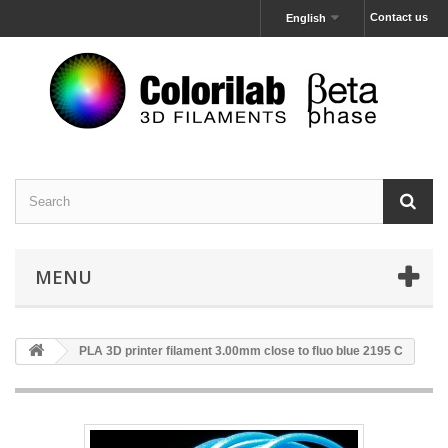
Contact us
English
MENU
PLA 3D printer filament 3.00mm close to fluo blue 2195 C