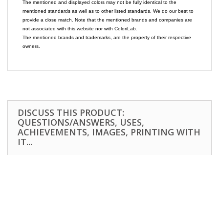
The mentioned and displayed colors may not be fully identical to the
mentioned standards as well as to other listed standards. We do our best to
provide a close match. Note that the mentioned brands and companies are
not associated with this website nor with ColoriLab.
The mentioned brands and trademarks, are the property of their respective
owners.
DISCUSS THIS PRODUCT:
QUESTIONS/ANSWERS, USES,
ACHIEVEMENTS, IMAGES, PRINTING WITH
IT...