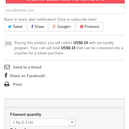
Back in stock alert notification! Click to subscribe here!
Tweet
Share
Google+
Pinterest
Buying this product you will collect
US$0.14
with our loyalty
program. Your cart will total
US$0.14
that can be converted into a
voucher for a future purchase.
Send to a friend
Share on Facebook!
Print
Filament quantity
1 Kg (2.2 Lb)