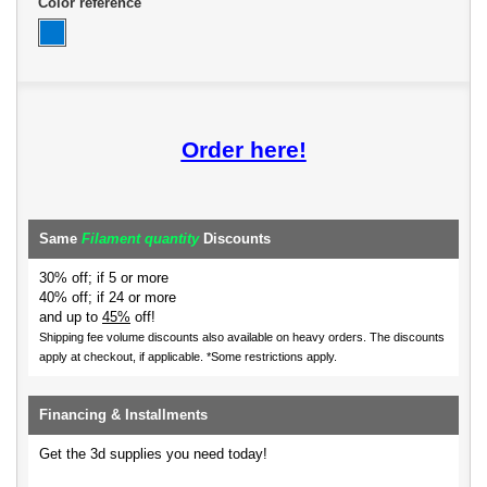
Color reference
Order here!
Same
Filament quantity
Discounts
30% off; if 5 or more
40% off; if 24 or more
and up to
45%
off!
Shipping fee volume discounts also available on heavy orders.
The discounts
apply at checkout, if applicable. *Some restrictions apply.
Financing & Installments
Get the 3d supplies you need today!