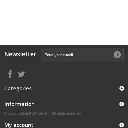
Newsletter
Categories
Information
© 2025 ColoriLAB Filament. All rights reserved.
My account