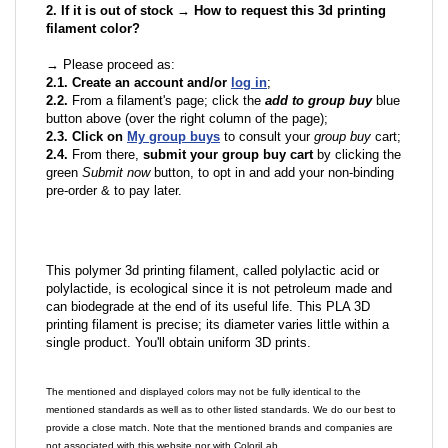
2. If it is out of stock → How to request this 3d printing
filament color?
→ Please proceed as:
2.1. Create an account and/or
log in
;
2.2.
From a filament's page; click the
add to group buy
blue
button above (over the right column of the page);
2.3. Click on
My group buys
to consult your
group buy
cart;
2.4.
From there,
submit your group buy cart
by clicking the
green
Submit now
button, to opt in and add your non-binding
pre-order & to pay later.
This polymer 3d printing filament, called polylactic acid or
polylactide, is ecological since it is not petroleum made and
can biodegrade at the end of its useful life. This PLA 3D
printing filament is precise; its diameter varies little within a
single product. You'll obtain uniform 3D prints.
The mentioned and displayed colors may not be fully identical to the
mentioned standards as well as to other listed standards. We do our best to
provide a close match. Note that the mentioned brands and companies are
not associated with this website nor with ColoriLab.