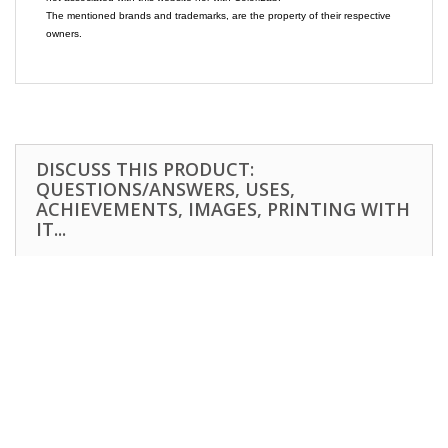
The mentioned brands and trademarks, are the property of their respective
owners.
DISCUSS THIS PRODUCT:
QUESTIONS/ANSWERS, USES,
ACHIEVEMENTS, IMAGES, PRINTING WITH
IT...