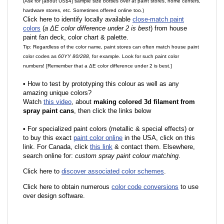
(Ask for [about US$4] sample size bottles over at paint stores, home centers,
hardware stores, etc. Sometimes offered online too.)
Click here to identify locally available
close-match paint
colors
(
a ΔE color difference under 2 is best
) from house
paint fan deck, color chart & palette.
Tip: Regardless of the color name, paint stores can often match house paint
color codes as
60YY 80/288
, for example. Look for such paint color
numbers! [Remember that a ΔE color difference under 2 is best.]
•
How to test by prototyping this colour as well as any
amazing unique colors?
Watch
this video
, about
making colored 3d filament from
spray paint cans
, then click the links below
•
F
or specialized paint colors (metallic & special effects) or
to buy this exact
paint color online
in the USA, click on this
link. For Canada, click
this link
& contact them. Elsewhere,
search online for:
custom spray paint colour matching
.
Click here to
discover associated color schemes
.
Click here to obtain numerous
color code conversions
to use
over design software.