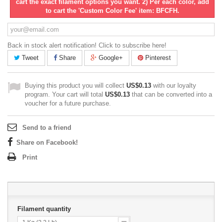
cart the exact filament options you want. 2) Per each color, add
to cart the 'Custom Color Fee' item: BFCFH.
Back in stock alert notification! Click to subscribe here!
Tweet
Share
Google+
Pinterest
Buying this product you will collect
US$0.13
with our loyalty
program. Your cart will total
US$0.13
that can be converted into a
voucher for a future purchase.
Send to a friend
Share on Facebook!
Print
Filament quantity