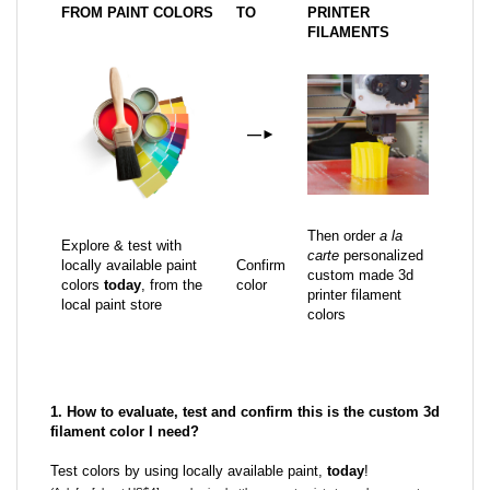
FROM PAINT COLORS
TO
PRINTER
FILAMENTS
—
►
Then order
a la
Explore & test with
carte
personalized
locally available paint
Confirm
custom made 3d
colors
today
, from the
color
printer filament
local paint store
colors
1. How to evaluate, test and confirm this is the custom 3d
filament color I need?
Test colors by using locally available paint,
today
!