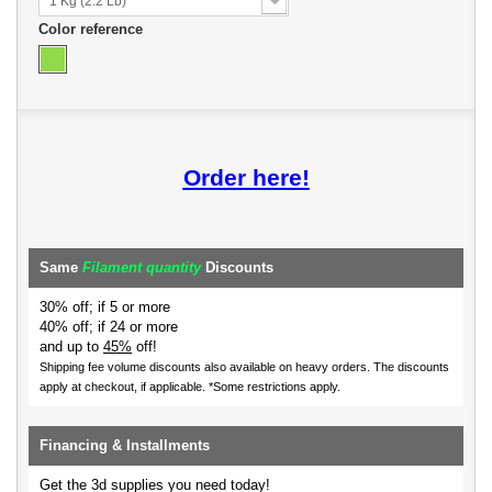
1 Kg (2.2 Lb)
Color reference
Order here!
Same
Filament quantity
Discounts
30% off; if 5 or more
40% off; if 24 or more
and up to
45%
off!
Shipping fee volume discounts also available on heavy orders.
The discounts
apply at checkout, if applicable. *Some restrictions apply.
Financing & Installments
Get the 3d supplies you need today!