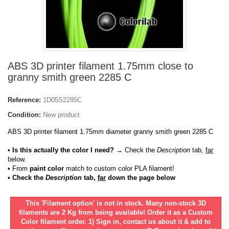
ABS 3D printer filament 1.75mm close to
granny smith green 2285 C
Reference:
1D05S2285C
Condition:
New product
ABS 3D printer filament 1.75mm diameter granny smith green 2285 C
• Is this actually the color I need?
→ Check the
Description
tab,
far
below.
•
From
paint color
match to custom color PLA filament!
• Check the
Description
tab,
far
down the page below
This 'Filament option' is not in stock. Many non-stock 3D
filaments are 2 Kg from being available! Order it as a Custom
Color filament order. 1) Sign in, contact us about it & add to