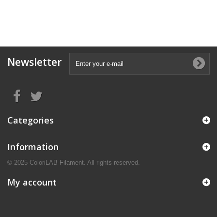
Newsletter
Categories
Information
© 2025 ColoriLAB Filament. All rights reserved.
My account