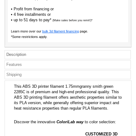
• Profit from financing or
• 4 free installments or
• up to 51 days to pay*
(Make sales before you remit!)*
Learn more over our
bulk 3d filament financing
page.
*Some restrictions apply.
Description
Features
Shipping
This ABS 3D printer filament 1.75mmgranny smith green
2285C is of premium and high-end professional quality. This
ABS 3D printing filament offers aesthetic properties similar to
its PLA version, while generally offering superior impact and
heat resistance properties than regular PLA filaments.
Discover the innovative
ColoriLab way
to color selection:
CUSTOMIZED 3D