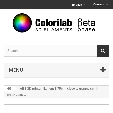
Contact us
English
MENU
ABS 3D printer filament 1.75mm close to granny smith
green 2285 C