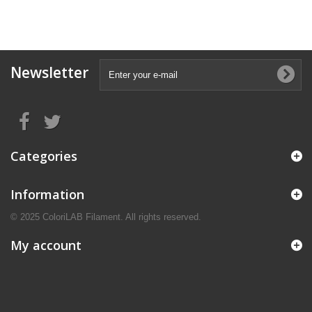
Newsletter
Categories
Information
© 2025 ColoriLAB Filament. All rights reserved.
My account