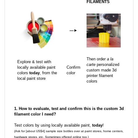
FILAMENTS
—
►
Then order
a la
Explore & test with
carte
personalized
locally available paint
Confirm
custom made 3d
colors
today
, from the
color
printer filament
local paint store
colors
1. How to evaluate, test and confirm this is the custom 3d
filament color I need?
Test colors by using locally available paint,
today
!
(Ask for [about US$4] sample size bottles over at paint stores, home centers,
hardware stores, etc. Sometimes offered online too.)