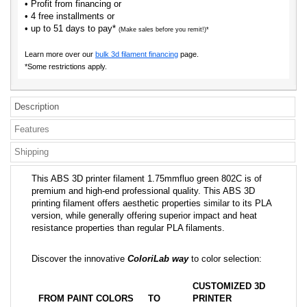
• Profit from financing or
• 4 free installments or
• up to 51 days to pay*
(Make sales before you remit!)*
Learn more over our
bulk 3d filament financing
page.
*Some restrictions apply.
Description
Features
Shipping
This ABS 3D printer filament 1.75mmfluo green 802C is of
premium and high-end professional quality. This ABS 3D
printing filament offers aesthetic properties similar to its PLA
version, while generally offering superior impact and heat
resistance properties than regular PLA filaments.
Discover the innovative
ColoriLab way
to color selection:
CUSTOMIZED 3D
FROM PAINT COLORS
TO
PRINTER