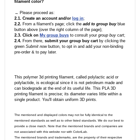
filament color?
→ Please proceed as:
2.1. Create an account and/or
log in
;
2.2.
From a filament's page; click the
add to group buy
blue
button above (over the right column of the page);
2.3. Click on
My group buys
to consult your
group buy
cart;
2.4.
From there,
submit your group buy cart
by clicking the
green
Submit now
button, to opt in and add your non-binding
pre-order & to pay later.
This polymer 3d printing filament, called polylactic acid or
polylactide, is ecological since it is not petroleum made and
can biodegrade at the end of its useful life. This PLA 3D
printing filament is precise; its diameter varies little within a
single product. You'll obtain uniform 3D prints.
The mentioned and displayed colors may not be fully identical to the
mentioned standards as well as to other listed standards. We do our best to
provide a close match. Note that the mentioned brands and companies are
not associated with this website nor with ColoriLab.
The mentioned brands and trademarks, are the property of their respective