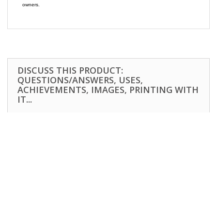
owners.
DISCUSS THIS PRODUCT:
QUESTIONS/ANSWERS, USES,
ACHIEVEMENTS, IMAGES, PRINTING WITH
IT...