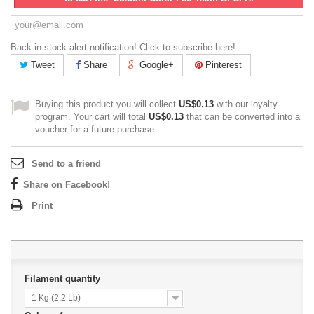
Back in stock alert notification! Click to subscribe here!
Tweet
Share
Google+
Pinterest
Buying this product you will collect
US$0.13
with our loyalty
program. Your cart will total
US$0.13
that can be converted into a
voucher for a future purchase.
Send to a friend
Share on Facebook!
Print
Filament quantity
1 Kg (2.2 Lb)