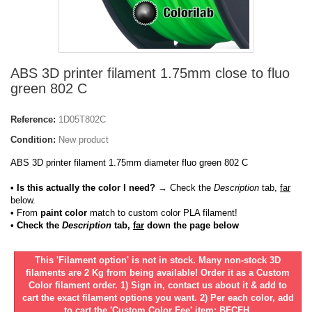
ABS 3D printer filament 1.75mm close to fluo
green 802 C
Reference:
1D05T802C
Condition:
New product
ABS 3D printer filament 1.75mm diameter fluo green 802 C
• Is this actually the color I need?
→ Check the
Description
tab,
far
below.
•
From
paint color
match to custom color PLA filament!
• Check the
Description
tab,
far
down the page below
This 'Filament option' is not in stock. Many non-stock 3D
filaments are 2 Kg from being available! Order it as a Custom
Color filament order. 1) Sign in, contact us about it & add to
cart the exact filament options you want. 2) Per each color, add
to cart the 'Custom Color Fee' item: BFCFH.