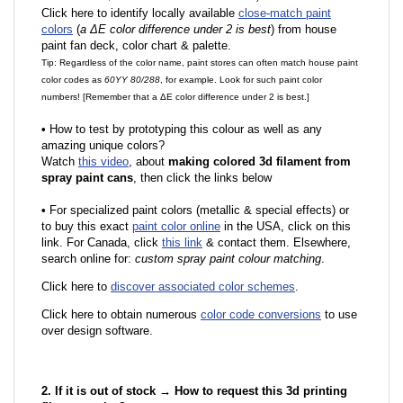
Click here to identify locally available
close-match paint
colors
(
a ΔE color difference under 2 is best
) from house
paint fan deck, color chart & palette.
Tip: Regardless of the color name, paint stores can often match house paint
color codes as
60YY 80/288
, for example. Look for such paint color
numbers! [Remember that a ΔE color difference under 2 is best.]
•
How to test by prototyping this colour as well as any
amazing unique colors?
Watch
this video
, about
making colored 3d filament from
spray paint cans
, then click the links below
•
F
or specialized paint colors (metallic & special effects) or
to buy this exact
paint color online
in the USA, click on this
link. For Canada, click
this link
& contact them. Elsewhere,
search online for:
custom spray paint colour matching
.
Click here to
discover associated color schemes
.
Click here to obtain numerous
color code conversions
to use
over design software.
2. If it is out of stock → How to request this 3d printing