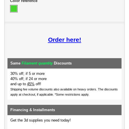
Color reference
Order here!
Same
Filament quantity
Discounts
30% off; if 5 or more
40% off; if 24 or more
and up to
45%
off!
Shipping fee volume discounts also available on heavy orders.
The discounts
apply at checkout, if applicable. *Some restrictions apply.
Financing & Installments
Get the 3d supplies you need today!