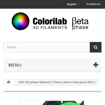
Contact us
English
MENU
ABS 3D printer filament 1.75mm close to fluo green 802 C