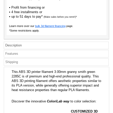
• Profit from financing or
• 4 free installments or
• up to 51 days to pay*
(Make sales before you remit!)*
Learn more over our
bulk 3d filament financing
page.
*Some restrictions apply.
Description
Features
Shipping
This ABS 3D printer filament 3.00mm granny smith green
2285C is of premium and high-end professional quality. This
ABS 3D printing filament offers aesthetic properties similar to
its PLA version, while generally offering superior impact and
heat resistance properties than regular PLA filaments.
Discover the innovative
ColoriLab way
to color selection:
CUSTOMIZED 3D