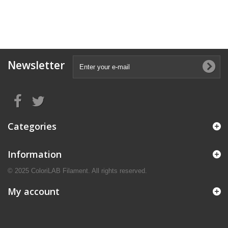
Newsletter
Categories
Information
© 2025 ColoriLAB Filament. All rights reserved.
My account