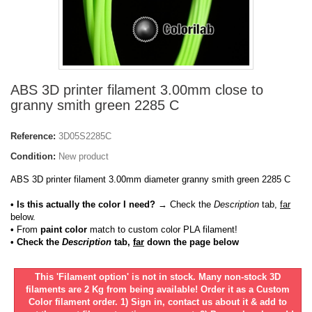
ABS 3D printer filament 3.00mm close to
granny smith green 2285 C
Reference:
3D05S2285C
Condition:
New product
ABS 3D printer filament 3.00mm diameter granny smith green 2285 C
• Is this actually the color I need?
→ Check the
Description
tab,
far
below.
•
From
paint color
match to custom color PLA filament!
• Check the
Description
tab,
far
down the page below
This 'Filament option' is not in stock. Many non-stock 3D
filaments are 2 Kg from being available! Order it as a Custom
Color filament order. 1) Sign in, contact us about it & add to