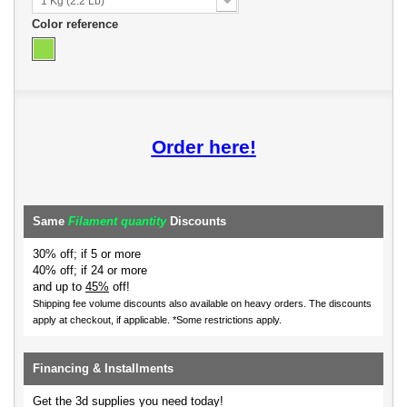
1 Kg (2.2 Lb)
Color reference
Order here!
Same
Filament quantity
Discounts
30% off; if 5 or more
40% off; if 24 or more
and up to
45%
off!
Shipping fee volume discounts also available on heavy orders.
The discounts
apply at checkout, if applicable. *Some restrictions apply.
Financing & Installments
Get the 3d supplies you need today!