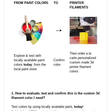
FROM PAINT COLORS
TO
PRINTER
FILAMENTS
—
►
Then order
a la
Explore & test with
carte
personalized
locally available paint
Confirm
custom made 3d
colors
today
, from the
color
printer filament
local paint store
colors
1. How to evaluate, test and confirm this is the custom 3d
filament color I need?
Test colors by using locally available paint,
today
!