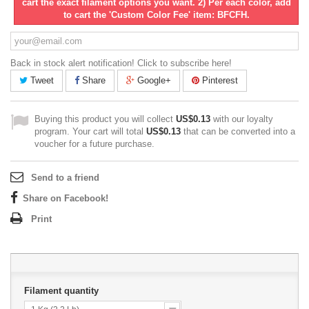
cart the exact filament options you want. 2) Per each color, add
to cart the 'Custom Color Fee' item: BFCFH.
Back in stock alert notification! Click to subscribe here!
Tweet
Share
Google+
Pinterest
Buying this product you will collect
US$0.13
with our loyalty
program. Your cart will total
US$0.13
that can be converted into a
voucher for a future purchase.
Send to a friend
Share on Facebook!
Print
Filament quantity