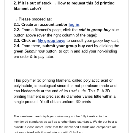
2. If it is out of stock → How to request this 3d printing
filament color?
→ Please proceed as:
2.1. Create an account and/or
log in
;
2.2.
From a filament's page; click the
add to group buy
blue
button above (over the right column of the page);
2.3. Click on
My group buys
to consult your
group buy
cart;
2.4.
From there,
submit your group buy cart
by clicking the
green
Submit now
button, to opt in and add your non-binding
pre-order & to pay later.
This polymer 3d printing filament, called polylactic acid or
polylactide, is ecological since it is not petroleum made and
can biodegrade at the end of its useful life. This PLA 3D
printing filament is precise; its diameter varies little within a
single product. You'll obtain uniform 3D prints.
The mentioned and displayed colors may not be fully identical to the
mentioned standards as well as to other listed standards. We do our best to
provide a close match. Note that the mentioned brands and companies are
not associated with this website nor with ColoriLab.