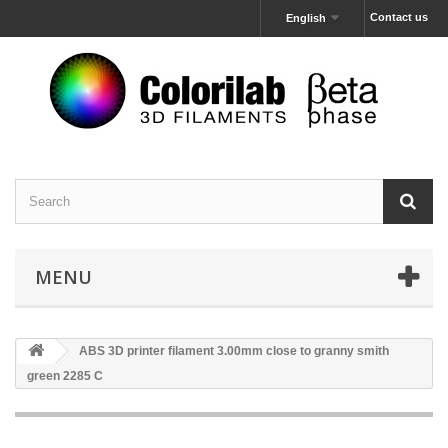
Contact us
English
MENU
ABS 3D printer filament 3.00mm close to granny smith
green 2285 C