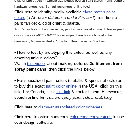
(Ask for [about US$4] sample size bottles over at paint stores, home centers,
hardware stores, etc. Sometimes offered online too.)
Click here to identify locally available
close-match paint
colors
(
a ΔE color difference under 2 is best
) from house
paint fan deck, color chart & palette.
Tip: Regardless of the color name, paint stores can often match house paint
color codes as
60YY 80/288
, for example. Look for such paint color
numbers! [Remember that a ΔE color difference under 2 is best.]
•
How to test by prototyping this colour as well as any
amazing unique colors?
Watch
this video
, about
making colored 3d filament from
spray paint cans
, then click the links below
•
F
or specialized paint colors (metallic & special effects) or
to buy this exact
paint color online
in the USA, click on this
link. For Canada, click
this link
& contact them. Elsewhere,
search online for:
custom spray paint colour matching
.
Click here to
discover associated color schemes
.
Click here to obtain numerous
color code conversions
to use
over design software.