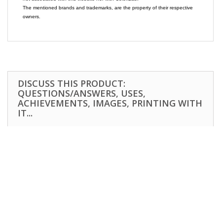
The mentioned brands and trademarks, are the property of their respective
owners.
DISCUSS THIS PRODUCT:
QUESTIONS/ANSWERS, USES,
ACHIEVEMENTS, IMAGES, PRINTING WITH
IT...