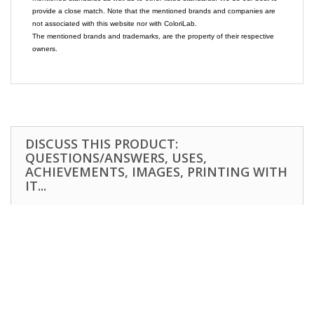
provide a close match. Note that the mentioned brands and companies are
not associated with this website nor with ColoriLab.
The mentioned brands and trademarks, are the property of their respective
owners.
DISCUSS THIS PRODUCT:
QUESTIONS/ANSWERS, USES,
ACHIEVEMENTS, IMAGES, PRINTING WITH
IT...