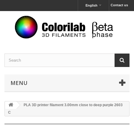
Contact us
English
MENU
PLA 3D printer filament 3.00mm close to deep purple 2603
C