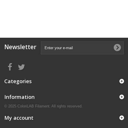
Newsletter
Categories
Information
© 2025 ColoriLAB Filament. All rights reserved.
My account