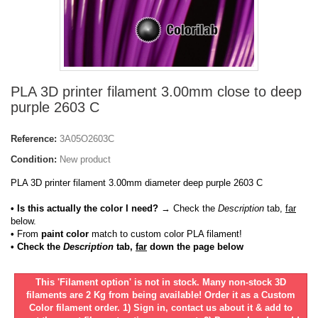
PLA 3D printer filament 3.00mm close to deep
purple 2603 C
Reference:
3A05O2603C
Condition:
New product
PLA 3D printer filament 3.00mm diameter deep purple 2603 C
• Is this actually the color I need?
→ Check the
Description
tab,
far
below.
•
From
paint color
match to custom color PLA filament!
• Check the
Description
tab,
far
down the page below
This 'Filament option' is not in stock. Many non-stock 3D
filaments are 2 Kg from being available! Order it as a Custom
Color filament order. 1) Sign in, contact us about it & add to