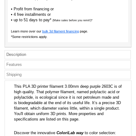
• Profit from financing or
• 4 free installments or
• up to 51 days to pay*
(Make sales before you remit!)*
Learn more over our
bulk 3d filament financing
page.
*Some restrictions apply.
Description
Features
Shipping
This PLA 3D printer filament 3.00mm deep purple 2603C is of
high quality. That polymer filament, named polylactic acid or
polylactide, is ecological since it is not petroleum made and
is biodegradable at the end of its useful life. It’s a precise 3D
filament, which diameter varies little, within a single product.
You'll obtain uniform 3D prints. More properties and
specifications are listed on this page.
Discover the innovative
ColoriLab way
to color selection: