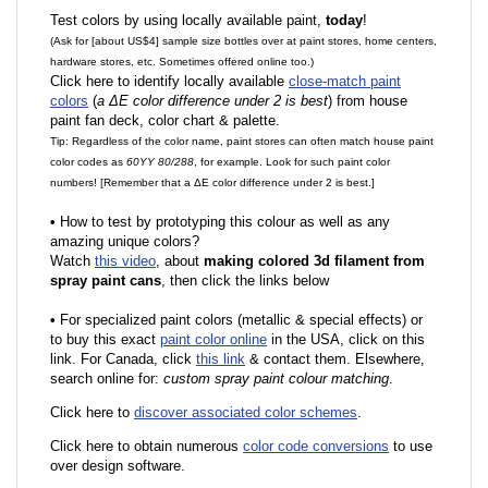
Test colors by using locally available paint,
today
!
(Ask for [about US$4] sample size bottles over at paint stores, home centers,
hardware stores, etc. Sometimes offered online too.)
Click here to identify locally available
close-match paint
colors
(
a ΔE color difference under 2 is best
) from house
paint fan deck, color chart & palette.
Tip: Regardless of the color name, paint stores can often match house paint
color codes as
60YY 80/288
, for example. Look for such paint color
numbers! [Remember that a ΔE color difference under 2 is best.]
•
How to test by prototyping this colour as well as any
amazing unique colors?
Watch
this video
, about
making colored 3d filament from
spray paint cans
, then click the links below
•
F
or specialized paint colors (metallic & special effects) or
to buy this exact
paint color online
in the USA, click on this
link. For Canada, click
this link
& contact them. Elsewhere,
search online for:
custom spray paint colour matching
.
Click here to
discover associated color schemes
.
Click here to obtain numerous
color code conversions
to use
over design software.