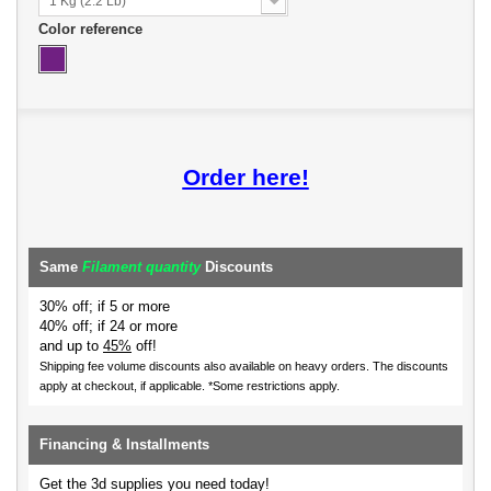
1 Kg (2.2 Lb)
Color reference
Order here!
Same
Filament quantity
Discounts
30% off; if 5 or more
40% off; if 24 or more
and up to
45%
off!
Shipping fee volume discounts also available on heavy orders.
The discounts
apply at checkout, if applicable. *Some restrictions apply.
Financing & Installments
Get the 3d supplies you need today!