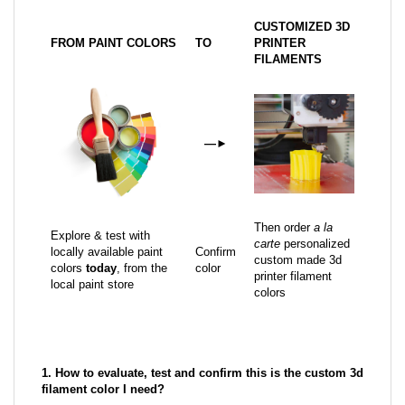
CUSTOMIZED 3D
FROM PAINT COLORS
TO
PRINTER
FILAMENTS
—
►
Then order
a la
Explore & test with
carte
personalized
locally available paint
Confirm
custom made 3d
colors
today
, from the
color
printer filament
local paint store
colors
1. How to evaluate, test and confirm this is the custom 3d
filament color I need?