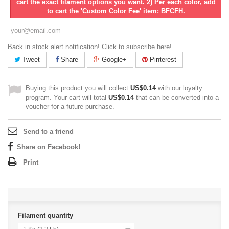
cart the exact filament options you want. 2) Per each color, add
to cart the 'Custom Color Fee' item: BFCFH.
Back in stock alert notification! Click to subscribe here!
Tweet
Share
Google+
Pinterest
Buying this product you will collect
US$0.14
with our loyalty
program. Your cart will total
US$0.14
that can be converted into a
voucher for a future purchase.
Send to a friend
Share on Facebook!
Print
Filament quantity