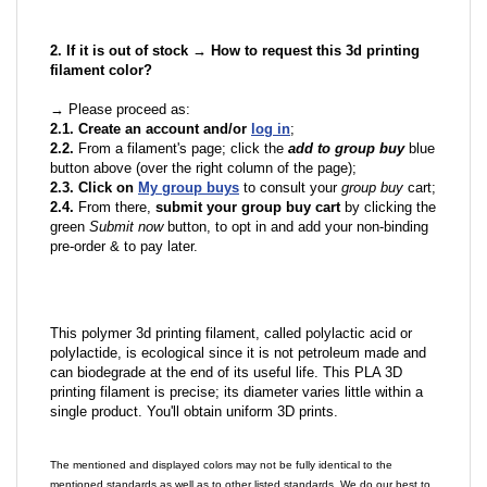
2. If it is out of stock → How to request this 3d printing
filament color?
→ Please proceed as:
2.1. Create an account and/or
log in
;
2.2.
From a filament's page; click the
add to group buy
blue
button above (over the right column of the page);
2.3. Click on
My group buys
to consult your
group buy
cart;
2.4.
From there,
submit your group buy cart
by clicking the
green
Submit now
button, to opt in and add your non-binding
pre-order & to pay later.
This polymer 3d printing filament, called polylactic acid or
polylactide, is ecological since it is not petroleum made and
can biodegrade at the end of its useful life. This PLA 3D
printing filament is precise; its diameter varies little within a
single product. You'll obtain uniform 3D prints.
The mentioned and displayed colors may not be fully identical to the
mentioned standards as well as to other listed standards. We do our best to