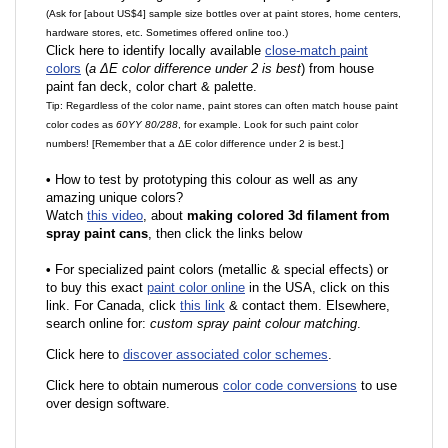
(Ask for [about US$4] sample size bottles over at paint stores, home centers,
hardware stores, etc. Sometimes offered online too.)
Click here to identify locally available
close-match paint
colors
(
a ΔE color difference under 2 is best
) from house
paint fan deck, color chart & palette.
Tip: Regardless of the color name, paint stores can often match house paint
color codes as
60YY 80/288
, for example. Look for such paint color
numbers! [Remember that a ΔE color difference under 2 is best.]
•
How to test by prototyping this colour as well as any
amazing unique colors?
Watch
this video
, about
making colored 3d filament from
spray paint cans
, then click the links below
•
F
or specialized paint colors (metallic & special effects) or
to buy this exact
paint color online
in the USA, click on this
link. For Canada, click
this link
& contact them. Elsewhere,
search online for:
custom spray paint colour matching
.
Click here to
discover associated color schemes
.
Click here to obtain numerous
color code conversions
to use
over design software.