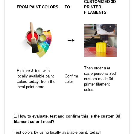
CUSTOMIZED 3D
FROM PAINT COLORS
TO
PRINTER
FILAMENTS
—
►
Then order
a la
Explore & test with
carte
personalized
locally available paint
Confirm
custom made 3d
colors
today
, from the
color
printer filament
local paint store
colors
1. How to evaluate, test and confirm this is the custom 3d
filament color I need?
Test colors by using locally available paint,
today
!