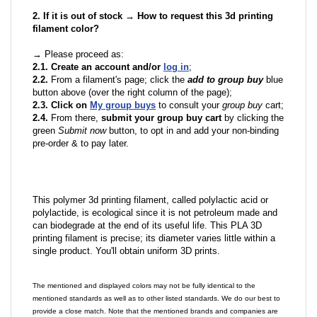
2. If it is out of stock → How to request this 3d printing
filament color?
→ Please proceed as:
2.1. Create an account and/or
log in
;
2.2.
From a filament's page; click the
add to group buy
blue
button above (over the right column of the page);
2.3. Click on
My group buys
to consult your
group buy
cart;
2.4.
From there,
submit your group buy cart
by clicking the
green
Submit now
button, to opt in and add your non-binding
pre-order & to pay later.
This polymer 3d printing filament, called polylactic acid or
polylactide, is ecological since it is not petroleum made and
can biodegrade at the end of its useful life. This PLA 3D
printing filament is precise; its diameter varies little within a
single product. You'll obtain uniform 3D prints.
The mentioned and displayed colors may not be fully identical to the
mentioned standards as well as to other listed standards. We do our best to
provide a close match. Note that the mentioned brands and companies are