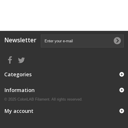
Newsletter
Categories
Information
© 2025 ColoriLAB Filament. All rights reserved.
My account