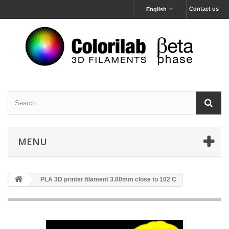
Contact us
English
MENU
PLA 3D printer filament 3.00mm close to 102 C