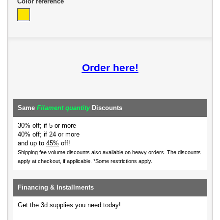
Color reference
Order here!
Same
Filament quantity
Discounts
30% off; if 5 or more
40% off; if 24 or more
and up to
45%
off!
Shipping fee volume discounts also available on heavy orders.
The discounts
apply at checkout, if applicable. *Some restrictions apply.
Financing & Installments
Get the 3d supplies you need today!