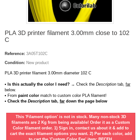
PLA 3D printer filament 3.00mm close to 102
C
Reference:
3A05T102C
Condition:
New product
PLA 3D printer filament 3.00mm diameter 102 C
• Is this actually the color I need?
→ Check the
Description
tab,
far
below.
•
From
paint color
match to custom color PLA filament!
• Check the
Description
tab,
far
down the page below
This 'Filament option' is not in stock. Many non-stock 3D
filaments are 2 Kg from being available! Order it as a Custom
Color filament order. 1) Sign in, contact us about it & add to
cart the exact filament options you want. 2) Per each color, add
to cart the 'Custom Color Fee' item: BFCFH.