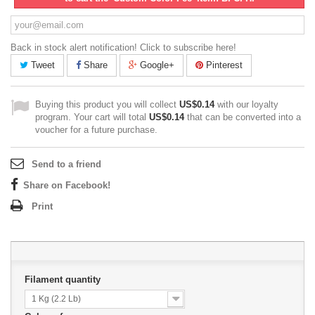
Back in stock alert notification! Click to subscribe here!
Tweet
Share
Google+
Pinterest
Buying this product you will collect
US$0.14
with our loyalty
program. Your cart will total
US$0.14
that can be converted into a
voucher for a future purchase.
Send to a friend
Share on Facebook!
Print
Filament quantity
1 Kg (2.2 Lb)