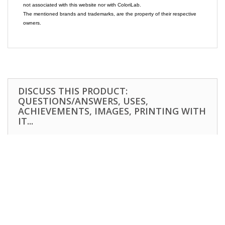
not associated with this website nor with ColoriLab.
The mentioned brands and trademarks, are the property of their respective
owners.
DISCUSS THIS PRODUCT:
QUESTIONS/ANSWERS, USES,
ACHIEVEMENTS, IMAGES, PRINTING WITH
IT...