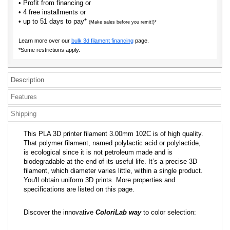
• Profit from financing or
• 4 free installments or
• up to 51 days to pay*
(Make sales before you remit!)*
Learn more over our
bulk 3d filament financing
page.
*Some restrictions apply.
Description
Features
Shipping
This PLA 3D printer filament 3.00mm 102C is of high quality.
That polymer filament, named polylactic acid or polylactide,
is ecological since it is not petroleum made and is
biodegradable at the end of its useful life. It’s a precise 3D
filament, which diameter varies little, within a single product.
You'll obtain uniform 3D prints. More properties and
specifications are listed on this page.
Discover the innovative
ColoriLab way
to color selection: