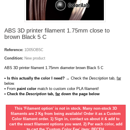
ABS 3D printer filament 1.75mm close to
brown Black 5 C
Reference:
1D05OB5C
Condition:
New product
ABS 3D printer filament 1.75mm diameter brown Black 5 C
• Is this actually the color I need?
→ Check the
Description
tab,
far
below.
•
From
paint color
match to custom color PLA filament!
• Check the
Description
tab,
far
down the page below
This 'Filament option' is not in stock. Many non-stock 3D
filaments are 2 Kg from being available! Order it as a Custom
Color filament order. 1) Sign in, contact us about it & add to
cart the exact filament options you want. 2) Per each color, add
to cart the 'Custom Color Fee' item: BFCFH.