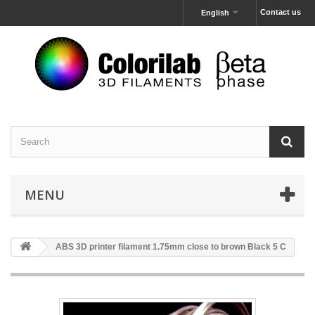
Contact us
English
MENU
ABS 3D printer filament 1.75mm close to brown Black 5 C