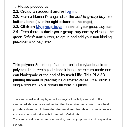
→ Please proceed as:
2.1. Create an account and/or
log in
;
2.2.
From a filament's page; click the
add to group buy
blue
button above (over the right column of the page);
2.3. Click on
My group buys
to consult your
group buy
cart;
2.4.
From there,
submit your group buy cart
by clicking the
green
Submit now
button, to opt in and add your non-binding
pre-order & to pay later.
This polymer 3d printing filament, called polylactic acid or
polylactide, is ecological since it is not petroleum made and
can biodegrade at the end of its useful life. This PLA 3D
printing filament is precise; its diameter varies little within a
single product. You'll obtain uniform 3D prints.
The mentioned and displayed colors may not be fully identical to the
mentioned standards as well as to other listed standards. We do our best to
provide a close match. Note that the mentioned brands and companies are
not associated with this website nor with ColoriLab.
The mentioned brands and trademarks, are the property of their respective
owners.