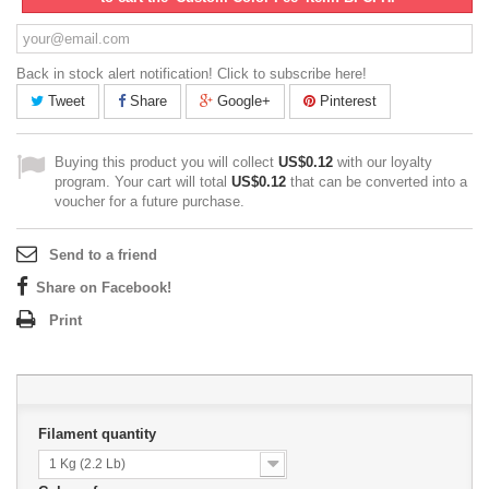
Back in stock alert notification! Click to subscribe here!
Tweet
Share
Google+
Pinterest
Buying this product you will collect
US$0.12
with our loyalty
program. Your cart will total
US$0.12
that can be converted into a
voucher for a future purchase.
Send to a friend
Share on Facebook!
Print
Filament quantity
1 Kg (2.2 Lb)