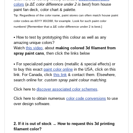
colors
(
a ΔE color difference under 2 is best
) from house
paint fan deck, color chart & palette.
Tip: Regardless of the color name, paint stores can often match house paint
color codes as
60YY 80/288
, for example. Look for such paint color
numbers! [Remember that a ΔE color difference under 2 is best.]
•
How to test by prototyping this colour as well as any
amazing unique colors?
Watch
this video
, about
making colored 3d filament from
spray paint cans
, then click the links below
•
F
or specialized paint colors (metallic & special effects) or
to buy this exact
paint color online
in the USA, click on this
link. For Canada, click
this link
& contact them. Elsewhere,
search online for:
custom spray paint colour matching
.
Click here to
discover associated color schemes
.
Click here to obtain numerous
color code conversions
to use
over design software.
2. If it is out of stock → How to request this 3d printing
filament color?