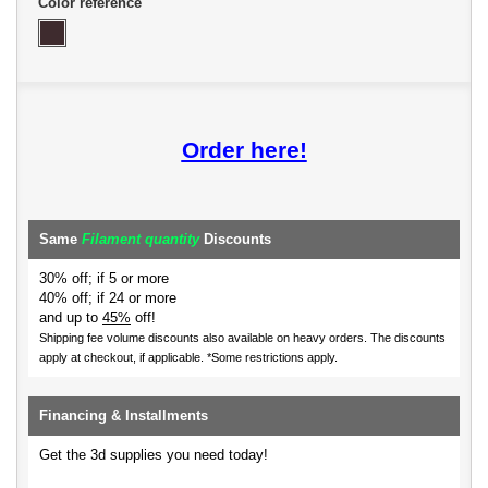
Color reference
Order here!
Same
Filament quantity
Discounts
30% off; if 5 or more
40% off; if 24 or more
and up to
45%
off!
Shipping fee volume discounts also available on heavy orders.
The discounts
apply at checkout, if applicable. *Some restrictions apply.
Financing & Installments
Get the 3d supplies you need today!