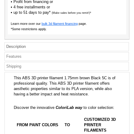
• Profit from financing or
• 4 free installments or
• up to 51 days to pay*
(Make sales before you remit!)*
Learn more over our
bulk 3d filament financing
page.
*Some restrictions apply.
Description
Features
Shipping
This ABS 3D printer filament 1.75mm brown Black 5C is of
professional quality. This ABS 3D printer filament offers
aesthetic properties similar to its PLA version, while also
having a better impact and heat resistance.
Discover the innovative
ColoriLab way
to color selection:
CUSTOMIZED 3D
FROM PAINT COLORS
TO
PRINTER
FILAMENTS