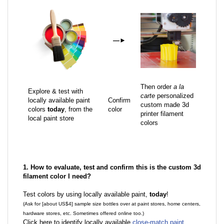
—
►
Then order
a la
Explore & test with
carte
personalized
locally available paint
Confirm
custom made 3d
colors
today
, from the
color
printer filament
local paint store
colors
1. How to evaluate, test and confirm this is the custom 3d
filament color I need?
Test colors by using locally available paint,
today
!
(Ask for [about US$4] sample size bottles over at paint stores, home centers,
hardware stores, etc. Sometimes offered online too.)
Click here to identify locally available
close-match paint