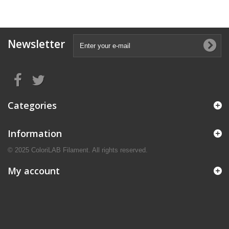
Newsletter
Categories
Information
© 2025 ColoriLAB Filament. All rights reserved.
My account