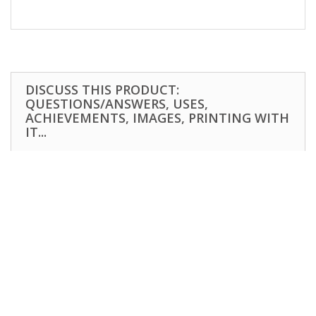
DISCUSS THIS PRODUCT:
QUESTIONS/ANSWERS, USES,
ACHIEVEMENTS, IMAGES, PRINTING WITH
IT...