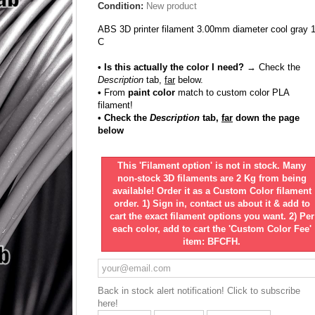
Condition:
New product
ABS 3D printer filament 3.00mm diameter cool gray 
C
• Is this actually the color I need?
→ Check the
Description
tab,
far
below.
•
From
paint color
match to custom color PLA
filament!
• Check the
Description
tab,
far
down the page
below
This 'Filament option' is not in stock. Many
non-stock 3D filaments are 2 Kg from being
available! Order it as a Custom Color filament
order. 1) Sign in, contact us about it & add to
cart the exact filament options you want. 2) Per
each color, add to cart the 'Custom Color Fee'
item: BFCFH.
Back in stock alert notification! Click to subscribe
here!