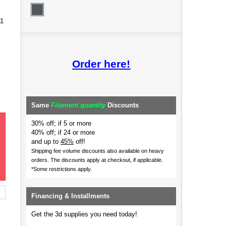
11
Order here!
Same
Filament quantity
Discounts
30% off; if 5 or more
40% off; if 24 or more
and up to
45%
off!
Shipping fee volume discounts also available on heavy
orders.
The discounts apply at checkout, if applicable.
*Some restrictions apply.
Financing & Installments
Get the 3d supplies you need today!