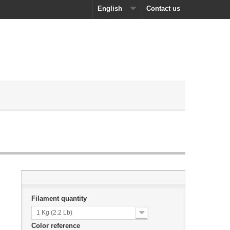
English
Contact us
Filament quantity
1 Kg (2.2 Lb)
Color reference