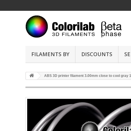
FILAMENTS BY
DISCOUNTS
SE
ABS 3D printer filament 3.00mm close to cool gray 