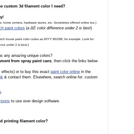
the custom 3d filament color I need?
ay
!
es, home centers, hardware stores, etc. Sometimes offered online too.)
ch paint colors
(
a ΔE color difference under 2 is best
)
.
match house paint color codes as
60YY 80/288
, for example. Look for
nce under 2 is best.]
 as any amazing unique colors?
ament from spray paint cans
, then click the links below
l effects) or to buy this exact
paint color online
in the
nk
& contact them. Elsewhere, search online for:
custom
s
.
rsions
to use over design software.
 3d printing filament color?