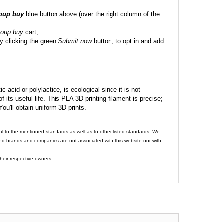
roup buy
blue button above (over the right column of the
roup buy
cart;
y clicking the green
Submit now
button, to opt in and add
c acid or polylactide, is ecological since it is not
its useful life. This PLA 3D printing filament is precise;
 You'll obtain uniform 3D prints.
al to the mentioned standards as well as to other listed standards. We
ed brands and companies are not associated with this website nor with
heir respective owners.