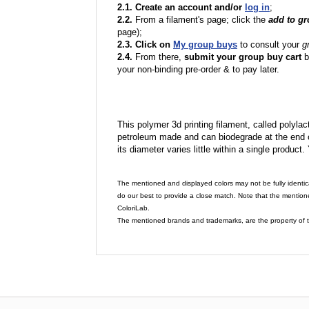
2.1. Create an account and/or
log in
;
2.2.
From a filament's page; click the
add to g
page);
2.3. Click on
My group buys
to consult your
g
2.4.
From there,
submit your group buy cart
b
your non-binding pre-order & to pay later.
This polymer 3d printing filament, called polylacti
petroleum made and can biodegrade at the end of 
its diameter varies little within a single product.
The mentioned and displayed colors may not be fully identic
do our best to provide a close match. Note that the mention
ColoriLab.
The mentioned brands and trademarks, are the property of t