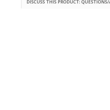
DISCUSS THIS PRODUCT: QUESTIONS/A