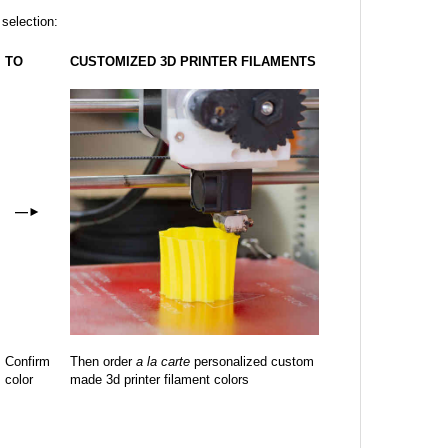
 selection:
TO
CUSTOMIZED 3D PRINTER FILAMENTS
—
►
Confirm
Then order
a la carte
personalized custom
color
made 3d printer filament colors