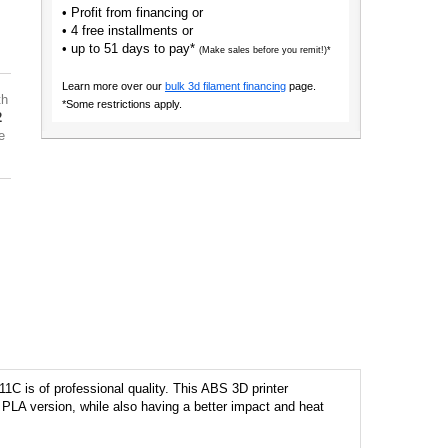
• Profit from financing or
• 4 free installments or
• up to 51 days to pay*
(Make sales before you remit!)*
Learn more over our
bulk 3d filament financing
page.
th
*Some restrictions apply.
2
e
1C is of professional quality. This ABS 3D printer
ts PLA version, while also having a better impact and heat