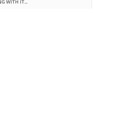
 WITH IT...