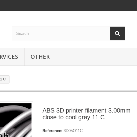
RVICES
OTHER
11 C
ABS 3D printer filament 3.00mm
close to cool gray 11 C
Reference:
3D05O11C