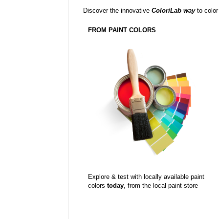
Discover the innovative
ColoriLab way
to color
FROM PAINT COLORS
Explore & test with locally available paint
colors
today
, from the local paint store