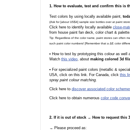
1. How to evaluate, test and confirm this is 
Test colors by using locally available paint,
tod
(Ask for [about US$4] sample size bottles over at paint stor
Click here to identify locally available
close-mat
from house paint fan deck, color chart & palette
Tip: Regardless of the color name, paint stores can often 
such paint color numbers! [Remember that a ΔE color differe
•
How to test by prototyping this colour as well
Watch
this video
, about
making colored 3d fil
•
F
or specialized paint colors (metallic & specia
USA, click on this link. For Canada, click
this li
spray paint colour matching
.
Click here to
discover associated color scheme
Click here to obtain numerous
color code conve
2. If it is out of stock → How to request this
→ Please proceed as: