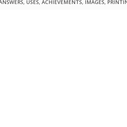
NSWERS, USES, ACHIEVEMENTS, IMAGES, PRINTING