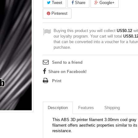
Tweet
Share
Google+
Pinterest
Buying this product you will collect
US$0.12
wi
our loyalty program. Your cart will total
US$0.1
that can be converted into a voucher for a futur
purchase.
Send to a friend
Share on Facebook!
Print
Description
Features
Shipping
This ABS 3D printer filament 3.00mm cool gray 1
filament offers aesthetic properties similar to i
resistance.