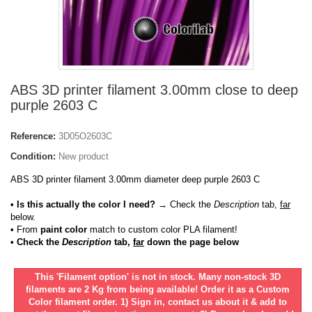
ABS 3D printer filament 3.00mm close to deep
purple 2603 C
Reference:
3D05O2603C
Condition:
New product
ABS 3D printer filament 3.00mm diameter deep purple 2603 C
• Is this actually the color I need?
→ Check the
Description
tab,
far
below.
•
From
paint color
match to custom color PLA filament!
• Check the
Description
tab,
far
down the page below
This 'Filament option' is not in stock. Many non-stock 3D
filaments are 2 Kg from being available! Order it as a Custom
Color filament order. 1) Sign in, contact us about it & add to