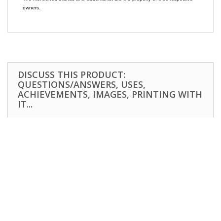
owners.
DISCUSS THIS PRODUCT:
QUESTIONS/ANSWERS, USES,
ACHIEVEMENTS, IMAGES, PRINTING WITH
IT...