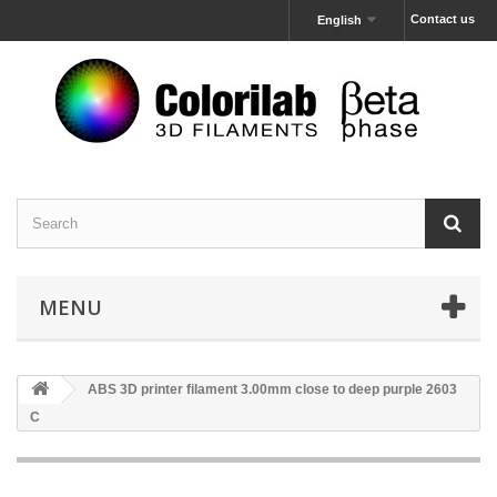
Contact us
English
MENU
ABS 3D printer filament 3.00mm close to deep purple 2603
C