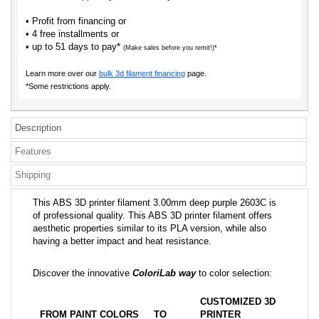
• Profit from financing or
• 4 free installments or
• up to 51 days to pay*
(Make sales before you remit!)*
Learn more over our
bulk 3d filament financing
page.
*Some restrictions apply.
Description
Features
Shipping
This ABS 3D printer filament 3.00mm deep purple 2603C is
of professional quality. This ABS 3D printer filament offers
aesthetic properties similar to its PLA version, while also
having a better impact and heat resistance.
Discover the innovative
ColoriLab way
to color selection:
CUSTOMIZED 3D
FROM PAINT COLORS
TO
PRINTER