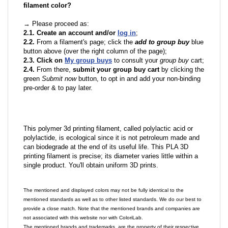
filament color?
→ Please proceed as:
2.1. Create an account and/or
log in
;
2.2.
From a filament's page; click the
add to group buy
blue
button above (over the right column of the page);
2.3. Click on
My group buys
to consult your
group buy
cart;
2.4.
From there,
submit your group buy cart
by clicking the
green
Submit now
button, to opt in and add your non-binding
pre-order & to pay later.
This polymer 3d printing filament, called polylactic acid or
polylactide, is ecological since it is not petroleum made and
can biodegrade at the end of its useful life. This PLA 3D
printing filament is precise; its diameter varies little within a
single product. You'll obtain uniform 3D prints.
The mentioned and displayed colors may not be fully identical to the
mentioned standards as well as to other listed standards. We do our best to
provide a close match. Note that the mentioned brands and companies are
not associated with this website nor with ColoriLab.
The mentioned brands and trademarks, are the property of their respective