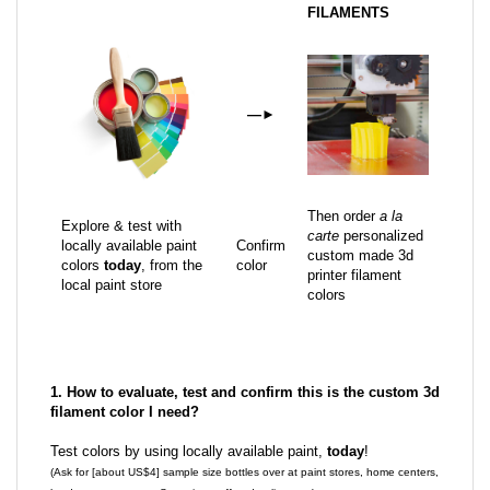
FILAMENTS
—
►
Then order
a la
Explore & test with
carte
personalized
locally available paint
Confirm
custom made 3d
colors
today
, from the
color
printer filament
local paint store
colors
1. How to evaluate, test and confirm this is the custom 3d
filament color I need?
Test colors by using locally available paint,
today
!
(Ask for [about US$4] sample size bottles over at paint stores, home centers,