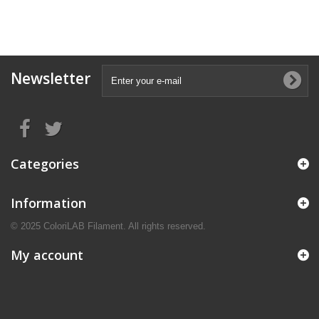
Newsletter
Categories
Information
© 2025 ColoriLAB Filament. All rights reserved.
My account