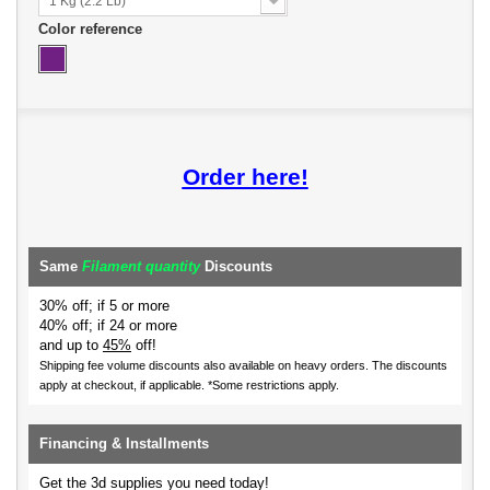
1 Kg (2.2 Lb)
Color reference
Order here!
Same
Filament quantity
Discounts
30% off; if 5 or more
40% off; if 24 or more
and up to
45%
off!
Shipping fee volume discounts also available on heavy orders.
The discounts
apply at checkout, if applicable. *Some restrictions apply.
Financing & Installments
Get the 3d supplies you need today!