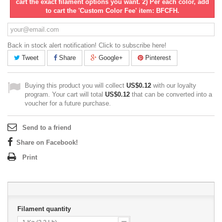
cart the exact filament options you want. 2) Per each color, add
to cart the 'Custom Color Fee' item: BFCFH.
Back in stock alert notification! Click to subscribe here!
Tweet
Share
Google+
Pinterest
Buying this product you will collect
US$0.12
with our loyalty
program. Your cart will total
US$0.12
that can be converted into a
voucher for a future purchase.
Send to a friend
Share on Facebook!
Print
Filament quantity