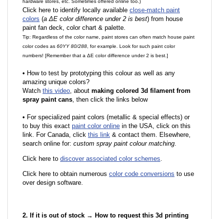
hardware stores, etc. Sometimes offered online too.)
Click here to identify locally available
close-match paint
colors
(
a ΔE color difference under 2 is best
) from house
paint fan deck, color chart & palette.
Tip: Regardless of the color name, paint stores can often match house paint
color codes as
60YY 80/288
, for example. Look for such paint color
numbers! [Remember that a ΔE color difference under 2 is best.]
•
How to test by prototyping this colour as well as any
amazing unique colors?
Watch
this video
, about
making colored 3d filament from
spray paint cans
, then click the links below
•
F
or specialized paint colors (metallic & special effects) or
to buy this exact
paint color online
in the USA, click on this
link. For Canada, click
this link
& contact them. Elsewhere,
search online for:
custom spray paint colour matching
.
Click here to
discover associated color schemes
.
Click here to obtain numerous
color code conversions
to use
over design software.
2. If it is out of stock → How to request this 3d printing