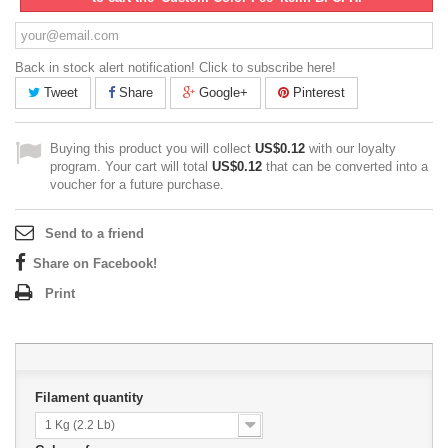
Back in stock alert notification! Click to subscribe here!
Tweet
Share
Google+
Pinterest
Buying this product you will collect
US$0.12
with our loyalty
program. Your cart will total
US$0.12
that can be converted into a
voucher for a future purchase.
Send to a friend
Share on Facebook!
Print
Filament quantity
1 Kg (2.2 Lb)