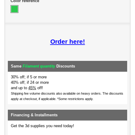
Color reference
Order here!
Same
Filament quantity
Discounts
30% off; if 5 or more
40% off; if 24 or more
and up to
45%
off!
Shipping fee volume discounts also available on heavy orders.
The discounts
apply at checkout, if applicable. *Some restrictions apply.
Financing & Installments
Get the 3d supplies you need today!