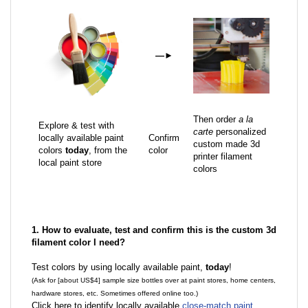
—
►
Then order
a la
Explore & test with
carte
personalized
locally available paint
Confirm
custom made 3d
colors
today
, from the
color
printer filament
local paint store
colors
1. How to evaluate, test and confirm this is the custom 3d
filament color I need?
Test colors by using locally available paint,
today
!
(Ask for [about US$4] sample size bottles over at paint stores, home centers,
hardware stores, etc. Sometimes offered online too.)
Click here to identify locally available
close-match paint