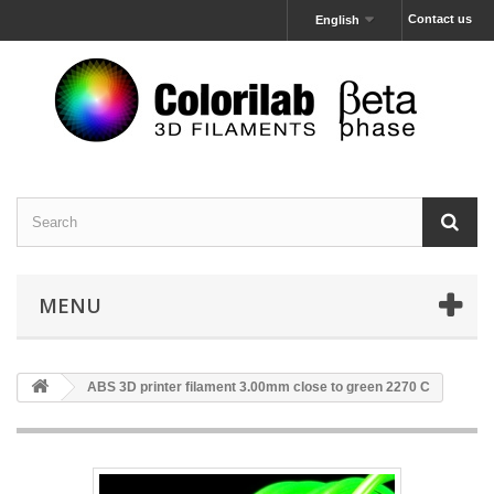
Contact us
English
MENU
ABS 3D printer filament 3.00mm close to green 2270 C