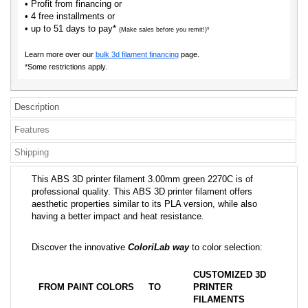
• Profit from financing or
• 4 free installments or
• up to 51 days to pay*
(Make sales before you remit!)*
Learn more over our
bulk 3d filament financing
page.
*Some restrictions apply.
Description
Features
Shipping
This ABS 3D printer filament 3.00mm green 2270C is of
professional quality. This ABS 3D printer filament offers
aesthetic properties similar to its PLA version, while also
having a better impact and heat resistance.
Discover the innovative
ColoriLab way
to color selection:
CUSTOMIZED 3D
FROM PAINT COLORS
TO
PRINTER
FILAMENTS