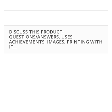
DISCUSS THIS PRODUCT:
QUESTIONS/ANSWERS, USES,
ACHIEVEMENTS, IMAGES, PRINTING WITH
IT...