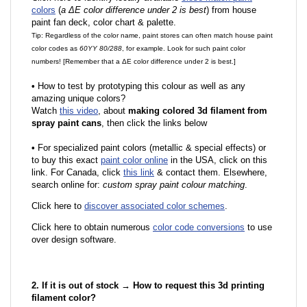
colors
(
a ΔE color difference under 2 is best
) from house
paint fan deck, color chart & palette.
Tip: Regardless of the color name, paint stores can often match house paint
color codes as
60YY 80/288
, for example. Look for such paint color
numbers! [Remember that a ΔE color difference under 2 is best.]
•
How to test by prototyping this colour as well as any
amazing unique colors?
Watch
this video
, about
making colored 3d filament from
spray paint cans
, then click the links below
•
F
or specialized paint colors (metallic & special effects) or
to buy this exact
paint color online
in the USA, click on this
link. For Canada, click
this link
& contact them. Elsewhere,
search online for:
custom spray paint colour matching
.
Click here to
discover associated color schemes
.
Click here to obtain numerous
color code conversions
to use
over design software.
2. If it is out of stock → How to request this 3d printing
filament color?