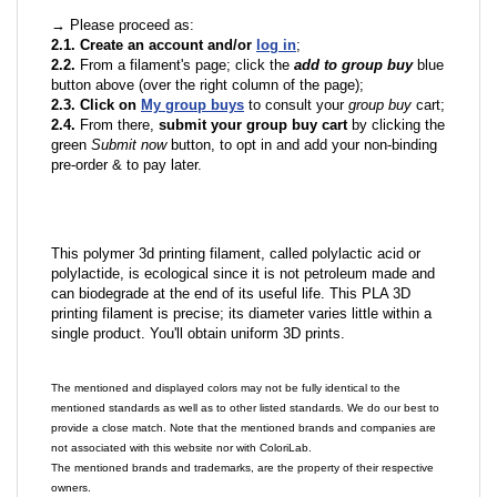
→ Please proceed as:
2.1. Create an account and/or
log in
;
2.2.
From a filament's page; click the
add to group buy
blue
button above (over the right column of the page);
2.3. Click on
My group buys
to consult your
group buy
cart;
2.4.
From there,
submit your group buy cart
by clicking the
green
Submit now
button, to opt in and add your non-binding
pre-order & to pay later.
This polymer 3d printing filament, called polylactic acid or
polylactide, is ecological since it is not petroleum made and
can biodegrade at the end of its useful life. This PLA 3D
printing filament is precise; its diameter varies little within a
single product. You'll obtain uniform 3D prints.
The mentioned and displayed colors may not be fully identical to the
mentioned standards as well as to other listed standards. We do our best to
provide a close match. Note that the mentioned brands and companies are
not associated with this website nor with ColoriLab.
The mentioned brands and trademarks, are the property of their respective
owners.