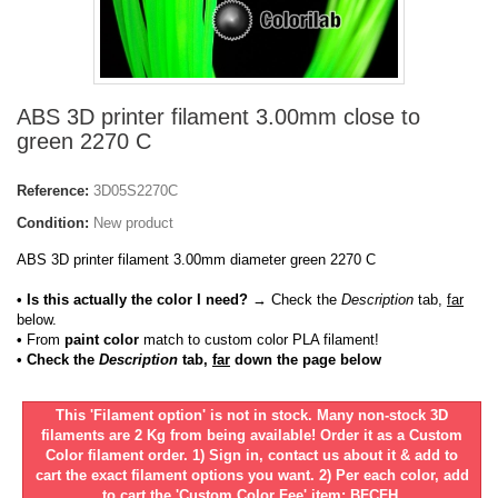
ABS 3D printer filament 3.00mm close to
green 2270 C
Reference:
3D05S2270C
Condition:
New product
ABS 3D printer filament 3.00mm diameter green 2270 C
• Is this actually the color I need?
→ Check the
Description
tab,
far
below.
•
From
paint color
match to custom color PLA filament!
• Check the
Description
tab,
far
down the page below
This 'Filament option' is not in stock. Many non-stock 3D
filaments are 2 Kg from being available! Order it as a Custom
Color filament order. 1) Sign in, contact us about it & add to
cart the exact filament options you want. 2) Per each color, add
to cart the 'Custom Color Fee' item: BFCFH.