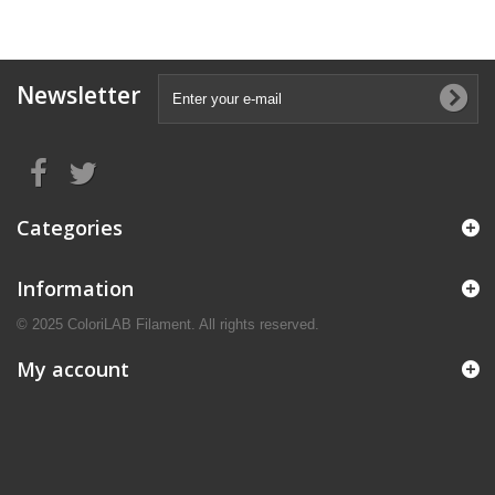
Newsletter
Categories
Information
© 2025 ColoriLAB Filament. All rights reserved.
My account