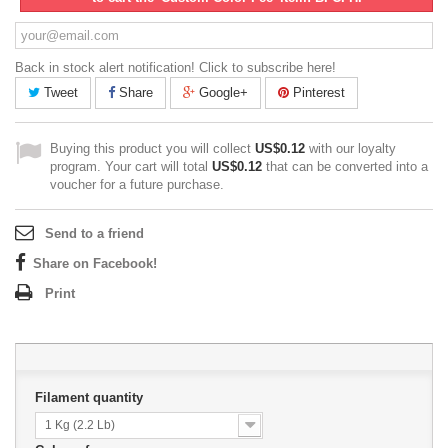
Back in stock alert notification! Click to subscribe here!
Tweet
Share
Google+
Pinterest
Buying this product you will collect
US$0.12
with our loyalty
program. Your cart will total
US$0.12
that can be converted into a
voucher for a future purchase.
Send to a friend
Share on Facebook!
Print
Filament quantity
1 Kg (2.2 Lb)