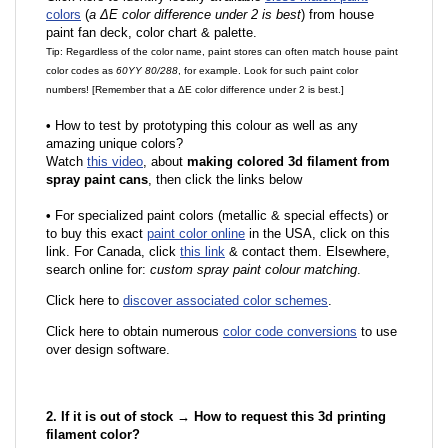
colors
(
a ΔE color difference under 2 is best
) from house
paint fan deck, color chart & palette.
Tip: Regardless of the color name, paint stores can often match house paint
color codes as
60YY 80/288
, for example. Look for such paint color
numbers! [Remember that a ΔE color difference under 2 is best.]
•
How to test by prototyping this colour as well as any
amazing unique colors?
Watch
this video
, about
making colored 3d filament from
spray paint cans
, then click the links below
•
F
or specialized paint colors (metallic & special effects) or
to buy this exact
paint color online
in the USA, click on this
link. For Canada, click
this link
& contact them. Elsewhere,
search online for:
custom spray paint colour matching
.
Click here to
discover associated color schemes
.
Click here to obtain numerous
color code conversions
to use
over design software.
2. If it is out of stock → How to request this 3d printing
filament color?