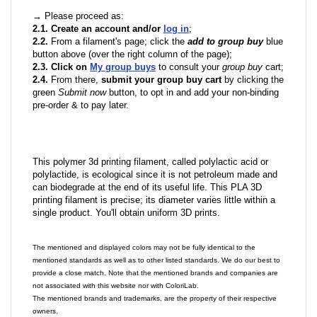
→ Please proceed as:
2.1. Create an account and/or
log in
;
2.2.
From a filament's page; click the
add to group buy
blue
button above (over the right column of the page);
2.3. Click on
My group buys
to consult your
group buy
cart;
2.4.
From there,
submit your group buy cart
by clicking the
green
Submit now
button, to opt in and add your non-binding
pre-order & to pay later.
This polymer 3d printing filament, called polylactic acid or
polylactide, is ecological since it is not petroleum made and
can biodegrade at the end of its useful life. This PLA 3D
printing filament is precise; its diameter varies little within a
single product. You'll obtain uniform 3D prints.
The mentioned and displayed colors may not be fully identical to the
mentioned standards as well as to other listed standards. We do our best to
provide a close match. Note that the mentioned brands and companies are
not associated with this website nor with ColoriLab.
The mentioned brands and trademarks, are the property of their respective
owners.