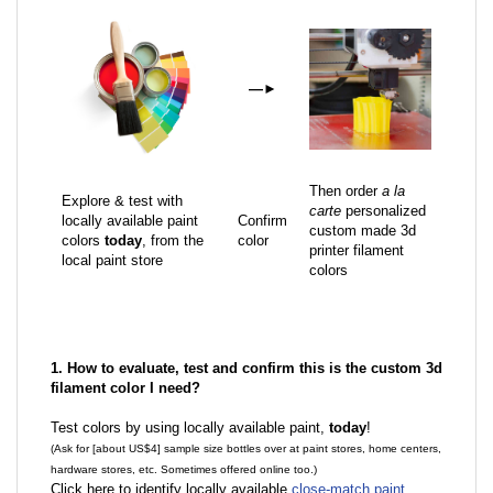
—
►
Then order
a la
Explore & test with
carte
personalized
locally available paint
Confirm
custom made 3d
colors
today
, from the
color
printer filament
local paint store
colors
1. How to evaluate, test and confirm this is the custom 3d
filament color I need?
Test colors by using locally available paint,
today
!
(Ask for [about US$4] sample size bottles over at paint stores, home centers,
hardware stores, etc. Sometimes offered online too.)
Click here to identify locally available
close-match paint