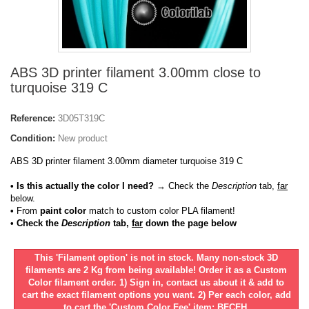
ABS 3D printer filament 3.00mm close to
turquoise 319 C
Reference:
3D05T319C
Condition:
New product
ABS 3D printer filament 3.00mm diameter turquoise 319 C
• Is this actually the color I need?
→ Check the
Description
tab,
far
below.
•
From
paint color
match to custom color PLA filament!
• Check the
Description
tab,
far
down the page below
This 'Filament option' is not in stock. Many non-stock 3D
filaments are 2 Kg from being available! Order it as a Custom
Color filament order. 1) Sign in, contact us about it & add to
cart the exact filament options you want. 2) Per each color, add
to cart the 'Custom Color Fee' item: BFCFH.