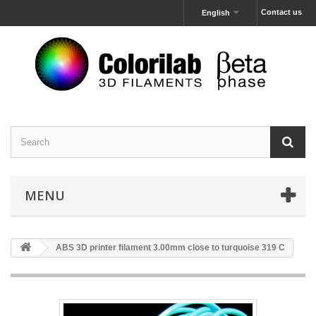
Contact us
English
MENU
ABS 3D printer filament 3.00mm close to turquoise 319 C