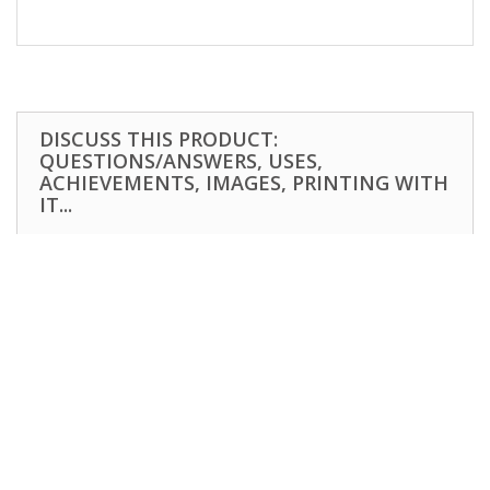
DISCUSS THIS PRODUCT:
QUESTIONS/ANSWERS, USES,
ACHIEVEMENTS, IMAGES, PRINTING WITH
IT...