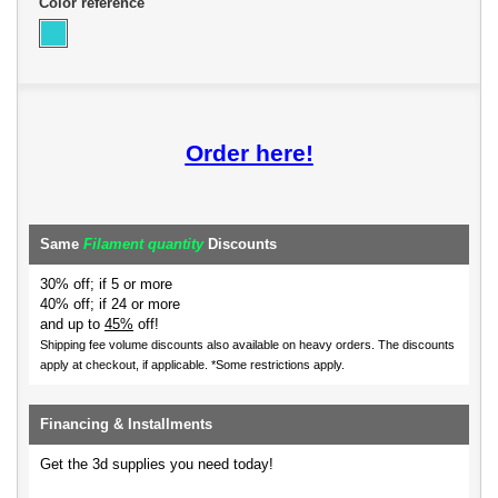
Color reference
Order here!
Same
Filament quantity
Discounts
30% off; if 5 or more
40% off; if 24 or more
and up to
45%
off!
Shipping fee volume discounts also available on heavy orders.
The discounts
apply at checkout, if applicable. *Some restrictions apply.
Financing & Installments
Get the 3d supplies you need today!