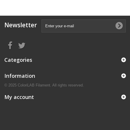
Newsletter
Categories
Information
© 2025 ColoriLAB Filament. All rights reserved.
My account