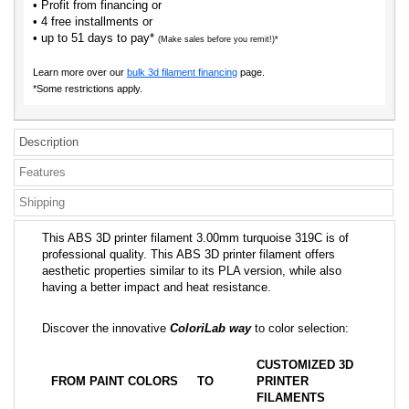
• Profit from financing or
• 4 free installments or
• up to 51 days to pay*
(Make sales before you remit!)*
Learn more over our
bulk 3d filament financing
page.
*Some restrictions apply.
Description
Features
Shipping
This ABS 3D printer filament 3.00mm turquoise 319C is of
professional quality. This ABS 3D printer filament offers
aesthetic properties similar to its PLA version, while also
having a better impact and heat resistance.
Discover the innovative
ColoriLab way
to color selection:
CUSTOMIZED 3D
FROM PAINT COLORS
TO
PRINTER
FILAMENTS