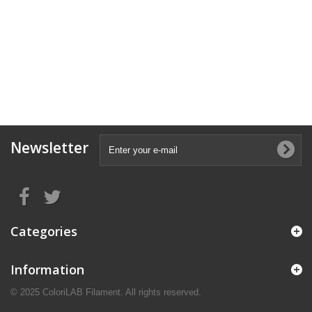
Newsletter
Categories
Information
© 2025 ColoriLAB Filament. All rights reserved.