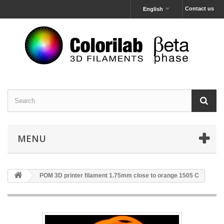
Contact us
English
MENU
POM 3D printer filament 1.75mm close to orange 1505 C