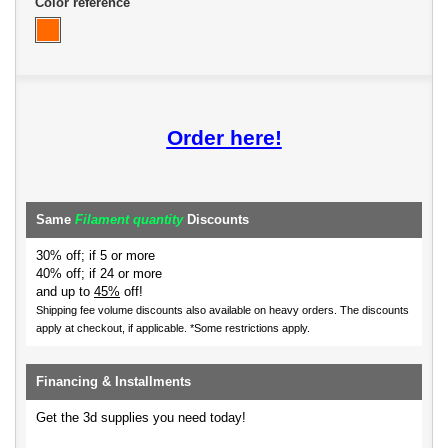
Color reference
Order here!
Same
Filament quantity
Discounts
30% off; if 5 or more
40% off; if 24 or more
and up to
45%
off!
Shipping fee volume discounts also available on heavy orders.
The discounts
apply at checkout, if applicable. *Some restrictions apply.
Financing & Installments
Get the 3d supplies you need today!