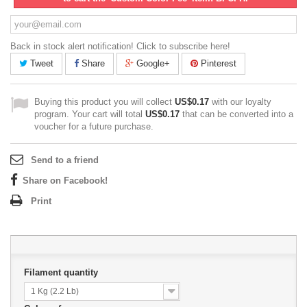
Back in stock alert notification! Click to subscribe here!
Tweet
Share
Google+
Pinterest
Buying this product you will collect
US$0.17
with our loyalty
program. Your cart will total
US$0.17
that can be converted into a
voucher for a future purchase.
Send to a friend
Share on Facebook!
Print
Filament quantity
1 Kg (2.2 Lb)