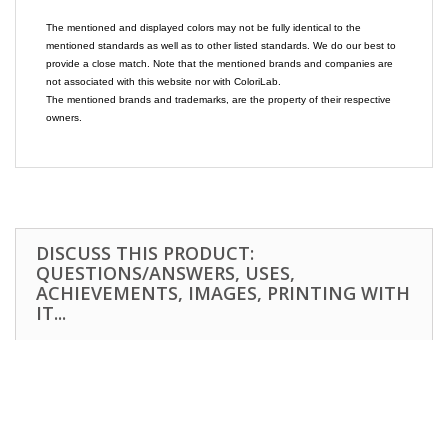
The mentioned and displayed colors may not be fully identical to the
mentioned standards as well as to other listed standards. We do our best to
provide a close match. Note that the mentioned brands and companies are
not associated with this website nor with ColoriLab.
The mentioned brands and trademarks, are the property of their respective
owners.
DISCUSS THIS PRODUCT:
QUESTIONS/ANSWERS, USES,
ACHIEVEMENTS, IMAGES, PRINTING WITH
IT...