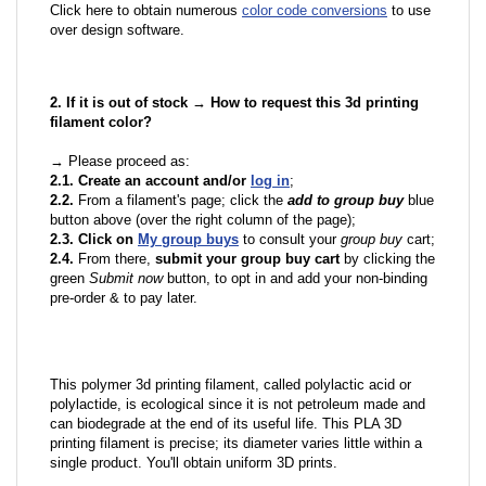
Click here to obtain numerous
color code conversions
to use
over design software.
2. If it is out of stock → How to request this 3d printing
filament color?
→ Please proceed as:
2.1. Create an account and/or
log in
;
2.2.
From a filament's page; click the
add to group buy
blue
button above (over the right column of the page);
2.3. Click on
My group buys
to consult your
group buy
cart;
2.4.
From there,
submit your group buy cart
by clicking the
green
Submit now
button, to opt in and add your non-binding
pre-order & to pay later.
This polymer 3d printing filament, called polylactic acid or
polylactide, is ecological since it is not petroleum made and
can biodegrade at the end of its useful life. This PLA 3D
printing filament is precise; its diameter varies little within a
single product. You'll obtain uniform 3D prints.