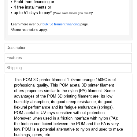
• Profit from financing or
• 4 free installments or
• up to 51 days to pay*
(Make sales before you remit!)*
Learn more over our
bulk 3d filament financing
page.
*Some restrictions apply.
Description
Features
Shipping
This POM 3D printer filament 1.75mm orange 1505C is of
professional quality. This POM acetal 3D printer filament
offers properties similar to the nylon (PA) filament. Some
advantages of the POM 3D printing filament are: its low
humidity absorption, its good creep resistance, its good
flexural performance and its fatigue endurance (springs).
POM acetal is UV rays sensitive without protection.
Moreover, when used in a friction interface with nylon (PA);
the friction coefficient between the POM and the PA is very
low. POM is a potential alternative to nylon and used to make
bushings, gears, etc.