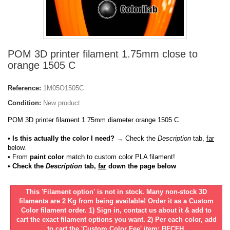
POM 3D printer filament 1.75mm close to
orange 1505 C
Reference:
1M05O1505C
Condition:
New product
POM 3D printer filament 1.75mm diameter orange 1505 C
• Is this actually the color I need?
→ Check the
Description
tab,
far
below.
•
From
paint color
match to custom color PLA filament!
• Check the
Description
tab,
far
down the page below
This 'Filament option' is not in stock. Many non-stock 3D
filaments are 2 Kg from being available! Order it as a Custom
Color filament order. 1) Sign in, contact us about it & add to
cart the exact filament options you want. 2) Per each color, add
to cart the 'Custom Color Fee' item: BFCFH.