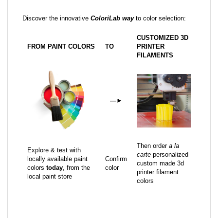
Discover the innovative
ColoriLab way
to color selection:
CUSTOMIZED 3D
FROM PAINT COLORS
TO
PRINTER
FILAMENTS
—
►
Then order
a la
Explore & test with
carte
personalized
locally available paint
Confirm
custom made 3d
colors
today
, from the
color
printer filament
local paint store
colors