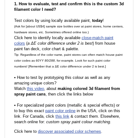
1. How to evaluate, test and confirm this is the custom 3d
filament color I need?
Test colors by using locally available paint,
today
!
(Ask for [about US$4] sample size bottles over at paint stores, home centers,
hardware stores, etc. Sometimes offered online too.)
Click here to identify locally available
close-match paint
colors
(
a ΔE color difference under 2 is best
) from house
paint fan deck, color chart & palette.
Tip: Regardless of the color name, paint stores can often match house paint
color codes as
60YY 80/288
, for example. Look for such paint color
numbers! [Remember that a ΔE color difference under 2 is best.]
•
How to test by prototyping this colour as well as any
amazing unique colors?
Watch
this video
, about
making colored 3d filament from
spray paint cans
, then click the links below
•
F
or specialized paint colors (metallic & special effects) or
to buy this exact
paint color online
in the USA, click on this
link. For Canada, click
this link
& contact them. Elsewhere,
search online for:
custom spray paint colour matching
.
Click here to
discover associated color schemes
.