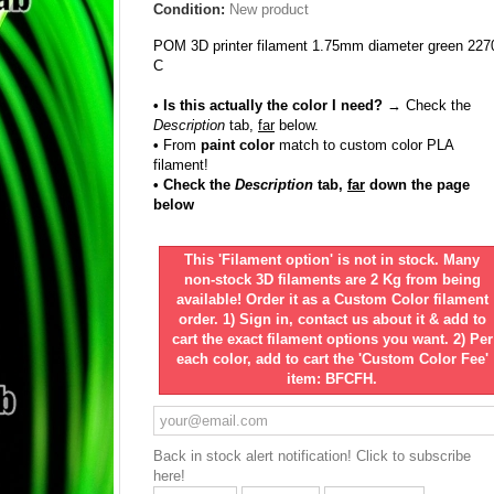
Condition:
New product
POM 3D printer filament 1.75mm diameter green 227
C
• Is this actually the color I need?
→ Check the
Description
tab,
far
below.
•
From
paint color
match to custom color PLA
filament!
• Check the
Description
tab,
far
down the page
below
This 'Filament option' is not in stock. Many
non-stock 3D filaments are 2 Kg from being
available! Order it as a Custom Color filament
order. 1) Sign in, contact us about it & add to
cart the exact filament options you want. 2) Per
each color, add to cart the 'Custom Color Fee'
item: BFCFH.
Back in stock alert notification! Click to subscribe
here!