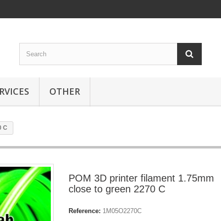
RVICES
OTHER
0 C
POM 3D printer filament 1.75mm
close to green 2270 C
Reference:
1M05O2270C