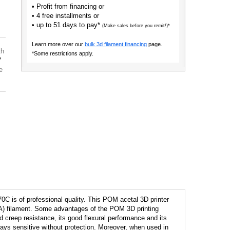
• Profit from financing or
• 4 free installments or
• up to 51 days to pay*
(Make sales before you remit!)*
Learn more over our
bulk 3d filament financing
page.
th
*Some restrictions apply.
7
e
C is of professional quality. This POM acetal 3D printer
 (PA) filament. Some advantages of the POM 3D printing
od creep resistance, its good flexural performance and its
ays sensitive without protection. Moreover, when used in