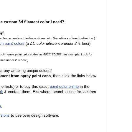
the custom 3d filament color I need?
ay
!
es, home centers, hardware stores, etc. Sometimes offered online too.)
ch paint colors
(
a ΔE color difference under 2 is best
)
.
match house paint color codes as
60YY 80/288
, for example. Look for
nce under 2 is best.]
 as any amazing unique colors?
ament from spray paint cans
, then click the links below
l effects) or to buy this exact
paint color online
in the
nk
& contact them. Elsewhere, search online for:
custom
s
.
rsions
to use over design software.