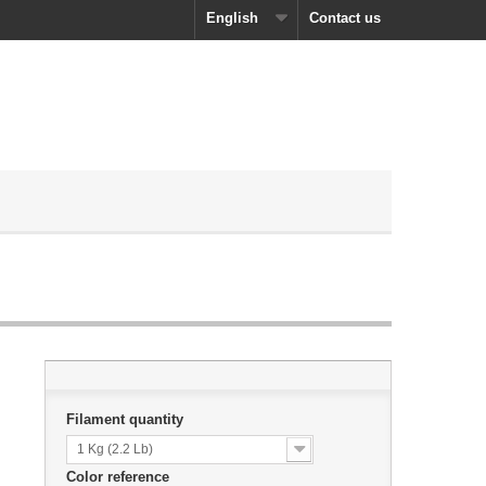
English
Contact us
Filament quantity
1 Kg (2.2 Lb)
Color reference