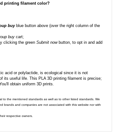
 3d printing filament color?
roup buy
blue button above (over the right column of the
roup buy
cart;
y clicking the green
Submit now
button, to opt in and add
c acid or polylactide, is ecological since it is not
its useful life. This PLA 3D printing filament is precise;
 You'll obtain uniform 3D prints.
al to the mentioned standards as well as to other listed standards. We
ed brands and companies are not associated with this website nor with
heir respective owners.