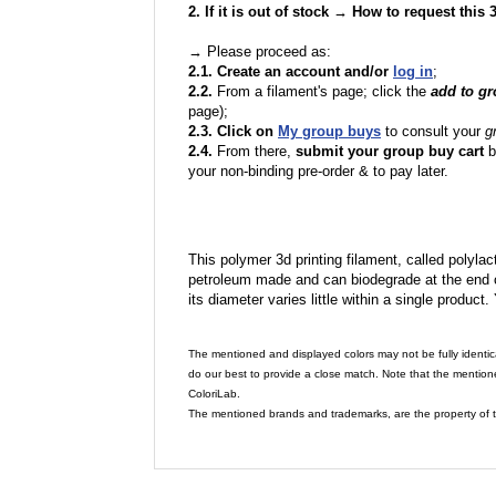
2. If it is out of stock → How to request this
→ Please proceed as:
2.1. Create an account and/or
log in
;
2.2.
From a filament's page; click the
add to g
page);
2.3. Click on
My group buys
to consult your
g
2.4.
From there,
submit your group buy cart
b
your non-binding pre-order & to pay later.
This polymer 3d printing filament, called polylacti
petroleum made and can biodegrade at the end of 
its diameter varies little within a single product.
The mentioned and displayed colors may not be fully identic
do our best to provide a close match. Note that the mention
ColoriLab.
The mentioned brands and trademarks, are the property of t