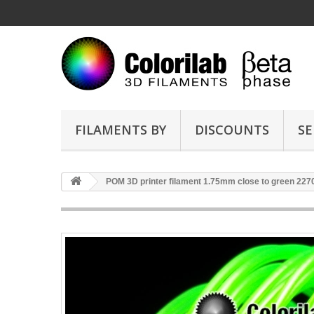
FILAMENTS BY
DISCOUNTS
SE
POM 3D printer filament 1.75mm close to green 227