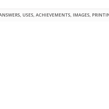
NSWERS, USES, ACHIEVEMENTS, IMAGES, PRINTING