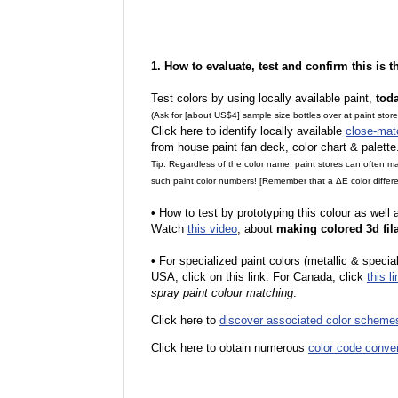
1. How to evaluate, test and confirm this is 
Test colors by using locally available paint,
tod
(Ask for [about US$4] sample size bottles over at paint stor
Click here to identify locally available
close-mat
from house paint fan deck, color chart & palette
Tip: Regardless of the color name, paint stores can often 
such paint color numbers! [Remember that a ΔE color differe
•
How to test by prototyping this colour as well
Watch
this video
, about
making colored 3d fil
•
F
or specialized paint colors (metallic & specia
USA, click on this link. For Canada, click
this li
spray paint colour matching
.
Click here to
discover associated color scheme
Click here to obtain numerous
color code conve