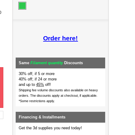
0
Order here!
Same
Filament quantity
Discounts
30% off; if 5 or more
40% off; if 24 or more
and up to
45%
off!
Shipping fee volume discounts also available on heavy
orders.
The discounts apply at checkout, if applicable.
*Some restrictions apply.
Financing & Installments
Get the 3d supplies you need today!