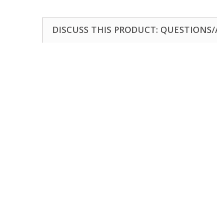
DISCUSS THIS PRODUCT: QUESTIONS/A