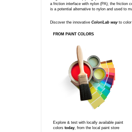
a friction interface with nylon (PA); the fricti
is a potential alternative to nylon and used to 
Discover the innovative
ColoriLab way
to color
FROM PAINT COLORS
Explore & test with locally available paint
colors
today
, from the local paint store