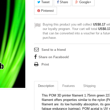
Tweet
Share
Google+
Pinterest
Buying this product you will collect
US$0.17
wi
our loyalty program. Your cart will total
US$0.1
that can be converted into a voucher for a futur
purchase.
Send to a friend
Share on Facebook!
Print
Description
Features
Shipping
This POM 3D printer filament 1.75mm green 2270
filament offers properties similar to the nylon
filament are: its low humidity absorption, its go
fatigue endurance (springs). POM acetal is UV r