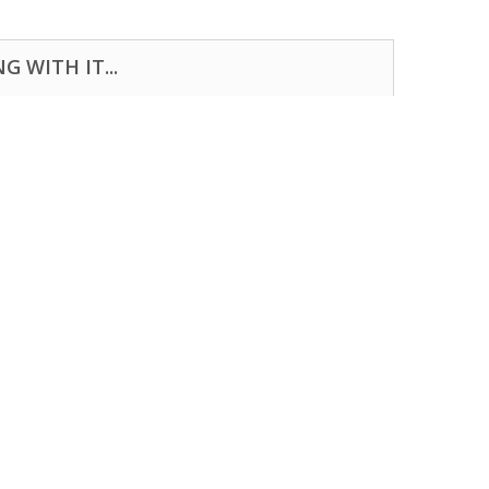
 WITH IT...