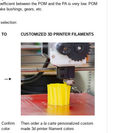
on coefficient between the POM and the PA is very low. POM
make bushings, gears, etc.
 selection:
TO
CUSTOMIZED 3D PRINTER FILAMENTS
—
►
Confirm
Then order
a la carte
personalized custom
color
made 3d printer filament colors