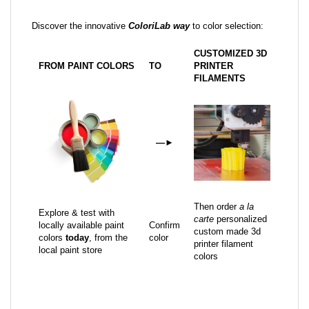
Discover the innovative
ColoriLab way
to color selection:
CUSTOMIZED 3D
FROM PAINT COLORS
TO
PRINTER
FILAMENTS
—
►
Then order
a la
Explore & test with
carte
personalized
locally available paint
Confirm
custom made 3d
colors
today
, from the
color
printer filament
local paint store
colors