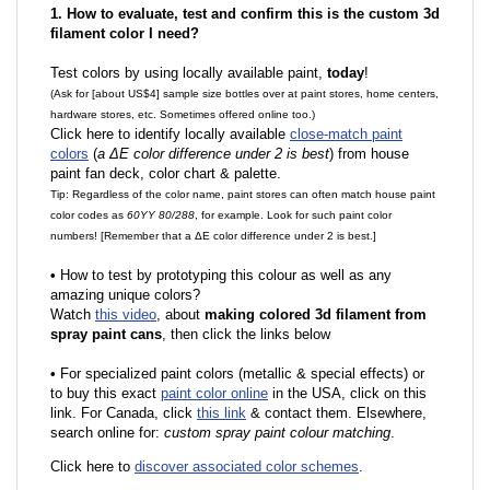
1. How to evaluate, test and confirm this is the custom 3d
filament color I need?
Test colors by using locally available paint,
today
!
(Ask for [about US$4] sample size bottles over at paint stores, home centers,
hardware stores, etc. Sometimes offered online too.)
Click here to identify locally available
close-match paint
colors
(
a ΔE color difference under 2 is best
) from house
paint fan deck, color chart & palette.
Tip: Regardless of the color name, paint stores can often match house paint
color codes as
60YY 80/288
, for example. Look for such paint color
numbers! [Remember that a ΔE color difference under 2 is best.]
•
How to test by prototyping this colour as well as any
amazing unique colors?
Watch
this video
, about
making colored 3d filament from
spray paint cans
, then click the links below
•
F
or specialized paint colors (metallic & special effects) or
to buy this exact
paint color online
in the USA, click on this
link. For Canada, click
this link
& contact them. Elsewhere,
search online for:
custom spray paint colour matching
.
Click here to
discover associated color schemes
.