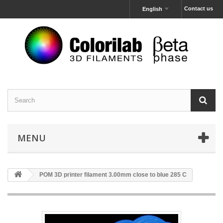
Contact us
English
MENU
POM 3D printer filament 3.00mm close to blue 285 C