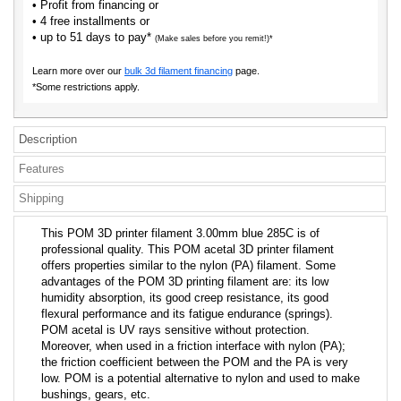
• Profit from financing or
• 4 free installments or
• up to 51 days to pay*
(Make sales before you remit!)*
Learn more over our
bulk 3d filament financing
page.
*Some restrictions apply.
Description
Features
Shipping
This POM 3D printer filament 3.00mm blue 285C is of
professional quality. This POM acetal 3D printer filament
offers properties similar to the nylon (PA) filament. Some
advantages of the POM 3D printing filament are: its low
humidity absorption, its good creep resistance, its good
flexural performance and its fatigue endurance (springs).
POM acetal is UV rays sensitive without protection.
Moreover, when used in a friction interface with nylon (PA);
the friction coefficient between the POM and the PA is very
low. POM is a potential alternative to nylon and used to make
bushings, gears, etc.