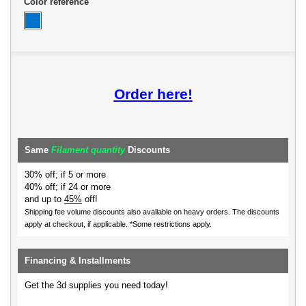
Color reference
Order here!
Same
Filament quantity
Discounts
30% off; if 5 or more
40% off; if 24 or more
and up to
45%
off!
Shipping fee volume discounts also available on heavy orders.
The discounts
apply at checkout, if applicable. *Some restrictions apply.
Financing & Installments
Get the 3d supplies you need today!