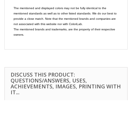
The mentioned and displayed colors may not be fully identical to the
mentioned standards as well as to other listed standards. We do our best to
provide a close match. Note that the mentioned brands and companies are
not associated with this website nor with ColoriLab.
The mentioned brands and trademarks, are the property of their respective
owners.
DISCUSS THIS PRODUCT:
QUESTIONS/ANSWERS, USES,
ACHIEVEMENTS, IMAGES, PRINTING WITH
IT...