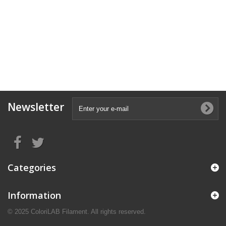
Newsletter
Categories
Information
© 2025 ColoriLAB Filament. All rights reserved.