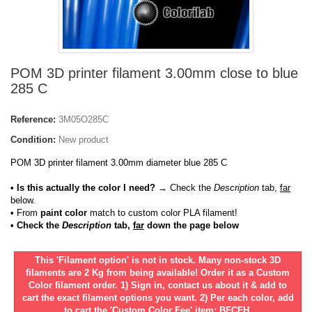
POM 3D printer filament 3.00mm close to blue
285 C
Reference:
3M05O285C
Condition:
New product
POM 3D printer filament 3.00mm diameter blue 285 C
• Is this actually the color I need?
→ Check the
Description
tab,
far
below.
•
From
paint color
match to custom color PLA filament!
• Check the
Description
tab,
far
down the page below
This 'Filament option' is not in stock. Many non-stock 3D
filaments are 2 Kg from being available! Order it as a Custom
Color filament order. 1) Sign in, contact us about it & add to
cart the exact filament options you want. 2) Per each color, add
to cart the 'Custom Color Fee' item: BFCFH.