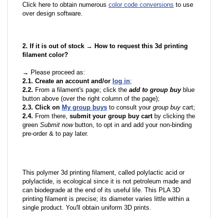
Click here to obtain numerous
color code conversions
to use
over design software.
2. If it is out of stock → How to request this 3d printing
filament color?
→ Please proceed as:
2.1. Create an account and/or
log in
;
2.2.
From a filament's page; click the
add to group buy
blue
button above (over the right column of the page);
2.3. Click on
My group buys
to consult your
group buy
cart;
2.4.
From there,
submit your group buy cart
by clicking the
green
Submit now
button, to opt in and add your non-binding
pre-order & to pay later.
This polymer 3d printing filament, called polylactic acid or
polylactide, is ecological since it is not petroleum made and
can biodegrade at the end of its useful life. This PLA 3D
printing filament is precise; its diameter varies little within a
single product. You'll obtain uniform 3D prints.