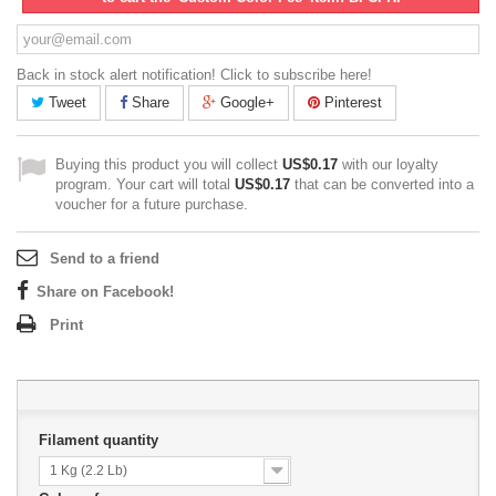
Back in stock alert notification! Click to subscribe here!
Tweet
Share
Google+
Pinterest
Buying this product you will collect
US$0.17
with our loyalty
program. Your cart will total
US$0.17
that can be converted into a
voucher for a future purchase.
Send to a friend
Share on Facebook!
Print
Filament quantity
1 Kg (2.2 Lb)