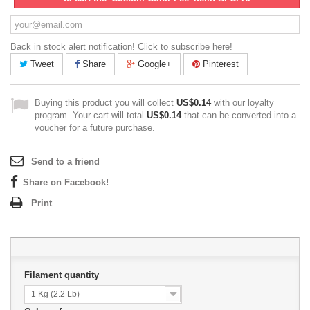
Back in stock alert notification! Click to subscribe here!
Tweet
Share
Google+
Pinterest
Buying this product you will collect
US$0.14
with our loyalty
program. Your cart will total
US$0.14
that can be converted into a
voucher for a future purchase.
Send to a friend
Share on Facebook!
Print
Filament quantity
1 Kg (2.2 Lb)