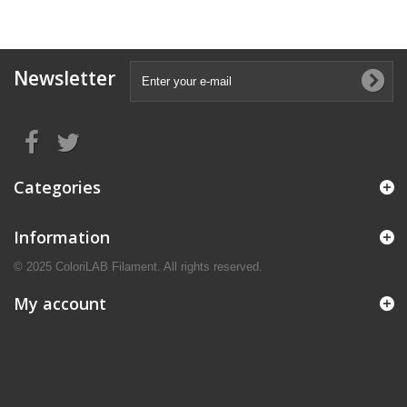
Newsletter
Categories
Information
© 2025 ColoriLAB Filament. All rights reserved.
My account