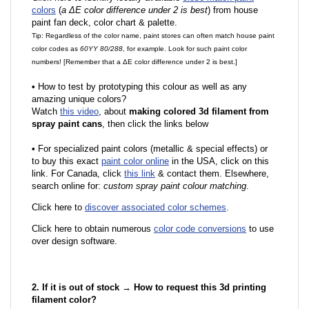
colors
(
a ΔE color difference under 2 is best
) from house
paint fan deck, color chart & palette.
Tip: Regardless of the color name, paint stores can often match house paint
color codes as
60YY 80/288
, for example. Look for such paint color
numbers! [Remember that a ΔE color difference under 2 is best.]
•
How to test by prototyping this colour as well as any
amazing unique colors?
Watch
this video
, about
making colored 3d filament from
spray paint cans
, then click the links below
•
F
or specialized paint colors (metallic & special effects) or
to buy this exact
paint color online
in the USA, click on this
link. For Canada, click
this link
& contact them. Elsewhere,
search online for:
custom spray paint colour matching
.
Click here to
discover associated color schemes
.
Click here to obtain numerous
color code conversions
to use
over design software.
2. If it is out of stock → How to request this 3d printing
filament color?