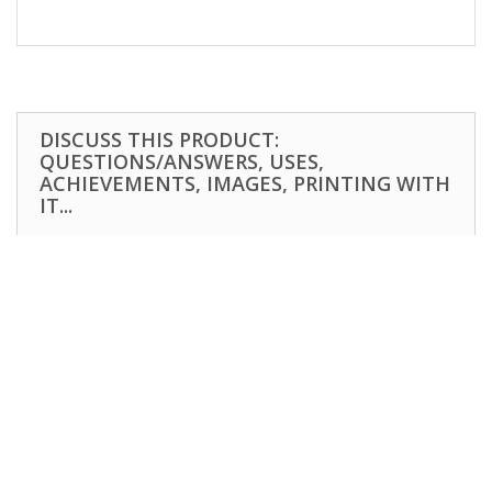
DISCUSS THIS PRODUCT:
QUESTIONS/ANSWERS, USES,
ACHIEVEMENTS, IMAGES, PRINTING WITH
IT...