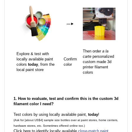
—
►
Then order
a la
Explore & test with
carte
personalized
locally available paint
Confirm
custom made 3d
colors
today
, from the
color
printer filament
local paint store
colors
1. How to evaluate, test and confirm this is the custom 3d
filament color I need?
Test colors by using locally available paint,
today
!
(Ask for [about US$4] sample size bottles over at paint stores, home centers,
hardware stores, etc. Sometimes offered online too.)
Click here to identify locally available
close-match paint