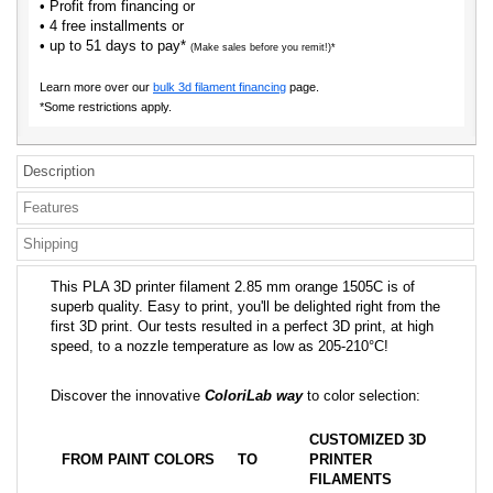
• Profit from financing or
• 4 free installments or
• up to 51 days to pay*
(Make sales before you remit!)*
Learn more over our
bulk 3d filament financing
page.
*Some restrictions apply.
Description
Features
Shipping
This PLA 3D printer filament 2.85 mm orange 1505C is of
superb quality. Easy to print, you'll be delighted right from the
first 3D print. Our tests resulted in a perfect 3D print, at high
speed, to a nozzle temperature as low as 205-210°C!
Discover the innovative
ColoriLab way
to color selection:
CUSTOMIZED 3D
FROM PAINT COLORS
TO
PRINTER
FILAMENTS