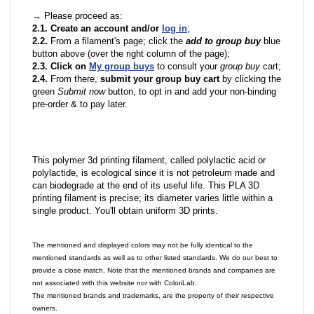
→ Please proceed as:
2.1. Create an account and/or
log in
;
2.2.
From a filament's page; click the
add to group buy
blue
button above (over the right column of the page);
2.3. Click on
My group buys
to consult your
group buy
cart;
2.4.
From there,
submit your group buy cart
by clicking the
green
Submit now
button, to opt in and add your non-binding
pre-order & to pay later.
This polymer 3d printing filament, called polylactic acid or
polylactide, is ecological since it is not petroleum made and
can biodegrade at the end of its useful life. This PLA 3D
printing filament is precise; its diameter varies little within a
single product. You'll obtain uniform 3D prints.
The mentioned and displayed colors may not be fully identical to the
mentioned standards as well as to other listed standards. We do our best to
provide a close match. Note that the mentioned brands and companies are
not associated with this website nor with ColoriLab.
The mentioned brands and trademarks, are the property of their respective
owners.