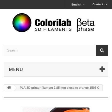
Contact us
English
MENU
PLA 3D printer filament 2.85 mm close to orange 1505 C