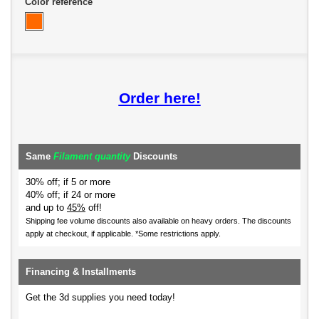
Color reference
Order here!
Same
Filament quantity
Discounts
30% off; if 5 or more
40% off; if 24 or more
and up to
45%
off!
Shipping fee volume discounts also available on heavy orders.
The discounts
apply at checkout, if applicable. *Some restrictions apply.
Financing & Installments
Get the 3d supplies you need today!