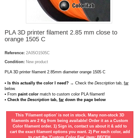
PLA 3D printer filament 2.85 mm close to
orange 1505 C
Reference:
2A05O1505C
Condition:
New product
PLA 3D printer filament 2.85mm diameter orange 1505 C
• Is this actually the color I need?
→ Check the
Description
tab,
far
below.
•
From
paint color
match to custom color PLA filament!
• Check the
Description
tab,
far
down the page below
This 'Filament option' is not in stock. Many non-stock 3D
filaments are 2 Kg from being available! Order it as a Custom
Color filament order. 1) Sign in, contact us about it & add to
cart the exact filament options you want. 2) Per each color, add
to cart the 'Custom Color Fee' item: BFCFH.