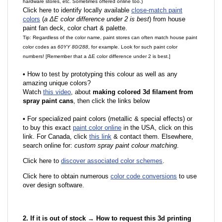
hardware stores, etc. Sometimes offered online too.)
Click here to identify locally available
close-match paint
colors
(
a ΔE color difference under 2 is best
) from house
paint fan deck, color chart & palette.
Tip: Regardless of the color name, paint stores can often match house paint
color codes as
60YY 80/288
, for example. Look for such paint color
numbers! [Remember that a ΔE color difference under 2 is best.]
•
How to test by prototyping this colour as well as any
amazing unique colors?
Watch
this video
, about
making colored 3d filament from
spray paint cans
, then click the links below
•
F
or specialized paint colors (metallic & special effects) or
to buy this exact
paint color online
in the USA, click on this
link. For Canada, click
this link
& contact them. Elsewhere,
search online for:
custom spray paint colour matching
.
Click here to
discover associated color schemes
.
Click here to obtain numerous
color code conversions
to use
over design software.
2. If it is out of stock → How to request this 3d printing