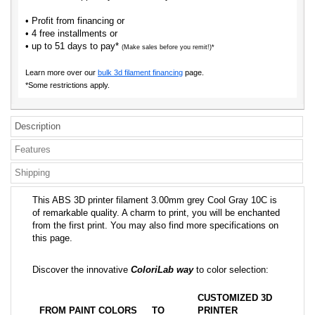
• Profit from financing or
• 4 free installments or
• up to 51 days to pay*
(Make sales before you remit!)*
Learn more over our
bulk 3d filament financing
page.
*Some restrictions apply.
Description
Features
Shipping
This ABS 3D printer filament 3.00mm grey Cool Gray 10C is
of remarkable quality. A charm to print, you will be enchanted
from the first print. You may also find more specifications on
this page.
Discover the innovative
ColoriLab way
to color selection:
CUSTOMIZED 3D
FROM PAINT COLORS
TO
PRINTER