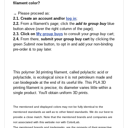
filament color?
→ Please proceed as:
2.1. Create an account and/or
log in
;
2.2.
From a filament's page; click the
add to group buy
blue
button above (over the right column of the page);
2.3. Click on
My group buys
to consult your
group buy
cart;
2.4.
From there,
submit your group buy cart
by clicking the
green
Submit now
button, to opt in and add your non-binding
pre-order & to pay later.
This polymer 3d printing filament, called polylactic acid or
polylactide, is ecological since it is not petroleum made and
can biodegrade at the end of its useful life. This PLA 3D
printing filament is precise; its diameter varies little within a
single product. You'll obtain uniform 3D prints.
The mentioned and displayed colors may not be fully identical to the
mentioned standards as well as to other listed standards. We do our best to
provide a close match. Note that the mentioned brands and companies are
not associated with this website nor with ColoriLab.
The mentioned brands and trademarks, are the property of their respective