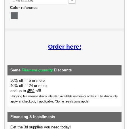
1 Kg (2.2 Lb)
Color reference
Order here!
Same
Filament quantity
Discounts
30% off; if 5 or more
40% off; if 24 or more
and up to
45%
off!
Shipping fee volume discounts also available on heavy orders.
The discounts
apply at checkout, if applicable. *Some restrictions apply.
Financing & Installments
Get the 3d supplies you need today!