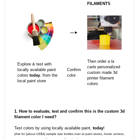
FILAMENTS
—
►
Then order
a la
Explore & test with
carte
personalized
locally available paint
Confirm
custom made 3d
colors
today
, from the
color
printer filament
local paint store
colors
1. How to evaluate, test and confirm this is the custom 3d
filament color I need?
Test colors by using locally available paint,
today
!
(Ask for [about US$4] sample size bottles over at paint stores, home centers,