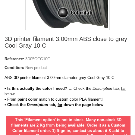
3D printer filament 3.00mm ABS close to grey
Cool Gray 10 C
Reference:
3D05OCG10C
Condition:
New product
ABS 3D printer filament 3.00mm diameter grey Cool Gray 10 C
• Is this actually the color I need?
→ Check the
Description
tab,
far
below.
•
From
paint color
match to custom color PLA filament!
• Check the
Description
tab,
far
down the page below
This 'Filament option' is not in stock. Many non-stock 3D
filaments are 2 Kg from being available! Order it as a Custom
Color filament order. 1) Sign in, contact us about it & add to