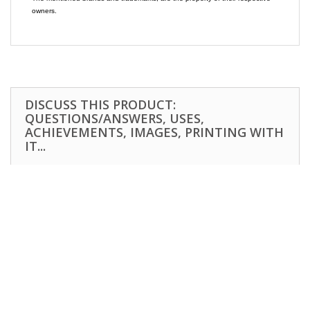
owners.
DISCUSS THIS PRODUCT:
QUESTIONS/ANSWERS, USES,
ACHIEVEMENTS, IMAGES, PRINTING WITH
IT...