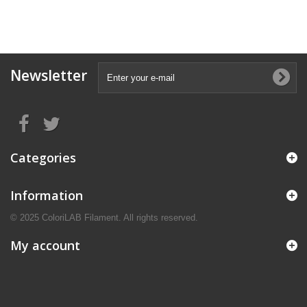
Newsletter
Categories
Information
© 2025 ColoriLAB Filament. All rights reserved.
My account