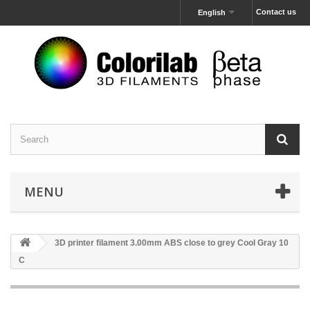
Contact us
English
MENU
3D printer filament 3.00mm ABS close to grey Cool Gray 10
C