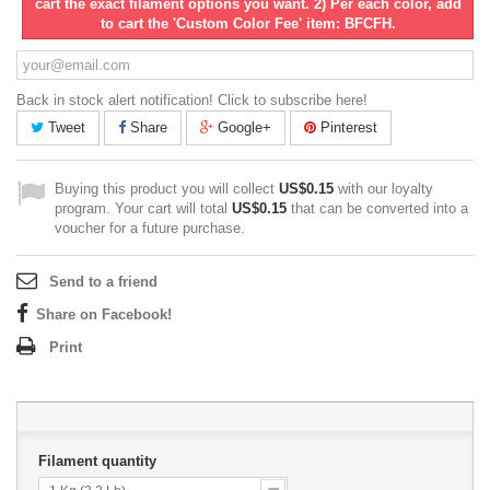
cart the exact filament options you want. 2) Per each color, add
to cart the 'Custom Color Fee' item: BFCFH.
Back in stock alert notification! Click to subscribe here!
Tweet
Share
Google+
Pinterest
Buying this product you will collect
US$0.15
with our loyalty
program. Your cart will total
US$0.15
that can be converted into a
voucher for a future purchase.
Send to a friend
Share on Facebook!
Print
Filament quantity