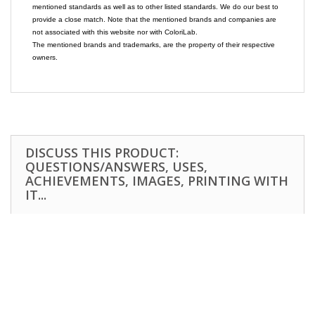
mentioned standards as well as to other listed standards. We do our best to
provide a close match. Note that the mentioned brands and companies are
not associated with this website nor with ColoriLab.
The mentioned brands and trademarks, are the property of their respective
owners.
DISCUSS THIS PRODUCT:
QUESTIONS/ANSWERS, USES,
ACHIEVEMENTS, IMAGES, PRINTING WITH
IT...