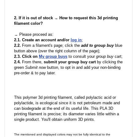
2. If it is out of stock → How to request this 3d printing
filament color?
→ Please proceed as:
2.1. Create an account and/or
log in
;
2.2.
From a filament's page; click the
add to group buy
blue
button above (over the right column of the page);
2.3. Click on
My group buys
to consult your
group buy
cart;
2.4.
From there,
submit your group buy cart
by clicking the
green
Submit now
button, to opt in and add your non-binding
pre-order & to pay later.
This polymer 3d printing filament, called polylactic acid or
polylactide, is ecological since it is not petroleum made and
can biodegrade at the end of its useful life. This PLA 3D
printing filament is precise; its diameter varies little within a
single product. You'll obtain uniform 3D prints.
The mentioned and displayed colors may not be fully identical to the