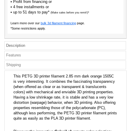
• Profit from financing or
• 4 free installments or
• up to 51 days to pay*
(Make sales before you remit!)*
Learn more over our
bulk 3d filament financing
page.
*Some restrictions apply.
Description
Features
Shipping
This PETG 3D printer filament 2.85 mm dark orange 1505C
is very interesting. It combines the fascinating transparency
(when offered as clear or as transparent & translucents
colors) with mechanical and enviable 3D printing properties.
Having a low shrinkage rate, it is stable and has a very low
distortion (warpage) behavior, when 3D printing. Also offering
properties resembling those of the polycarbonate (PC),
although less performing, the PETG 3D printer filament prints
quite as easily as the PLA 3D printer filament.