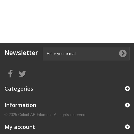
Newsletter
Categories
Information
© 2025 ColoriLAB Filament. All rights reserved.
My account