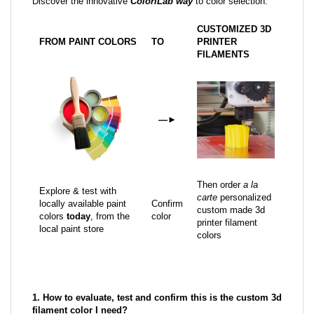
Discover the innovative
ColoriLab way
to color selection:
CUSTOMIZED 3D
FROM PAINT COLORS
TO
PRINTER
FILAMENTS
—
►
Then order
a la
Explore & test with
carte
personalized
locally available paint
Confirm
custom made 3d
colors
today
, from the
color
printer filament
local paint store
colors
1. How to evaluate, test and confirm this is the custom 3d
filament color I need?