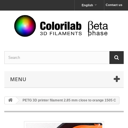
Contact us
English
MENU
PETG 3D printer filament 2.85 mm close to orange 1505 C