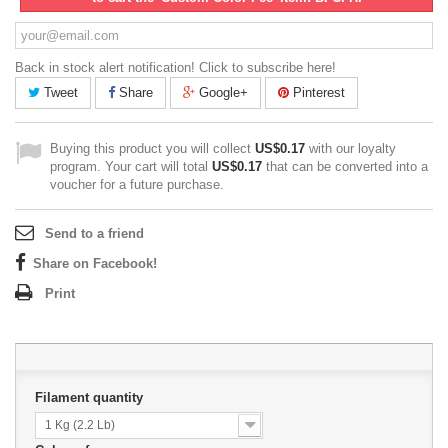
Back in stock alert notification! Click to subscribe here!
Tweet
Share
Google+
Pinterest
Buying this product you will collect
US$0.17
with our loyalty
program. Your cart will total
US$0.17
that can be converted into a
voucher for a future purchase.
Send to a friend
Share on Facebook!
Print
Filament quantity
1 Kg (2.2 Lb)