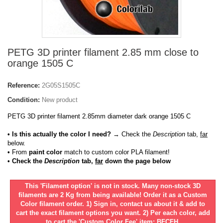
PETG 3D printer filament 2.85 mm close to
orange 1505 C
Reference:
2G05S1505C
Condition:
New product
PETG 3D printer filament 2.85mm diameter dark orange 1505 C
• Is this actually the color I need?
→ Check the
Description
tab,
far
below.
•
From
paint color
match to custom color PLA filament!
• Check the
Description
tab,
far
down the page below
This 'Filament option' is not in stock. Many non-stock 3D
filaments are 2 Kg from being available! Order it as a Custom
Color filament order. 1) Sign in, contact us about it & add to
cart the exact filament options you want. 2) Per each color, add
to cart the 'Custom Color Fee' item: BFCFH.