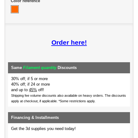
Color reference
Order here!
Same
Filament quantity
Discounts
30% off; if 5 or more
40% off; if 24 or more
and up to
45%
off!
Shipping fee volume discounts also available on heavy orders.
The discounts
apply at checkout, if applicable. *Some restrictions apply.
Financing & Installments
Get the 3d supplies you need today!