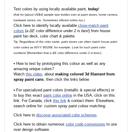
Test colors by using locally available paint,
today
!
(Ask for [about US$4] sample size bottles over at paint stores, home centers,
hardware stores, etc. Sometimes offered online too.)
Click here to identify locally available
close-match paint
colors
(
a ΔE color difference under 2 is best
) from house
paint fan deck, color chart & palette.
Tip: Regardless of the color name, paint stores can often match house paint
color codes as
60YY 80/288
, for example. Look for such paint color
numbers! [Remember that a ΔE color difference under 2 is best.]
•
How to test by prototyping this colour as well as any
amazing unique colors?
Watch
this video
, about
making colored 3d filament from
spray paint cans
, then click the links below
•
F
or specialized paint colors (metallic & special effects) or
to buy this exact
paint color online
in the USA, click on this
link. For Canada, click
this link
& contact them. Elsewhere,
search online for:
custom spray paint colour matching
.
Click here to
discover associated color schemes
.
Click here to obtain numerous
color code conversions
to use
over design software.