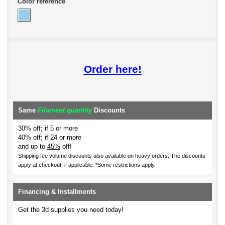
Color reference
Order here!
Same
Filament quantity
Discounts
30% off; if 5 or more
40% off; if 24 or more
and up to
45%
off!
Shipping fee volume discounts also available on heavy orders.
The discounts
apply at checkout, if applicable. *Some restrictions apply.
Financing & Installments
Get the 3d supplies you need today!