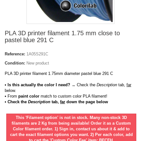
PLA 3D printer filament 1.75 mm close to
pastel blue 291 C
Reference:
1A05S291C
Condition:
New product
PLA 3D printer filament 1.75mm diameter pastel blue 291 C
• Is this actually the color I need?
→ Check the
Description
tab,
far
below.
•
From
paint color
match to custom color PLA filament!
• Check the
Description
tab,
far
down the page below
This 'Filament option' is not in stock. Many non-stock 3D
filaments are 2 Kg from being available! Order it as a Custom
Color filament order. 1) Sign in, contact us about it & add to
cart the exact filament options you want. 2) Per each color, add
to cart the 'Custom Color Fee' item: BFCFH.