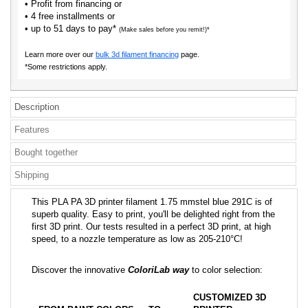
• Profit from financing or
• 4 free installments or
• up to 51 days to pay*
(Make sales before you remit!)*
Learn more over our
bulk 3d filament financing
page.
*Some restrictions apply.
Description
Features
Bought together
Shipping
This PLA PA 3D printer filament 1.75 mmstel blue 291C is of
superb quality. Easy to print, you'll be delighted right from the
first 3D print. Our tests resulted in a perfect 3D print, at high
speed, to a nozzle temperature as low as 205-210°C!
Discover the innovative
ColoriLab way
to color selection:
CUSTOMIZED 3D