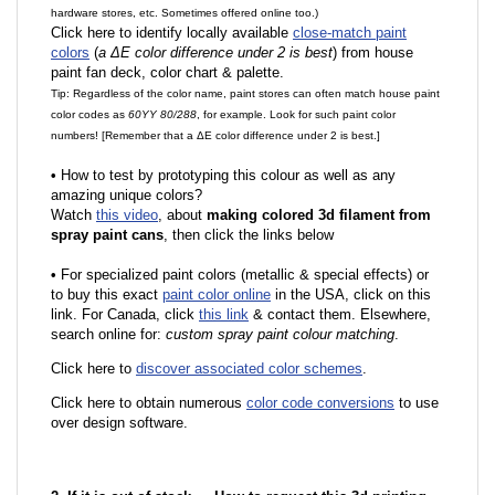
hardware stores, etc. Sometimes offered online too.)
Click here to identify locally available
close-match paint
colors
(
a ΔE color difference under 2 is best
) from house
paint fan deck, color chart & palette.
Tip: Regardless of the color name, paint stores can often match house paint
color codes as
60YY 80/288
, for example. Look for such paint color
numbers! [Remember that a ΔE color difference under 2 is best.]
•
How to test by prototyping this colour as well as any
amazing unique colors?
Watch
this video
, about
making colored 3d filament from
spray paint cans
, then click the links below
•
F
or specialized paint colors (metallic & special effects) or
to buy this exact
paint color online
in the USA, click on this
link. For Canada, click
this link
& contact them. Elsewhere,
search online for:
custom spray paint colour matching
.
Click here to
discover associated color schemes
.
Click here to obtain numerous
color code conversions
to use
over design software.