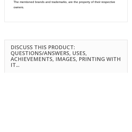
The mentioned brands and trademarks, are the property of their respective
owners.
DISCUSS THIS PRODUCT:
QUESTIONS/ANSWERS, USES,
ACHIEVEMENTS, IMAGES, PRINTING WITH
IT...