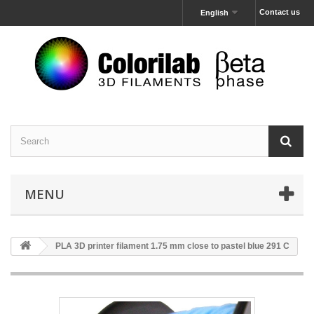
Contact us
English
MENU
PLA 3D printer filament 1.75 mm close to pastel blue 291 C