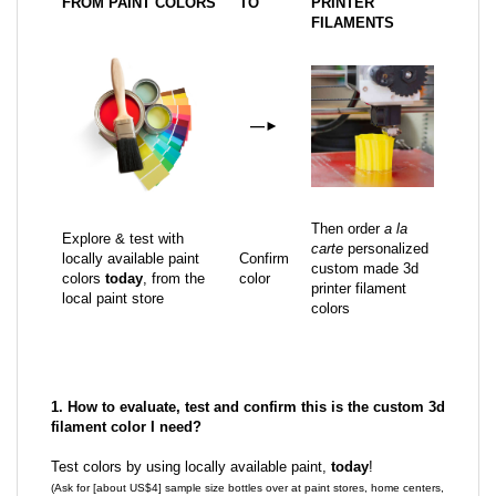
FROM PAINT COLORS
TO
PRINTER
FILAMENTS
—
►
Then order
a la
Explore & test with
carte
personalized
locally available paint
Confirm
custom made 3d
colors
today
, from the
color
printer filament
local paint store
colors
1. How to evaluate, test and confirm this is the custom 3d
filament color I need?
Test colors by using locally available paint,
today
!
(Ask for [about US$4] sample size bottles over at paint stores, home centers,