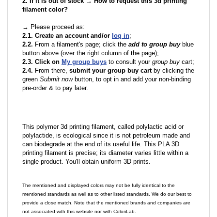
2. If it is out of stock → How to request this 3d printing
filament color?
→ Please proceed as:
2.1. Create an account and/or
log in
;
2.2.
From a filament's page; click the
add to group buy
blue
button above (over the right column of the page);
2.3. Click on
My group buys
to consult your
group buy
cart;
2.4.
From there,
submit your group buy cart
by clicking the
green
Submit now
button, to opt in and add your non-binding
pre-order & to pay later.
This polymer 3d printing filament, called polylactic acid or
polylactide, is ecological since it is not petroleum made and
can biodegrade at the end of its useful life. This PLA 3D
printing filament is precise; its diameter varies little within a
single product. You'll obtain uniform 3D prints.
The mentioned and displayed colors may not be fully identical to the
mentioned standards as well as to other listed standards. We do our best to
provide a close match. Note that the mentioned brands and companies are
not associated with this website nor with ColoriLab.