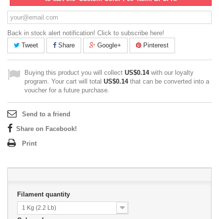
Back in stock alert notification! Click to subscribe here!
Tweet
Share
Google+
Pinterest
Buying this product you will collect
US$0.14
with our loyalty
program. Your cart will total
US$0.14
that can be converted into a
voucher for a future purchase.
Send to a friend
Share on Facebook!
Print
Filament quantity
1 Kg (2.2 Lb)