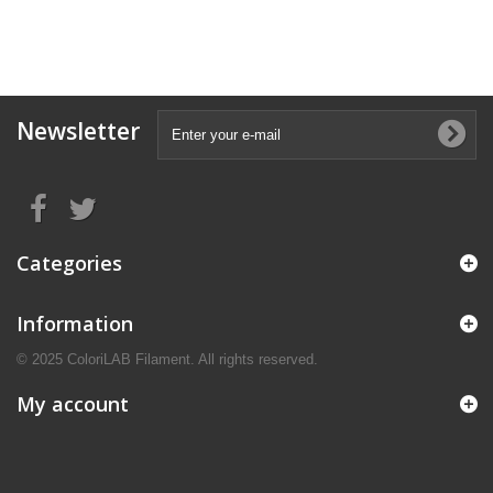
Newsletter
Categories
Information
© 2025 ColoriLAB Filament. All rights reserved.
My account