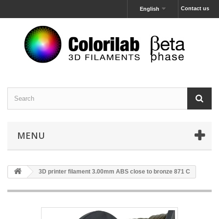
Contact us
English
MENU
3D printer filament 3.00mm ABS close to bronze 871 C