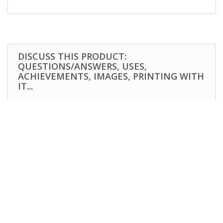
DISCUSS THIS PRODUCT:
QUESTIONS/ANSWERS, USES,
ACHIEVEMENTS, IMAGES, PRINTING WITH
IT...