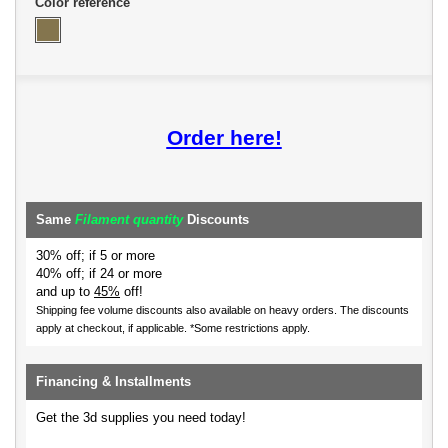
Color reference
Order here!
Same
Filament quantity
Discounts
30% off; if 5 or more
40% off; if 24 or more
and up to
45%
off!
Shipping fee volume discounts also available on heavy orders.
The discounts
apply at checkout, if applicable. *Some restrictions apply.
Financing & Installments
Get the 3d supplies you need today!