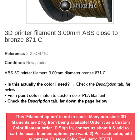
3D printer filament 3.00mm ABS close to
bronze 871 C
Reference:
3D05O871C
Condition:
New product
ABS 3D printer filament 3.00mm diameter bronze 871 C
• Is this actually the color I need?
→ Check the
Description
tab,
far
below.
•
From
paint color
match to custom color PLA filament!
• Check the
Description
tab,
far
down the page below
This 'Filament option' is not in stock. Many non-stock 3D
filaments are 2 Kg from being available! Order it as a Custom
Color filament order. 1) Sign in, contact us about it & add to
cart the exact filament options you want. 2) Per each color, add
to cart the 'Custom Color Fee' item: BFCFH.