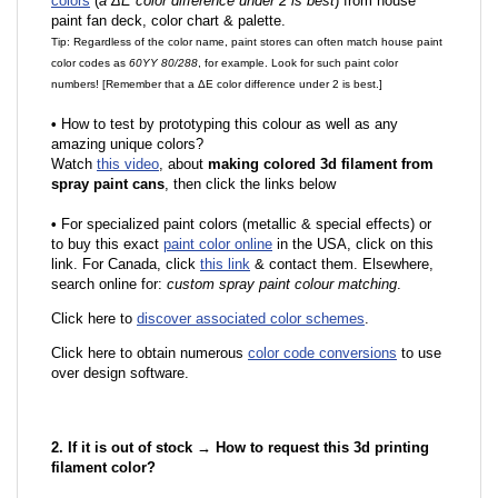
colors
(
a ΔE color difference under 2 is best
) from house
paint fan deck, color chart & palette.
Tip: Regardless of the color name, paint stores can often match house paint
color codes as
60YY 80/288
, for example. Look for such paint color
numbers! [Remember that a ΔE color difference under 2 is best.]
•
How to test by prototyping this colour as well as any
amazing unique colors?
Watch
this video
, about
making colored 3d filament from
spray paint cans
, then click the links below
•
F
or specialized paint colors (metallic & special effects) or
to buy this exact
paint color online
in the USA, click on this
link. For Canada, click
this link
& contact them. Elsewhere,
search online for:
custom spray paint colour matching
.
Click here to
discover associated color schemes
.
Click here to obtain numerous
color code conversions
to use
over design software.
2. If it is out of stock → How to request this 3d printing
filament color?