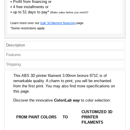
• Profit from financing or
• 4 free installments or
• up to 51 days to pay*
(Make sales before you remit!)*
Learn more over our
bulk 3d filament financing
page.
*Some restrictions apply.
Description
Features
Shipping
This ABS 3D printer filament 3.00mm bronze 871C is of
remarkable quality. A charm to print, you will be enchanted
from the first print. You may also find more specifications on
this page.
Discover the innovative
ColoriLab way
to color selection:
CUSTOMIZED 3D
FROM PAINT COLORS
TO
PRINTER
FILAMENTS