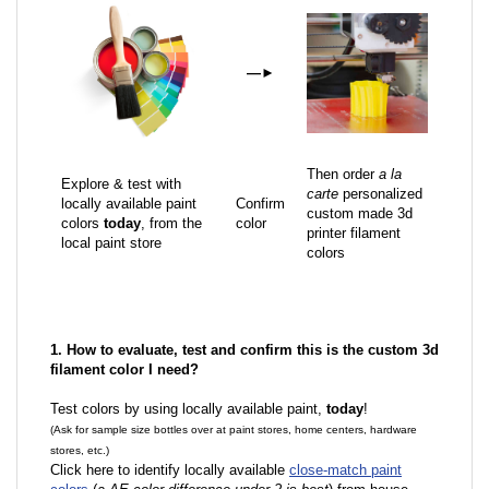
—
►
Then order
a la
Explore & test with
carte
personalized
locally available paint
Confirm
custom made 3d
colors
today
, from the
color
printer filament
local paint store
colors
1. How to evaluate, test and confirm this is the custom 3d
filament color I need?
Test colors by using locally available paint,
today
!
(Ask for sample size bottles over at paint stores, home centers, hardware
stores, etc.)
Click here to identify locally available
close-match paint