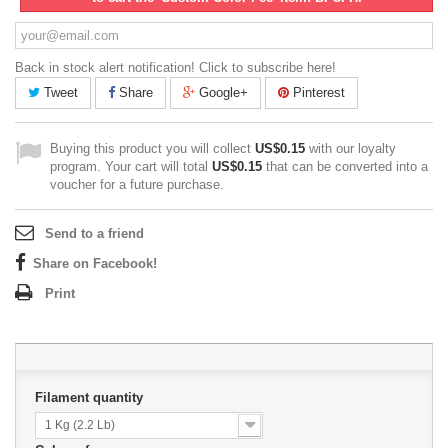
Back in stock alert notification! Click to subscribe here!
Tweet
Share
Google+
Pinterest
Buying this product you will collect
US$0.15
with our loyalty
program. Your cart will total
US$0.15
that can be converted into a
voucher for a future purchase.
Send to a friend
Share on Facebook!
Print
Filament quantity
1 Kg (2.2 Lb)