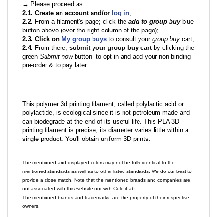
→ Please proceed as:
2.1. Create an account and/or
log in
;
2.2.
From a filament's page; click the
add to group buy
blue
button above (over the right column of the page);
2.3. Click on
My group buys
to consult your
group buy
cart;
2.4.
From there,
submit your group buy cart
by clicking the
green
Submit now
button, to opt in and add your non-binding
pre-order & to pay later.
This polymer 3d printing filament, called polylactic acid or
polylactide, is ecological since it is not petroleum made and
can biodegrade at the end of its useful life. This PLA 3D
printing filament is precise; its diameter varies little within a
single product. You'll obtain uniform 3D prints.
The mentioned and displayed colors may not be fully identical to the
mentioned standards as well as to other listed standards. We do our best to
provide a close match. Note that the mentioned brands and companies are
not associated with this website nor with ColoriLab.
The mentioned brands and trademarks, are the property of their respective
owners.