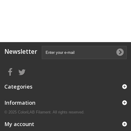
Newsletter
Categories
Information
© 2025 ColoriLAB Filament. All rights reserved.
My account