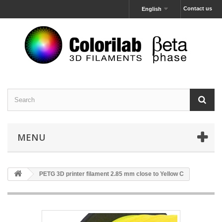
Contact us
English
MENU
PETG 3D printer filament 2.85 mm close to Yellow C