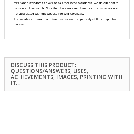
mentioned standards as well as to other listed standards. We do our best to
provide a close match. Note that the mentioned brands and companies are
not associated with this website nor with ColoriLab.
The mentioned brands and trademarks, are the property of their respective
owners.
DISCUSS THIS PRODUCT:
QUESTIONS/ANSWERS, USES,
ACHIEVEMENTS, IMAGES, PRINTING WITH
IT...