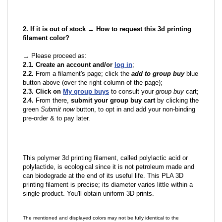
2. If it is out of stock → How to request this 3d printing
filament color?
→ Please proceed as:
2.1. Create an account and/or
log in
;
2.2.
From a filament's page; click the
add to group buy
blue
button above (over the right column of the page);
2.3. Click on
My group buys
to consult your
group buy
cart;
2.4.
From there,
submit your group buy cart
by clicking the
green
Submit now
button, to opt in and add your non-binding
pre-order & to pay later.
This polymer 3d printing filament, called polylactic acid or
polylactide, is ecological since it is not petroleum made and
can biodegrade at the end of its useful life. This PLA 3D
printing filament is precise; its diameter varies little within a
single product. You'll obtain uniform 3D prints.
The mentioned and displayed colors may not be fully identical to the