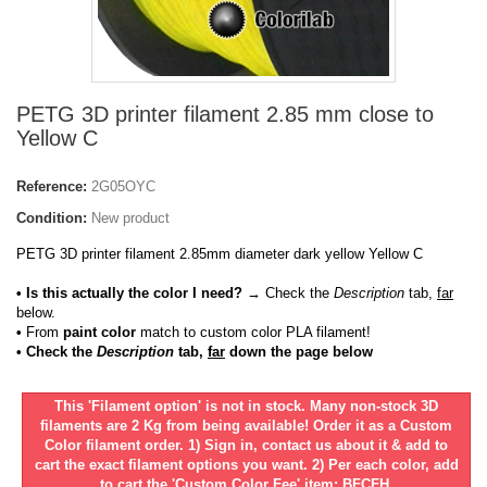
PETG 3D printer filament 2.85 mm close to
Yellow C
Reference:
2G05OYC
Condition:
New product
PETG 3D printer filament 2.85mm diameter dark yellow Yellow C
• Is this actually the color I need?
→ Check the
Description
tab,
far
below.
•
From
paint color
match to custom color PLA filament!
• Check the
Description
tab,
far
down the page below
This 'Filament option' is not in stock. Many non-stock 3D
filaments are 2 Kg from being available! Order it as a Custom
Color filament order. 1) Sign in, contact us about it & add to
cart the exact filament options you want. 2) Per each color, add
to cart the 'Custom Color Fee' item: BFCFH.