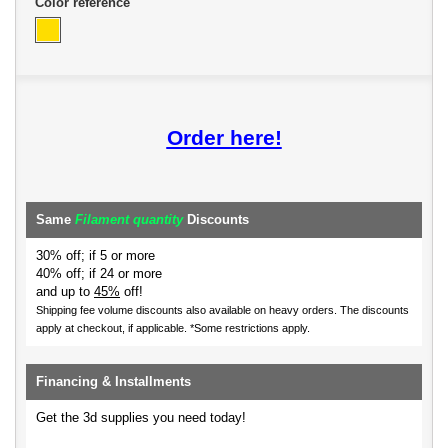
Color reference
Order here!
Same
Filament quantity
Discounts
30% off; if 5 or more
40% off; if 24 or more
and up to
45%
off!
Shipping fee volume discounts also available on heavy orders.
The discounts
apply at checkout, if applicable. *Some restrictions apply.
Financing & Installments
Get the 3d supplies you need today!