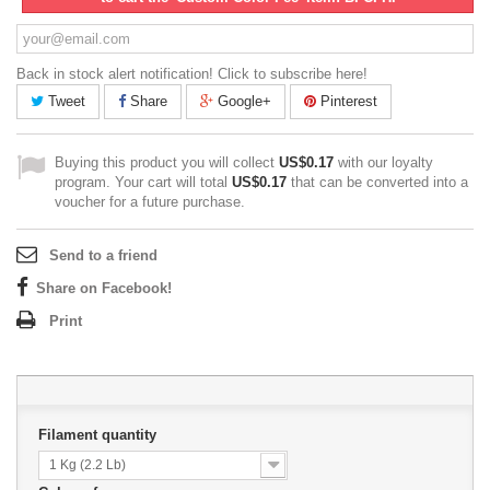
Back in stock alert notification! Click to subscribe here!
Tweet
Share
Google+
Pinterest
Buying this product you will collect
US$0.17
with our loyalty
program. Your cart will total
US$0.17
that can be converted into a
voucher for a future purchase.
Send to a friend
Share on Facebook!
Print
Filament quantity
1 Kg (2.2 Lb)