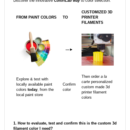
Discover the innovative
ColoriLab way
to color selection:
CUSTOMIZED 3D
FROM PAINT COLORS
TO
PRINTER
FILAMENTS
—
►
Then order
a la
Explore & test with
carte
personalized
locally available paint
Confirm
custom made 3d
colors
today
, from the
color
printer filament
local paint store
colors
1. How to evaluate, test and confirm this is the custom 3d
filament color I need?