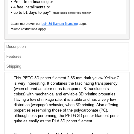
• Profit from financing or
• 4 free installments or
• up to 51 days to pay*
(Make sales before you remit!)*
Learn more over our
bulk 3d filament financing
page.
*Some restrictions apply.
Description
Features
Shipping
This PETG 3D printer filament 2.85 mm dark yellow Yellow C
is very interesting. It combines the fascinating transparency
(when offered as clear or as transparent & translucents
colors) with mechanical and enviable 3D printing properties.
Having a low shrinkage rate, it is stable and has a very low
distortion (warpage) behavior, when 3D printing. Also offering
properties resembling those of the polycarbonate (PC),
although less performing, the PETG 3D printer filament prints
quite as easily as the PLA 3D printer filament.