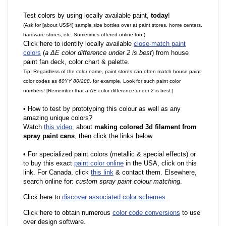
Test colors by using locally available paint,
today
!
(Ask for [about US$4] sample size bottles over at paint stores, home centers,
hardware stores, etc. Sometimes offered online too.)
Click here to identify locally available
close-match paint
colors
(
a ΔE color difference under 2 is best
) from house
paint fan deck, color chart & palette.
Tip: Regardless of the color name, paint stores can often match house paint
color codes as
60YY 80/288
, for example. Look for such paint color
numbers! [Remember that a ΔE color difference under 2 is best.]
•
How to test by prototyping this colour as well as any
amazing unique colors?
Watch
this video
, about
making colored 3d filament from
spray paint cans
, then click the links below
•
F
or specialized paint colors (metallic & special effects) or
to buy this exact
paint color online
in the USA, click on this
link. For Canada, click
this link
& contact them. Elsewhere,
search online for:
custom spray paint colour matching
.
Click here to
discover associated color schemes
.
Click here to obtain numerous
color code conversions
to use
over design software.