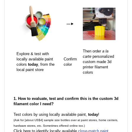
—
►
Then order
a la
Explore & test with
carte
personalized
locally available paint
Confirm
custom made 3d
colors
today
, from the
color
printer filament
local paint store
colors
1. How to evaluate, test and confirm this is the custom 3d
filament color I need?
Test colors by using locally available paint,
today
!
(Ask for [about US$4] sample size bottles over at paint stores, home centers,
hardware stores, etc. Sometimes offered online too.)
Click here to identify locally available
close-match paint