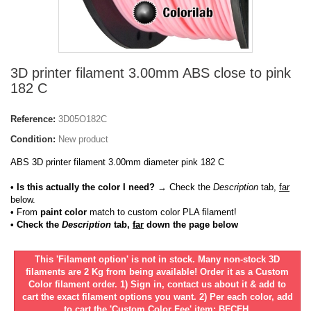
3D printer filament 3.00mm ABS close to pink
182 C
Reference:
3D05O182C
Condition:
New product
ABS 3D printer filament 3.00mm diameter pink 182 C
• Is this actually the color I need?
→ Check the
Description
tab,
far
below.
•
From
paint color
match to custom color PLA filament!
• Check the
Description
tab,
far
down the page below
This 'Filament option' is not in stock. Many non-stock 3D
filaments are 2 Kg from being available! Order it as a Custom
Color filament order. 1) Sign in, contact us about it & add to
cart the exact filament options you want. 2) Per each color, add
to cart the 'Custom Color Fee' item: BFCFH.