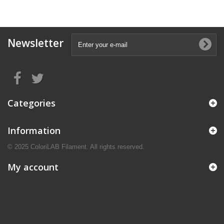
Newsletter
Categories
Information
© 2025 ColoriLAB Filament. All rights reserved.
My account