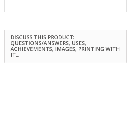
DISCUSS THIS PRODUCT:
QUESTIONS/ANSWERS, USES,
ACHIEVEMENTS, IMAGES, PRINTING WITH
IT...