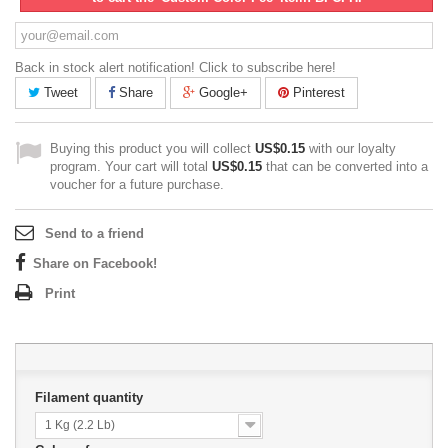
Back in stock alert notification! Click to subscribe here!
Tweet
Share
Google+
Pinterest
Buying this product you will collect
US$0.15
with our loyalty
program. Your cart will total
US$0.15
that can be converted into a
voucher for a future purchase.
Send to a friend
Share on Facebook!
Print
Filament quantity
1 Kg (2.2 Lb)