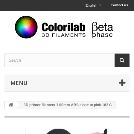
Contact us
English
MENU
3D printer filament 3.00mm ABS close to pink 182 C