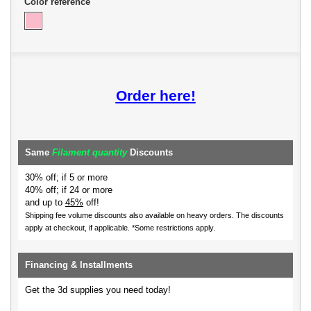
Color reference
Order here!
Same
Filament quantity
Discounts
30% off; if 5 or more
40% off; if 24 or more
and up to
45%
off!
Shipping fee volume discounts also available on heavy orders.
The discounts
apply at checkout, if applicable. *Some restrictions apply.
Financing & Installments
Get the 3d supplies you need today!