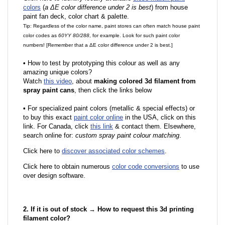
colors
(
a ΔE color difference under 2 is best
) from house
paint fan deck, color chart & palette.
Tip: Regardless of the color name, paint stores can often match house paint
color codes as
60YY 80/288
, for example. Look for such paint color
numbers! [Remember that a ΔE color difference under 2 is best.]
•
How to test by prototyping this colour as well as any
amazing unique colors?
Watch
this video
, about
making colored 3d filament from
spray paint cans
, then click the links below
•
F
or specialized paint colors (metallic & special effects) or
to buy this exact
paint color online
in the USA, click on this
link. For Canada, click
this link
& contact them. Elsewhere,
search online for:
custom spray paint colour matching
.
Click here to
discover associated color schemes
.
Click here to obtain numerous
color code conversions
to use
over design software.
2. If it is out of stock → How to request this 3d printing
filament color?