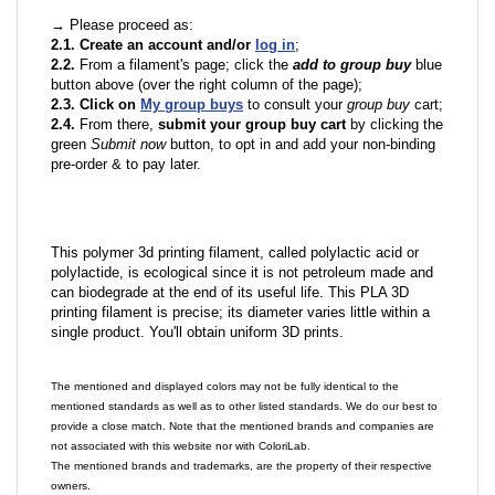
→ Please proceed as:
2.1. Create an account and/or
log in
;
2.2.
From a filament's page; click the
add to group buy
blue
button above (over the right column of the page);
2.3. Click on
My group buys
to consult your
group buy
cart;
2.4.
From there,
submit your group buy cart
by clicking the
green
Submit now
button, to opt in and add your non-binding
pre-order & to pay later.
This polymer 3d printing filament, called polylactic acid or
polylactide, is ecological since it is not petroleum made and
can biodegrade at the end of its useful life. This PLA 3D
printing filament is precise; its diameter varies little within a
single product. You'll obtain uniform 3D prints.
The mentioned and displayed colors may not be fully identical to the
mentioned standards as well as to other listed standards. We do our best to
provide a close match. Note that the mentioned brands and companies are
not associated with this website nor with ColoriLab.
The mentioned brands and trademarks, are the property of their respective
owners.