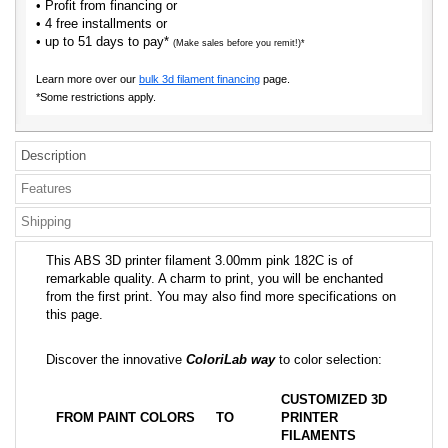
• Profit from financing or
• 4 free installments or
• up to 51 days to pay*
(Make sales before you remit!)*
Learn more over our
bulk 3d filament financing
page.
*Some restrictions apply.
Description
Features
Shipping
This ABS 3D printer filament 3.00mm pink 182C is of
remarkable quality. A charm to print, you will be enchanted
from the first print. You may also find more specifications on
this page.
Discover the innovative
ColoriLab way
to color selection:
CUSTOMIZED 3D
FROM PAINT COLORS
TO
PRINTER
FILAMENTS