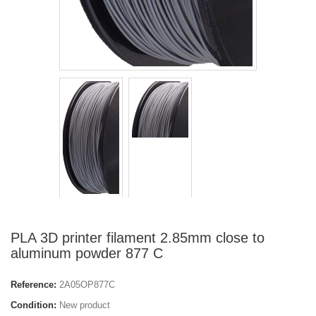
PLA 3D printer filament 2.85mm close to
aluminum powder 877 C
Reference:
2A05OP877C
Condition:
New product