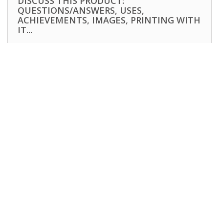
DISCUSS THIS PRODUCT:
QUESTIONS/ANSWERS, USES,
ACHIEVEMENTS, IMAGES, PRINTING WITH
IT...