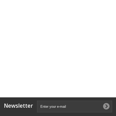
Newsletter