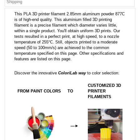
Shipping
This PLA 3D printer filament 2.85mm aluminum powder 877C
is of high-end quality. This aluminium filled 3D printing
filament is a precise filament which diameter varies little,
within a single product. You'll obtain uniform 3D prints. Our
tests resulted in a perfect print, at high speed, to a nozzle
temperature of 255°C. Still, objects printed to a moderate
speed (50 to 100mm/s) are achieved to the common
temperature specified on this page. Other specifications and
features are listed on this page.
Discover the innovative
ColoriLab way
to color selection:
CUSTOMIZED 3D
FROM PAINT COLORS
TO
PRINTER
FILAMENTS
—
►