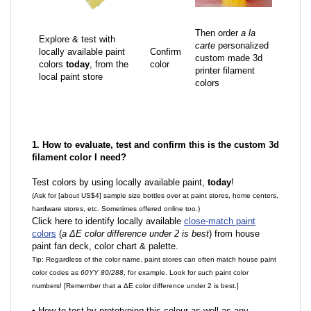
Then order
a la
Explore & test with
carte
personalized
locally available paint
Confirm
custom made 3d
colors
today
, from the
color
printer filament
local paint store
colors
1. How to evaluate, test and confirm this is the custom 3d
filament color I need?
Test colors by using locally available paint,
today
!
(Ask for [about US$4] sample size bottles over at paint stores, home centers,
hardware stores, etc. Sometimes offered online too.)
Click here to identify locally available
close-match paint
colors
(
a ΔE color difference under 2 is best
) from house
paint fan deck, color chart & palette.
Tip: Regardless of the color name, paint stores can often match house paint
color codes as
60YY 80/288
, for example. Look for such paint color
numbers! [Remember that a ΔE color difference under 2 is best.]
•
How to test by prototyping this colour as well as any