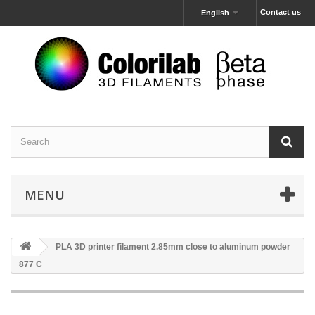
Contact us
English
MENU
PLA 3D printer filament 2.85mm close to aluminum powder
877 C