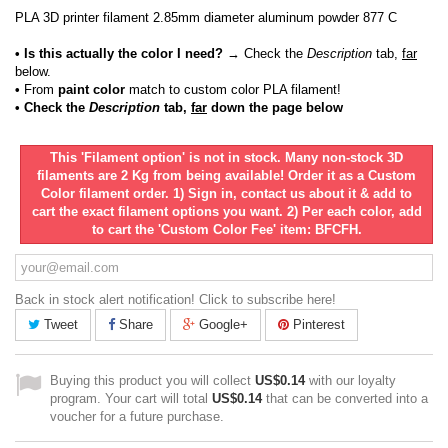
PLA 3D printer filament 2.85mm diameter aluminum powder 877 C
• Is this actually the color I need?
→ Check the
Description
tab,
far
below.
•
From
paint color
match to custom color PLA filament!
• Check the
Description
tab,
far
down the page below
This 'Filament option' is not in stock. Many non-stock 3D
filaments are 2 Kg from being available! Order it as a Custom
Color filament order. 1) Sign in, contact us about it & add to
cart the exact filament options you want. 2) Per each color, add
to cart the 'Custom Color Fee' item: BFCFH.
Back in stock alert notification! Click to subscribe here!
Tweet
Share
Google+
Pinterest
Buying this product you will collect
US$0.14
with our loyalty
program. Your cart will total
US$0.14
that can be converted into a
voucher for a future purchase.