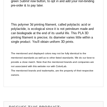
green
Submit now
button, to opt in and add your non-binding
pre-order & to pay later.
This polymer 3d printing filament, called polylactic acid or
polylactide, is ecological since it is not petroleum made and
can biodegrade at the end of its useful life. This PLA 3D
printing filament is precise; its diameter varies little within a
single product. You'll obtain uniform 3D prints.
The mentioned and displayed colors may not be fully identical to the
mentioned standards as well as to other listed standards. We do our best to
provide a close match. Note that the mentioned brands and companies are
not associated with this website nor with ColoriLab.
The mentioned brands and trademarks, are the property of their respective
owners.