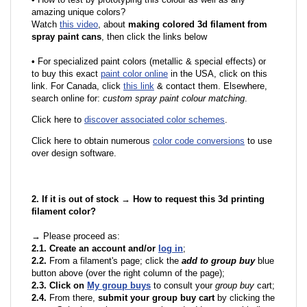
amazing unique colors?
Watch
this video
, about
making colored 3d filament from
spray paint cans
, then click the links below
•
F
or specialized paint colors (metallic & special effects) or
to buy this exact
paint color online
in the USA, click on this
link. For Canada, click
this link
& contact them. Elsewhere,
search online for:
custom spray paint colour matching
.
Click here to
discover associated color schemes
.
Click here to obtain numerous
color code conversions
to use
over design software.
2. If it is out of stock → How to request this 3d printing
filament color?
→ Please proceed as:
2.1. Create an account and/or
log in
;
2.2.
From a filament's page; click the
add to group buy
blue
button above (over the right column of the page);
2.3. Click on
My group buys
to consult your
group buy
cart;
2.4.
From there,
submit your group buy cart
by clicking the