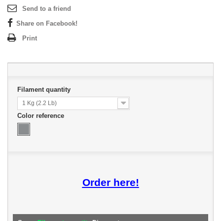
Send to a friend
Share on Facebook!
Print
Filament quantity
1 Kg (2.2 Lb)
Color reference
Order here!