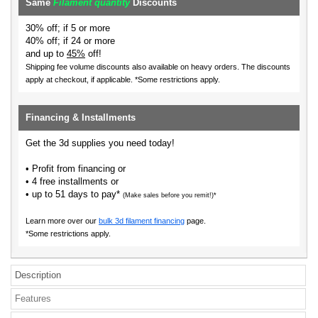
Same
Filament quantity
Discounts
30% off; if 5 or more
40% off; if 24 or more
and up to
45%
off!
Shipping fee volume discounts also available on heavy orders.
The discounts
apply at checkout, if applicable. *Some restrictions apply.
Financing & Installments
Get the 3d supplies you need today!
• Profit from financing or
• 4 free installments or
• up to 51 days to pay*
(Make sales before you remit!)*
Learn more over our
bulk 3d filament financing
page.
*Some restrictions apply.
Description
Features