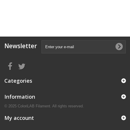
Newsletter
Categories
Information
© 2025 ColoriLAB Filament. All rights reserved.
My account