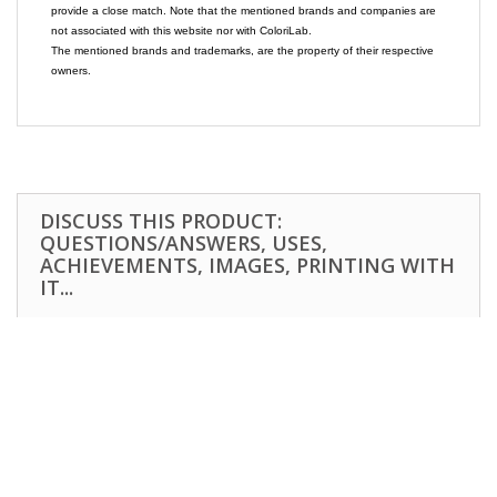
provide a close match. Note that the mentioned brands and companies are
not associated with this website nor with ColoriLab.
The mentioned brands and trademarks, are the property of their respective
owners.
DISCUSS THIS PRODUCT:
QUESTIONS/ANSWERS, USES,
ACHIEVEMENTS, IMAGES, PRINTING WITH
IT...