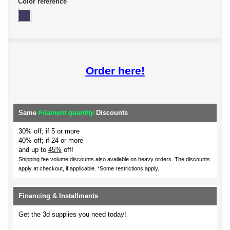
Color reference
Order here!
Same
Filament quantity
Discounts
30% off; if 5 or more
40% off; if 24 or more
and up to
45%
off!
Shipping fee volume discounts also available on heavy orders.
The discounts
apply at checkout, if applicable. *Some restrictions apply.
Financing & Installments
Get the 3d supplies you need today!