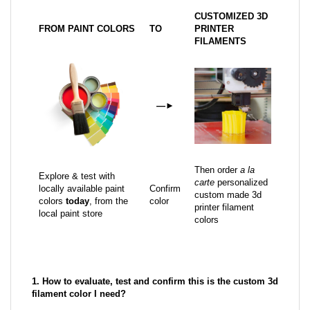
CUSTOMIZED 3D
FROM PAINT COLORS
TO
PRINTER
FILAMENTS
—
►
Then order
a la
Explore & test with
carte
personalized
locally available paint
Confirm
custom made 3d
colors
today
, from the
color
printer filament
local paint store
colors
1. How to evaluate, test and confirm this is the custom 3d
filament color I need?