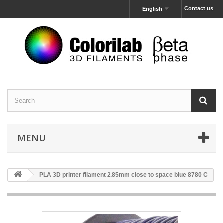
Contact us
English
MENU
PLA 3D printer filament 2.85mm close to space blue 8780 C