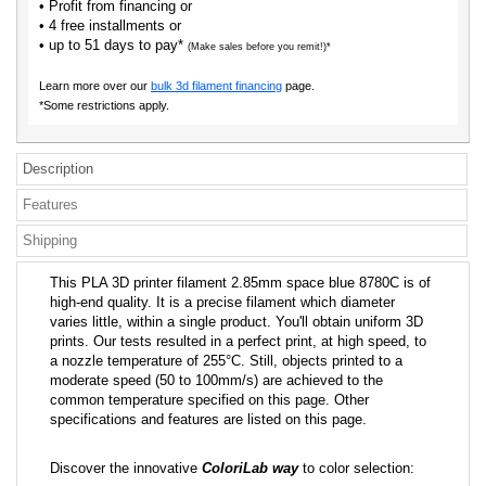
• Profit from financing or
• 4 free installments or
• up to 51 days to pay*
(Make sales before you remit!)*
Learn more over our
bulk 3d filament financing
page.
*Some restrictions apply.
Description
Features
Shipping
This PLA 3D printer filament 2.85mm space blue 8780C is of
high-end quality. It is a precise filament which diameter
varies little, within a single product. You'll obtain uniform 3D
prints. Our tests resulted in a perfect print, at high speed, to
a nozzle temperature of 255°C. Still, objects printed to a
moderate speed (50 to 100mm/s) are achieved to the
common temperature specified on this page. Other
specifications and features are listed on this page.
Discover the innovative
ColoriLab way
to color selection: