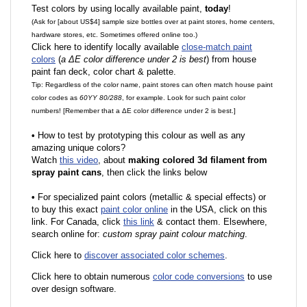
Test colors by using locally available paint,
today
!
(Ask for [about US$4] sample size bottles over at paint stores, home centers,
hardware stores, etc. Sometimes offered online too.)
Click here to identify locally available
close-match paint
colors
(
a ΔE color difference under 2 is best
) from house
paint fan deck, color chart & palette.
Tip: Regardless of the color name, paint stores can often match house paint
color codes as
60YY 80/288
, for example. Look for such paint color
numbers! [Remember that a ΔE color difference under 2 is best.]
•
How to test by prototyping this colour as well as any
amazing unique colors?
Watch
this video
, about
making colored 3d filament from
spray paint cans
, then click the links below
•
F
or specialized paint colors (metallic & special effects) or
to buy this exact
paint color online
in the USA, click on this
link. For Canada, click
this link
& contact them. Elsewhere,
search online for:
custom spray paint colour matching
.
Click here to
discover associated color schemes
.
Click here to obtain numerous
color code conversions
to use
over design software.