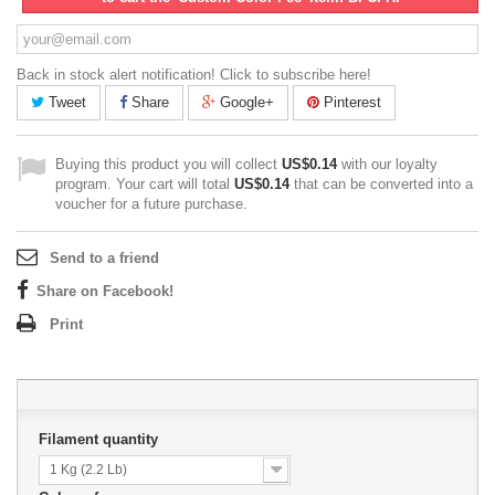
Back in stock alert notification! Click to subscribe here!
Tweet
Share
Google+
Pinterest
Buying this product you will collect
US$0.14
with our loyalty
program. Your cart will total
US$0.14
that can be converted into a
voucher for a future purchase.
Send to a friend
Share on Facebook!
Print
Filament quantity
1 Kg (2.2 Lb)