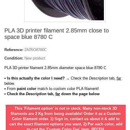
PLA 3D printer filament 2.85mm close to
space blue 8780 C
Reference:
2A05O8780C
Condition:
New product
PLA 3D printer filament 2.85mm diameter space blue 8780 C
• Is this actually the color I need?
→ Check the
Description
tab,
far
below.
•
From
paint color
match to custom color PLA filament!
• Check the
Description
tab,
far
down the page below
This 'Filament option' is not in stock. Many non-stock 3D
filaments are 2 Kg from being available! Order it as a Custom
Color filament order. 1) Sign in, contact us about it & add to
cart the exact filament options you want. 2) Per each color, add
to cart the 'Custom Color Fee' item: BFCFH.