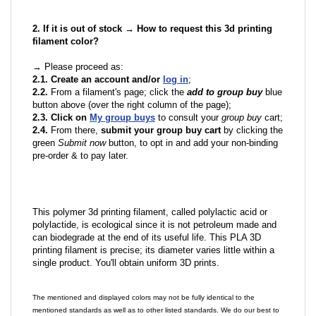
2. If it is out of stock → How to request this 3d printing
filament color?
→ Please proceed as:
2.1. Create an account and/or
log in
;
2.2.
From a filament's page; click the
add to group buy
blue
button above (over the right column of the page);
2.3. Click on
My group buys
to consult your
group buy
cart;
2.4.
From there,
submit your group buy cart
by clicking the
green
Submit now
button, to opt in and add your non-binding
pre-order & to pay later.
This polymer 3d printing filament, called polylactic acid or
polylactide, is ecological since it is not petroleum made and
can biodegrade at the end of its useful life. This PLA 3D
printing filament is precise; its diameter varies little within a
single product. You'll obtain uniform 3D prints.
The mentioned and displayed colors may not be fully identical to the
mentioned standards as well as to other listed standards. We do our best to