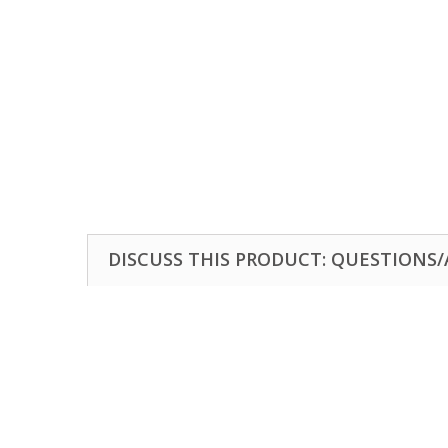
DISCUSS THIS PRODUCT: QUESTIONS/A