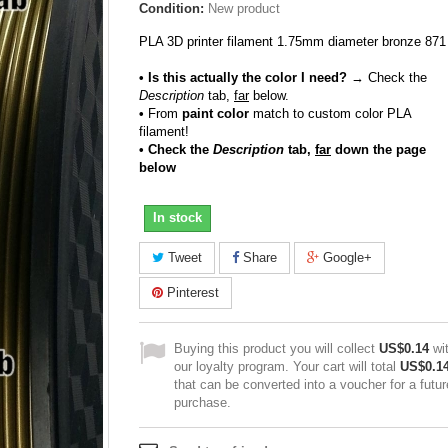
Condition:
New product
PLA 3D printer filament 1.75mm diameter bronze 871
• Is this actually the color I need?
→ Check the
Description
tab,
far
below.
•
From
paint color
match to custom color PLA
filament!
• Check the
Description
tab,
far
down the page
below
In stock
Tweet
Share
Google+
Pinterest
Buying this product you will collect
US$0.14
wi
our loyalty program. Your cart will total
US$0.1
that can be converted into a voucher for a futur
purchase.