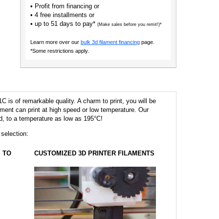
• Profit from financing or
• 4 free installments or
• up to 51 days to pay*
(Make sales before you remit!)*
Learn more over our
bulk 3d filament financing
page.
*Some restrictions apply.
 is of remarkable quality. A charm to print, you will be
ilament can print at high speed or low temperature. Our
eed, to a temperature as low as 195°C!
 selection:
TO
CUSTOMIZED 3D PRINTER FILAMENTS