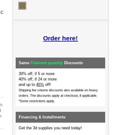
 C
Order here!
Same
Filament quantity
Discounts
30% off; if 5 or more
40% off; if 24 or more
and up to
45%
off!
Shipping fee volume discounts also available on heavy
orders.
The discounts apply at checkout, if applicable.
*Some restrictions apply.
th
4
e
Financing & Installments
Get the 3d supplies you need today!