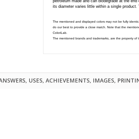
petroleum made and can biodegrade at the end of 
its diameter varies little within a single product.
The mentioned and displayed colors may not be fully identic
do our best to provide a close match. Note that the mention
ColoriLab.
The mentioned brands and trademarks, are the property of t
NSWERS, USES, ACHIEVEMENTS, IMAGES, PRINTING