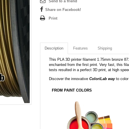
Send to a friend
Share on Facebook!
Print
Description
Features
Shipping
This PLA 3D printer filament 1.75mm bronze 871C
enchanted from the first print. Very fast, this f
tests resulted in a perfect 3D print, at high sp
Discover the innovative
ColoriLab way
to color
FROM PAINT COLORS