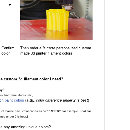
—
►
Confirm
Then order
a la carte
personalized custom
color
made 3d printer filament colors
the custom 3d filament color I need?
ay
!
rs, hardware stores, etc.)
ch paint colors
(
a ΔE color difference under 2 is best
)
.
match house paint color codes as
60YY 80/288
, for example. Look for
nce under 2 is best.]
 as any amazing unique colors?