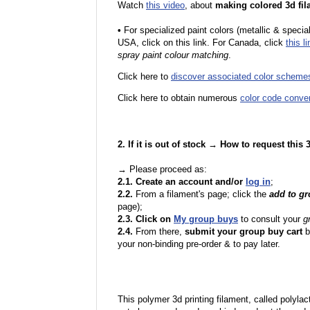
Watch
this video
, about
making colored 3d fil
•
F
or specialized paint colors (metallic & specia
USA, click on this link. For Canada, click
this li
spray paint colour matching
.
Click here to
discover associated color scheme
Click here to obtain numerous
color code conve
2. If it is out of stock → How to request this
→ Please proceed as:
2.1. Create an account and/or
log in
;
2.2.
From a filament's page; click the
add to g
page);
2.3. Click on
My group buys
to consult your
g
2.4.
From there,
submit your group buy cart
b
your non-binding pre-order & to pay later.
This polymer 3d printing filament, called polylacti