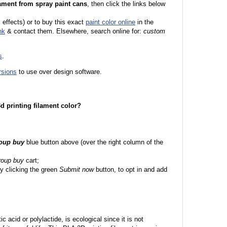
ament from spray paint cans
, then click the links below
l effects) or to buy this exact
paint color online
in the
nk
& contact them. Elsewhere, search online for:
custom
s
.
rsions
to use over design software.
 3d printing filament color?
roup buy
blue button above (over the right column of the
roup buy
cart;
y clicking the green
Submit now
button, to opt in and add
c acid or polylactide, is ecological since it is not