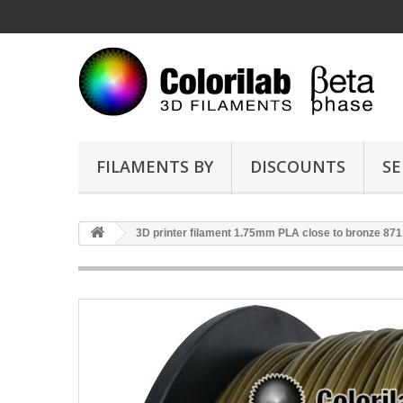
FILAMENTS BY
DISCOUNTS
SE
3D printer filament 1.75mm PLA close to bronze 871