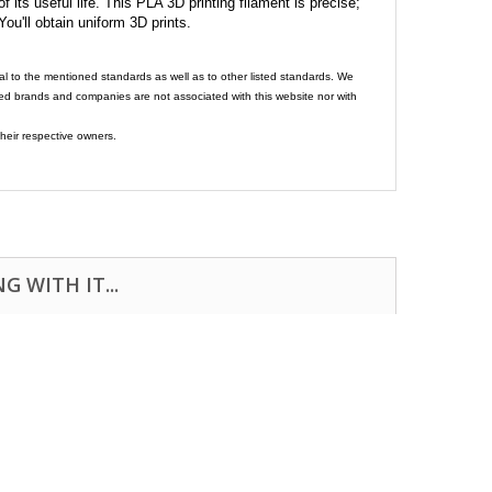
its useful life. This PLA 3D printing filament is precise;
 You'll obtain uniform 3D prints.
al to the mentioned standards as well as to other listed standards. We
ed brands and companies are not associated with this website nor with
heir respective owners.
 WITH IT...