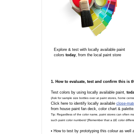
Explore & test with locally available paint
colors
today
, from the local paint store
1. How to evaluate, test and confirm this is 
Test colors by using locally available paint,
tod
(Ask for sample size bottles over at paint stores, home cente
Click here to identify locally available
close-mat
from house paint fan deck, color chart & palette
Tip: Regardless of the color name, paint stores can often 
such paint color numbers! [Remember that a ΔE color differe
•
How to test by prototyping this colour as well