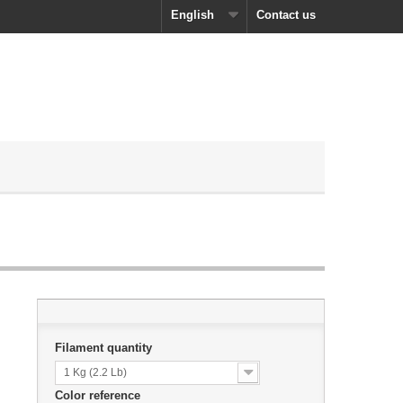
English
Contact us
Filament quantity
1 Kg (2.2 Lb)
Color reference