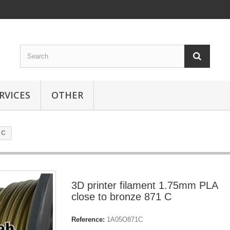
RVICES
OTHER
 C
3D printer filament 1.75mm PLA
close to bronze 871 C
Reference:
1A05O871C