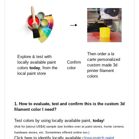
—
►
Then order
a la
Explore & test with
carte
personalized
locally available paint
Confirm
custom made 3d
colors
today
, from the
color
printer filament
local paint store
colors
1. How to evaluate, test and confirm this is the custom 3d
filament color I need?
Test colors by using locally available paint,
today
!
(Ask for [about US$4] sample size bottles over at paint stores, home centers,
hardware stores, etc. Sometimes offered online too.)
Click here to identify locally available
close-match paint