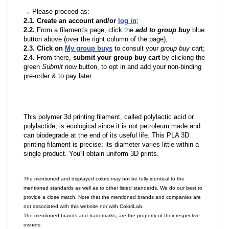
→ Please proceed as:
2.1. Create an account and/or
log in
;
2.2.
From a filament's page; click the
add to group buy
blue
button above (over the right column of the page);
2.3. Click on
My group buys
to consult your
group buy
cart;
2.4.
From there,
submit your group buy cart
by clicking the
green
Submit now
button, to opt in and add your non-binding
pre-order & to pay later.
This polymer 3d printing filament, called polylactic acid or
polylactide, is ecological since it is not petroleum made and
can biodegrade at the end of its useful life. This PLA 3D
printing filament is precise; its diameter varies little within a
single product. You'll obtain uniform 3D prints.
The mentioned and displayed colors may not be fully identical to the
mentioned standards as well as to other listed standards. We do our best to
provide a close match. Note that the mentioned brands and companies are
not associated with this website nor with ColoriLab.
The mentioned brands and trademarks, are the property of their respective
owners.