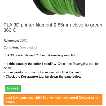
PLA 3D printer filament 2.85mm close to green
360 C
Reference:
260C
Condition:
New product
PLA 3D printer filament 2.85mm diameter green 360 C
• Is this actually the color I need?
→ Check the
Description
tab,
far
below.
•
From
paint color
match to custom color PLA filament!
• Check the
Description
tab,
far
down the page below
In stock
Last few items available! But, we may have more! Contact us to
check.