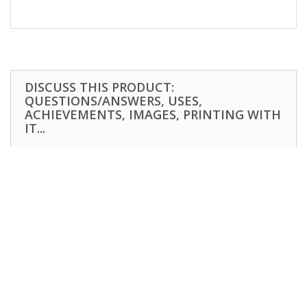
DISCUSS THIS PRODUCT:
QUESTIONS/ANSWERS, USES,
ACHIEVEMENTS, IMAGES, PRINTING WITH
IT...