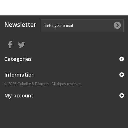
Newsletter
Categories
Information
© 2025 ColoriLAB Filament. All rights reserved.
My account