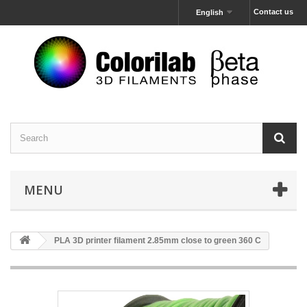
Contact us
English
MENU
PLA 3D printer filament 2.85mm close to green 360 C