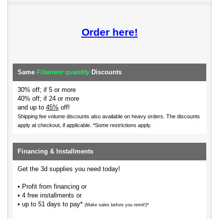
Order here!
Same
Filament quantity
Discounts
30% off; if 5 or more
40% off; if 24 or more
and up to
45%
off!
Shipping fee volume discounts also available on heavy orders.
The discounts
apply at checkout, if applicable. *Some restrictions apply.
Financing & Installments
Get the 3d supplies you need today!
• Profit from financing or
• 4 free installments or
• up to 51 days to pay*
(Make sales before you remit!)*