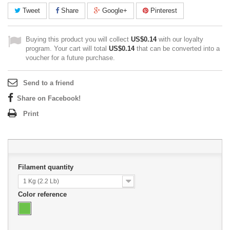
Tweet
Share
Google+
Pinterest
Buying this product you will collect
US$0.14
with our loyalty
program. Your cart will total
US$0.14
that can be converted into a
voucher for a future purchase.
Send to a friend
Share on Facebook!
Print
Filament quantity
1 Kg (2.2 Lb)
Color reference