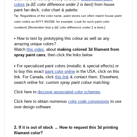
colors
(
a ΔE color difference under 2 is best
) from house
paint fan deck, color chart & palette.
Tip: Regardless of the color name, paint stores can often match house paint
color codes as
60YY 80/288
, for example. Look for such paint color
numbers! [Remember that a ΔE color difference under 2 is best.]
•
How to test by prototyping this colour as well as any
amazing unique colors?
Watch
this video
, about
making colored 3d filament from
spray paint cans
, then click the links below
•
F
or specialized paint colors (metallic & special effects) or
to buy this exact
paint color online
in the USA, click on this
link. For Canada, click
this link
& contact them. Elsewhere,
search online for:
custom spray paint colour matching
.
Click here to
discover associated color schemes
.
Click here to obtain numerous
color code conversions
to use
over design software.
2. If it is out of stock → How to request this 3d printing
filament color?