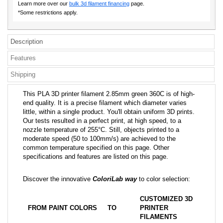
Learn more over our
bulk 3d filament financing
page.
*Some restrictions apply.
Description
Features
Shipping
This PLA 3D printer filament 2.85mm green 360C is of high-
end quality. It is a precise filament which diameter varies
little, within a single product. You'll obtain uniform 3D prints.
Our tests resulted in a perfect print, at high speed, to a
nozzle temperature of 255°C. Still, objects printed to a
moderate speed (50 to 100mm/s) are achieved to the
common temperature specified on this page. Other
specifications and features are listed on this page.
Discover the innovative
ColoriLab way
to color selection:
CUSTOMIZED 3D
FROM PAINT COLORS
TO
PRINTER
FILAMENTS