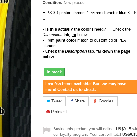
Condition:
New product
HIPS 3D printer filament 1.75mm diameter blue 3 - 1
C
• Is this actually the color I need?
→ Check the
Description
tab,
far
below.
•
From
paint color
match to custom color PLA
filament!
• Check the
Description
tab,
far
down the page
below
In stock
Last few items available! But, we may have
more! Contact us to check.
Tweet
Share
Google+
Pinterest
Buying this product you will collect
US$0.15
wi
our loyalty program. Your cart will total
US$0.1