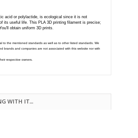
c acid or polylactide, is ecological since it is not
its useful life. This PLA 3D printing filament is precise;
 You'll obtain uniform 3D prints.
al to the mentioned standards as well as to other listed standards. We
ed brands and companies are not associated with this website nor with
heir respective owners.
 WITH IT...