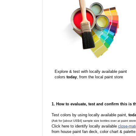
Explore & test with locally available paint
colors
today
, from the local paint store
1. How to evaluate, test and confirm this is 
Test colors by using locally available paint,
tod
(Ask for [about US$4] sample size bottles over at paint stor
Click here to identify locally available
close-mat
from house paint fan deck, color chart & palette