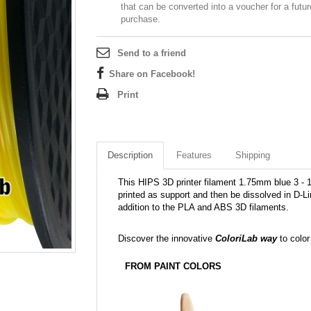
that can be converted into a voucher for a futur
purchase.
Send to a friend
Share on Facebook!
Print
Description
Features
Shipping
This HIPS 3D printer filament 1.75mm blue 3 - 10
printed as support and then be dissolved in D-L
addition to the PLA and ABS 3D filaments.
Discover the innovative
ColoriLab way
to color
FROM PAINT COLORS