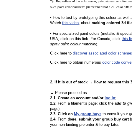
Tip: Regardless of the color name, paint stores can often 
such paint color numbers! [Remember that a ΔE color differe
•
How to test by prototyping this colour as well
Watch
this video
, about
making colored 3d fil
•
F
or specialized paint colors (metallic & specia
USA, click on this link. For Canada, click
this li
spray paint colour matching
.
Click here to
discover associated color scheme
Click here to obtain numerous
color code conve
2. If it is out of stock → How to request this
→ Please proceed as:
2.1. Create an account and/or
log in
;
2.2.
From a filament's page; click the
add to g
page);
2.3. Click on
My group buys
to consult your
g
2.4.
From there,
submit your group buy cart
b
your non-binding pre-order & to pay later.