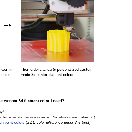
—
►
Confirm
Then order
a la carte
personalized custom
color
made 3d printer filament colors
the custom 3d filament color I need?
ay
!
es, home centers, hardware stores, etc. Sometimes offered online too.)
ch paint colors
(
a ΔE color difference under 2 is best
)
.