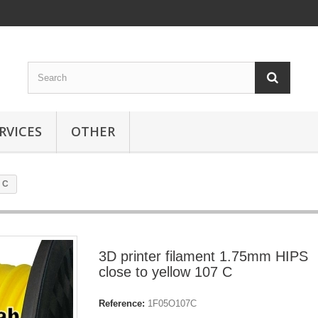
RVICES
OTHER
7 C
3D printer filament 1.75mm HIPS
close to yellow 107 C
Reference:
1F05O107C