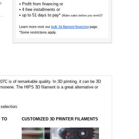
e
• Profit from financing or
• 4 free installments or
• up to 51 days to pay*
(Make sales before you remit!)*
Learn more over our
bulk 3d filament financing
page.
*Some restrictions apply.
7C is of remarkable quality. In 3D printing, it can be 3D
imonene. The HIPS 3D filament is a great alternative or
 selection:
TO
CUSTOMIZED 3D PRINTER FILAMENTS