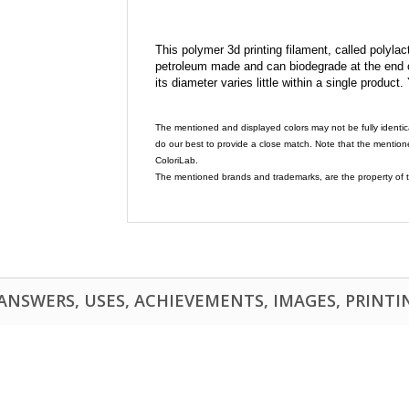
This polymer 3d printing filament, called polylacti
petroleum made and can biodegrade at the end of 
its diameter varies little within a single product.
The mentioned and displayed colors may not be fully identic
do our best to provide a close match. Note that the mention
ColoriLab.
The mentioned brands and trademarks, are the property of t
NSWERS, USES, ACHIEVEMENTS, IMAGES, PRINTING