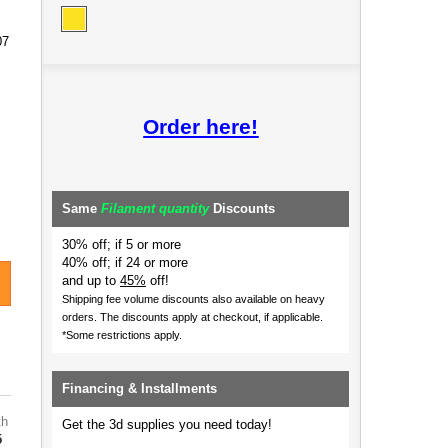
07
Order here!
Same
Filament quantity
Discounts
30% off; if 5 or more
40% off; if 24 or more
and up to
45%
off!
Shipping fee volume discounts also available on heavy
orders.
The discounts apply at checkout, if applicable.
*Some restrictions apply.
Financing & Installments
th
Get the 3d supplies you need today!
5