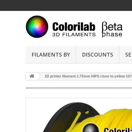
FILAMENTS BY
DISCOUNTS
SE
3D printer filament 1.75mm HIPS close to yellow 10