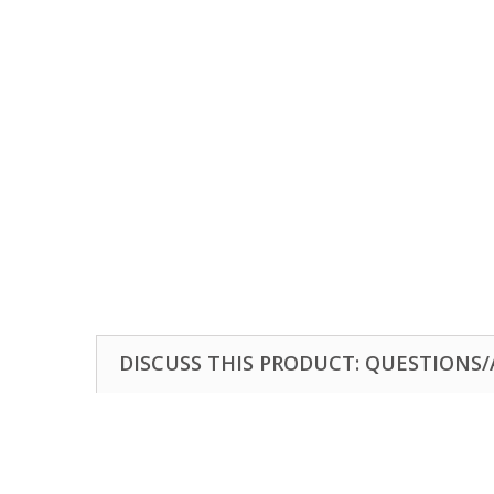
DISCUSS THIS PRODUCT: QUESTIONS/A