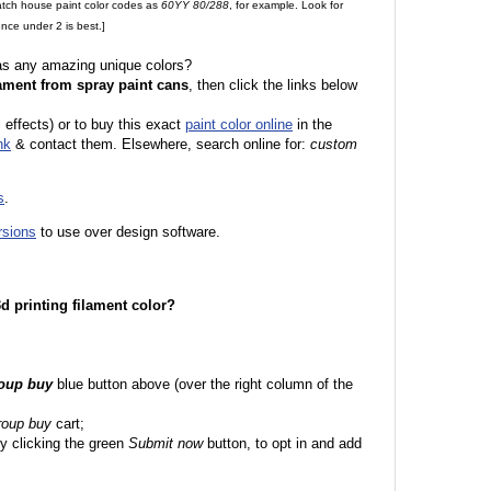
match house paint color codes as
60YY 80/288
, for example. Look for
nce under 2 is best.]
 as any amazing unique colors?
ament from spray paint cans
, then click the links below
l effects) or to buy this exact
paint color online
in the
nk
& contact them. Elsewhere, search online for:
custom
s
.
rsions
to use over design software.
 3d printing filament color?
roup buy
blue button above (over the right column of the
roup buy
cart;
y clicking the green
Submit now
button, to opt in and add