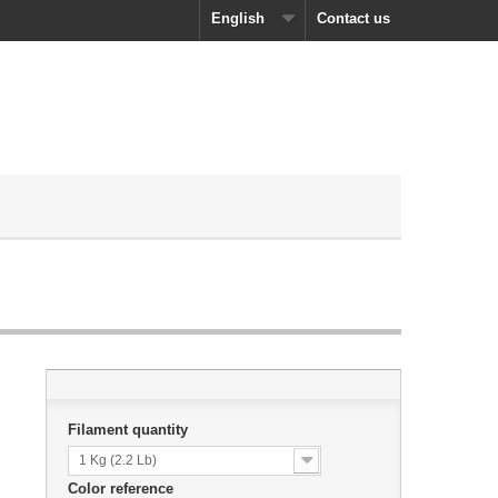
English
Contact us
Filament quantity
1 Kg (2.2 Lb)
Color reference