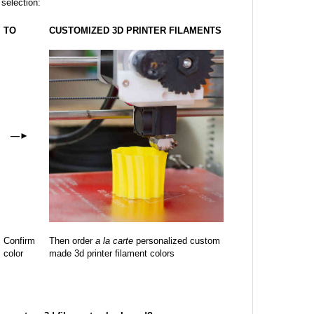
 selection:
TO
CUSTOMIZED 3D PRINTER FILAMENTS
—
►
Confirm
Then order
a la carte
personalized custom
color
made 3d printer filament colors