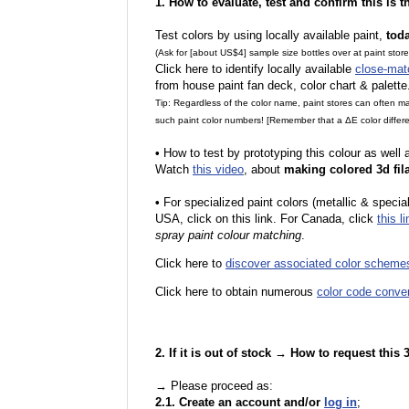
1. How to evaluate, test and confirm this is 
Test colors by using locally available paint,
tod
(Ask for [about US$4] sample size bottles over at paint stor
Click here to identify locally available
close-mat
from house paint fan deck, color chart & palette
Tip: Regardless of the color name, paint stores can often 
such paint color numbers! [Remember that a ΔE color differe
•
How to test by prototyping this colour as well
Watch
this video
, about
making colored 3d fil
•
F
or specialized paint colors (metallic & specia
USA, click on this link. For Canada, click
this li
spray paint colour matching
.
Click here to
discover associated color scheme
Click here to obtain numerous
color code conve
2. If it is out of stock → How to request this
→ Please proceed as:
2.1. Create an account and/or
log in
;