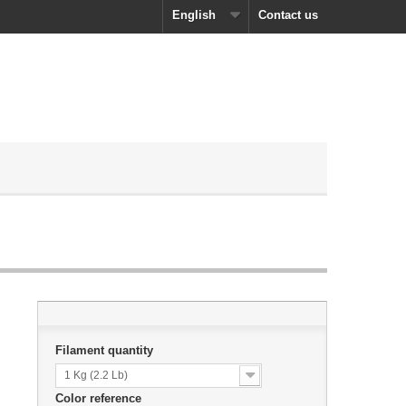
English
Contact us
Filament quantity
1 Kg (2.2 Lb)
Color reference