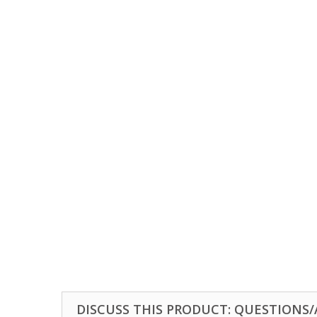
DISCUSS THIS PRODUCT: QUESTIONS/A