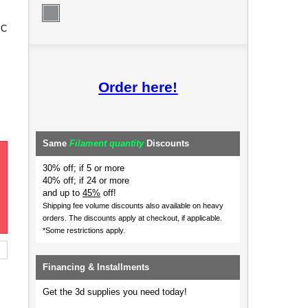
 C
Order here!
Same
Filament quantity
Discounts
30% off; if 5 or more
40% off; if 24 or more
and up to
45%
off!
Shipping fee volume discounts also available on heavy
orders.
The discounts apply at checkout, if applicable.
*Some restrictions apply.
Financing & Installments
Get the 3d supplies you need today!