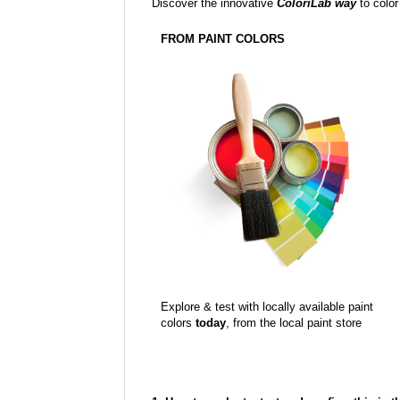
Discover the innovative
ColoriLab way
to color
FROM PAINT COLORS
Explore & test with locally available paint
colors
today
, from the local paint store