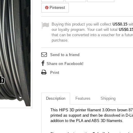
Pinterest
Buying this product you will collect
US$0.15
wi
our loyalty program. Your cart will total
US$0.1
that can be converted into a voucher for a futur
purchase.
Send to a friend
Share on Facebook!
Print
Description
Features
Shipping
This HIPS 3D printer filament 3.00mm brown 877C
printed as support and then be dissolved in D-L
addition to the PLA and ABS 3D filaments.