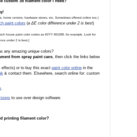
the custom 3d filament color I need?
ay
!
es, home centers, hardware stores, etc. Sometimes offered online too.)
ch paint colors
(
a ΔE color difference under 2 is best
)
.
match house paint color codes as
60YY 80/288
, for example. Look for
nce under 2 is best.]
 as any amazing unique colors?
ament from spray paint cans
, then click the links below
l effects) or to buy this exact
paint color online
in the
nk
& contact them. Elsewhere, search online for:
custom
s
.
rsions
to use over design software.
 3d printing filament color?