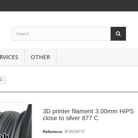
RVICES
OTHER
 C
3D printer filament 3.00mm HIPS
close to silver 877 C
Reference:
3F05O877C