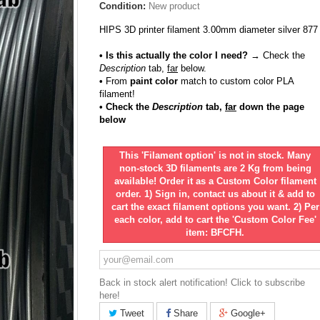
Condition:
New product
HIPS 3D printer filament 3.00mm diameter silver 877
• Is this actually the color I need?
→ Check the
Description
tab,
far
below.
•
From
paint color
match to custom color PLA
filament!
• Check the
Description
tab,
far
down the page
below
This 'Filament option' is not in stock. Many
non-stock 3D filaments are 2 Kg from being
available! Order it as a Custom Color filament
order. 1) Sign in, contact us about it & add to
cart the exact filament options you want. 2) Per
each color, add to cart the 'Custom Color Fee'
item: BFCFH.
Back in stock alert notification! Click to subscribe
here!
Tweet
Share
Google+