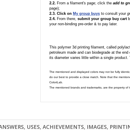
2.2.
From a filament's page; click the
add to g
page);
2.3. Click on
My group buys
to consult your
g
2.4.
From there,
submit your group buy cart
b
your non-binding pre-order & to pay later.
This polymer 3d printing filament, called polylacti
petroleum made and can biodegrade at the end of 
its diameter varies little within a single product.
The mentioned and displayed colors may not be fully identic
do our best to provide a close match. Note that the mention
ColoriLab.
The mentioned brands and trademarks, are the property of t
NSWERS, USES, ACHIEVEMENTS, IMAGES, PRINTING