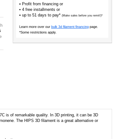
• Profit from financing or
• 4 free installments or
• up to 51 days to pay*
(Make sales before you remit!)*
th
Learn more over our
bulk 3d filament financing
page.
5
*Some restrictions apply.
e
 is of remarkable quality. In 3D printing, it can be 3D
imonene. The HIPS 3D filament is a great alternative or