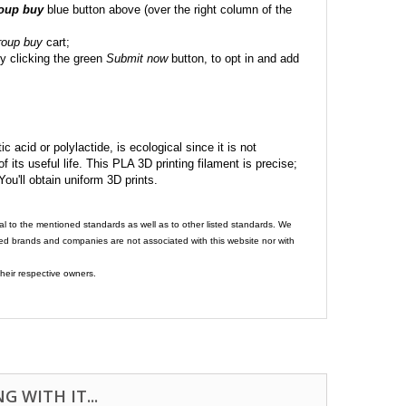
roup buy
blue button above (over the right column of the
roup buy
cart;
y clicking the green
Submit now
button, to opt in and add
c acid or polylactide, is ecological since it is not
its useful life. This PLA 3D printing filament is precise;
 You'll obtain uniform 3D prints.
al to the mentioned standards as well as to other listed standards. We
ed brands and companies are not associated with this website nor with
heir respective owners.
 WITH IT...