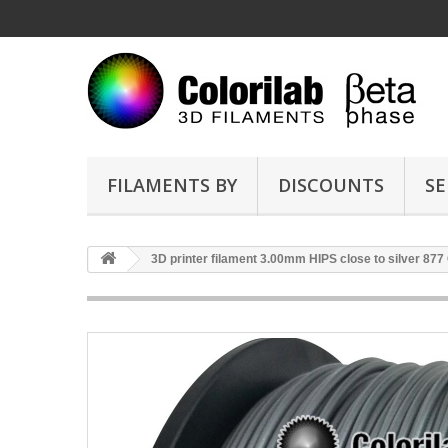
FILAMENTS BY
DISCOUNTS
SE
3D printer filament 3.00mm HIPS close to silver 877