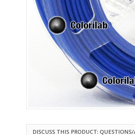
DISCUSS THIS PRODUCT: QUESTIONS/A