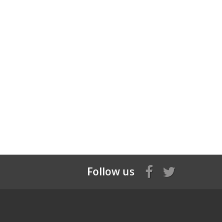
Follow us