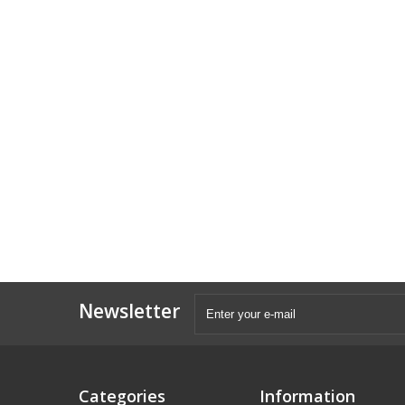
Newsletter
Categories
Information