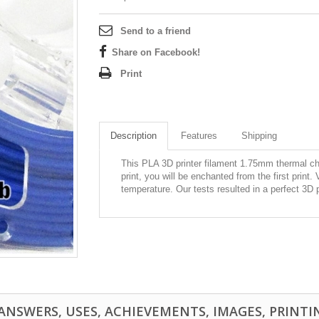
Send to a friend
Share on Facebook!
Print
Description
Features
Shipping
This PLA 3D printer filament 1.75mm thermal ch
print, you will be enchanted from the first print.
temperature. Our tests resulted in a perfect 3D 
NSWERS, USES, ACHIEVEMENTS, IMAGES, PRINTING