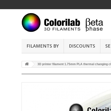
FILAMENTS BY
DISCOUNTS
SE
3D printer filament 1.75mm PLA thermal changing cl