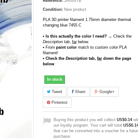
Reference:
1A05STB
Condition:
New product
PLA 3D printer filament 1.75mm diameter thermal
changing blue 7455 C
• Is this actually the color I need?
→ Check the
Description
tab,
far
below.
•
From
paint color
match to custom color PLA
filament!
• Check the
Description
tab,
far
down the page
below
In stock
Tweet
Share
Google+
Pinterest
Buying this product you will collect
US$0.14
wi
our loyalty program. Your cart will total
US$0.1
that can be converted into a voucher for a futur
purchase.