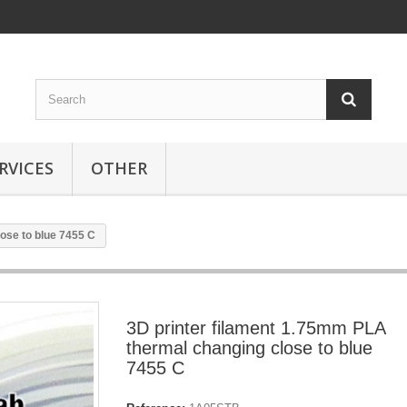
RVICES
OTHER
ose to blue 7455 C
3D printer filament 1.75mm PLA
thermal changing close to blue
7455 C