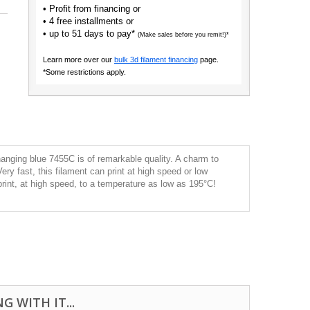
• Profit from financing or
• 4 free installments or
• up to 51 days to pay*
(Make sales before you remit!)*
Learn more over our
bulk 3d filament financing
page.
*Some restrictions apply.
anging blue 7455C is of remarkable quality. A charm to
 Very fast, this filament can print at high speed or low
print, at high speed, to a temperature as low as 195°C!
 WITH IT...