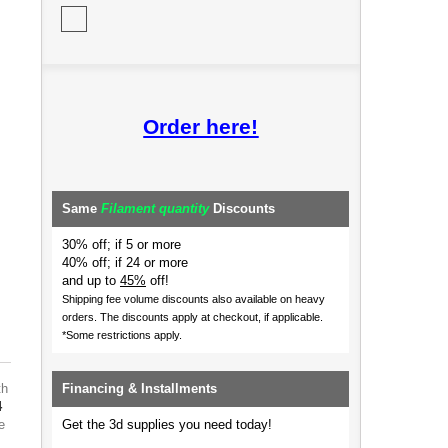
Order here!
Same
Filament quantity
Discounts
30% off; if 5 or more
40% off; if 24 or more
and up to
45%
off!
Shipping fee volume discounts also available on heavy
orders.
The discounts apply at checkout, if applicable.
*Some restrictions apply.
th
Financing & Installments
4
e
Get the 3d supplies you need today!