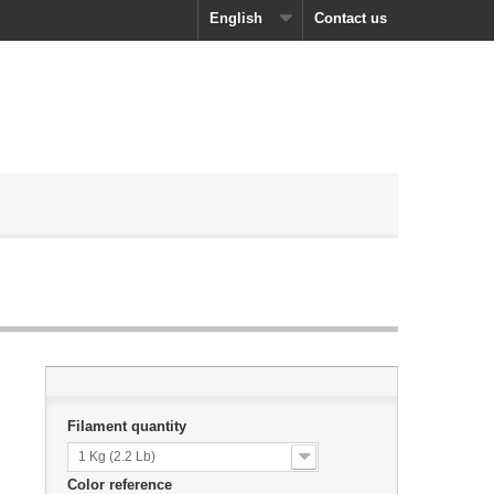
English
Contact us
Filament quantity
1 Kg (2.2 Lb)
Color reference