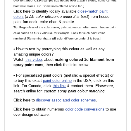
(Ask for [about US$4] sample size bottles over at paint stores, home centers,
hardware stores, etc. Sometimes offered online too.)
Click here to identify locally available
close-match paint
colors
(
a ΔE color difference under 2 is best
) from house
paint fan deck, color chart & palette.
Tip: Regardless of the color name, paint stores can often match house paint
color codes as
60YY 80/288
, for example. Look for such paint color
numbers! [Remember that a ΔE color difference under 2 is best.]
•
How to test by prototyping this colour as well as any
amazing unique colors?
Watch
this video
, about
making colored 3d filament from
spray paint cans
, then click the links below
•
F
or specialized paint colors (metallic & special effects) or
to buy this exact
paint color online
in the USA, click on this
link. For Canada, click
this link
& contact them. Elsewhere,
search online for:
custom spray paint colour matching
.
Click here to
discover associated color schemes
.
Click here to obtain numerous
color code conversions
to use
over design software.