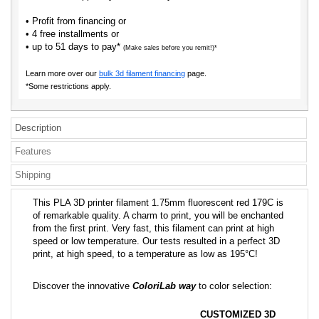
• Profit from financing or
• 4 free installments or
• up to 51 days to pay*
(Make sales before you remit!)*
Learn more over our
bulk 3d filament financing
page.
*Some restrictions apply.
Description
Features
Shipping
This PLA 3D printer filament 1.75mm fluorescent red 179C is
of remarkable quality. A charm to print, you will be enchanted
from the first print. Very fast, this filament can print at high
speed or low temperature. Our tests resulted in a perfect 3D
print, at high speed, to a temperature as low as 195°C!
Discover the innovative
ColoriLab way
to color selection:
CUSTOMIZED 3D