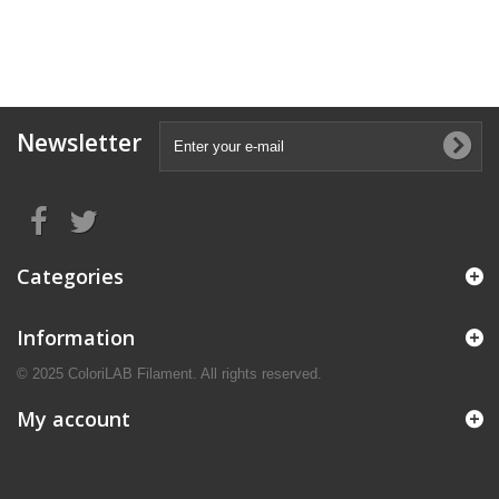
Newsletter
Categories
Information
© 2025 ColoriLAB Filament. All rights reserved.
My account