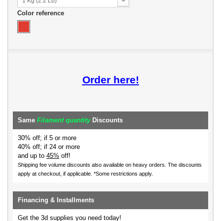
1 Kg (2.2 Lb)
Color reference
Order here!
Same
Filament quantity
Discounts
30% off; if 5 or more
40% off; if 24 or more
and up to
45%
off!
Shipping fee volume discounts also available on heavy orders.
The discounts
apply at checkout, if applicable. *Some restrictions apply.
Financing & Installments
Get the 3d supplies you need today!