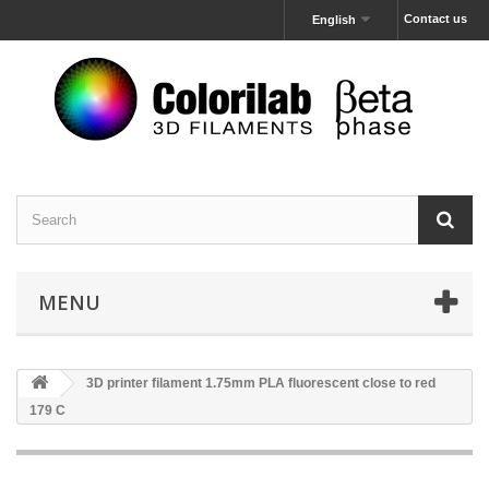
Contact us
English
MENU
3D printer filament 1.75mm PLA fluorescent close to red
179 C