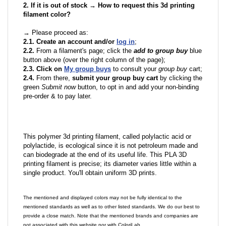
2. If it is out of stock → How to request this 3d printing
filament color?
→ Please proceed as:
2.1. Create an account and/or
log in
;
2.2.
From a filament's page; click the
add to group buy
blue
button above (over the right column of the page);
2.3. Click on
My group buys
to consult your
group buy
cart;
2.4.
From there,
submit your group buy cart
by clicking the
green
Submit now
button, to opt in and add your non-binding
pre-order & to pay later.
This polymer 3d printing filament, called polylactic acid or
polylactide, is ecological since it is not petroleum made and
can biodegrade at the end of its useful life. This PLA 3D
printing filament is precise; its diameter varies little within a
single product. You'll obtain uniform 3D prints.
The mentioned and displayed colors may not be fully identical to the
mentioned standards as well as to other listed standards. We do our best to
provide a close match. Note that the mentioned brands and companies are
not associated with this website nor with ColoriLab.