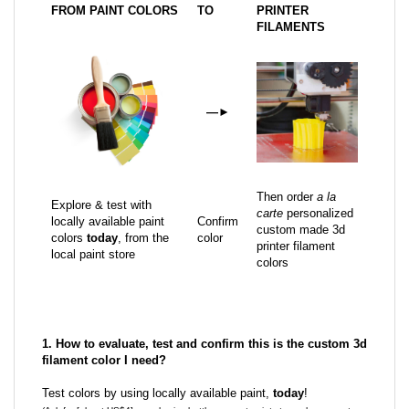
FROM PAINT COLORS
TO
PRINTER
FILAMENTS
—
►
Then order
a la
Explore & test with
carte
personalized
locally available paint
Confirm
custom made 3d
colors
today
, from the
color
printer filament
local paint store
colors
1. How to evaluate, test and confirm this is the custom 3d
filament color I need?
Test colors by using locally available paint,
today
!