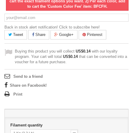
cart the exact filament options you want. 2) Per each color, add
to cart the 'Custom Color Fee' item: BFCFH.
Back in stock alert notification! Click to subscribe here!
Tweet
Share
Google+
Pinterest
Buying this product you will collect
US$0.14
with our loyalty
program. Your cart will total
US$0.14
that can be converted into a
voucher for a future purchase.
Send to a friend
Share on Facebook!
Print
Filament quantity