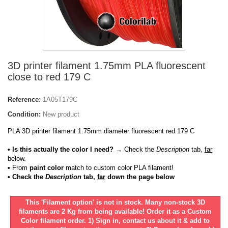
3D printer filament 1.75mm PLA fluorescent
close to red 179 C
Reference:
1A05T179C
Condition:
New product
PLA 3D printer filament 1.75mm diameter fluorescent red 179 C
• Is this actually the color I need?
→ Check the
Description
tab,
far
below.
•
From
paint color
match to custom color PLA filament!
• Check the
Description
tab,
far
down the page below
This 'Filament option' is not in stock. Many non-stock 3D
filaments are 2 Kg from being available! Order it as a Custom
Color filament order. 1) Sign in, contact us about it & add to