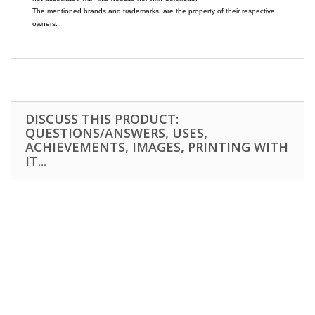
The mentioned brands and trademarks, are the property of their respective
owners.
DISCUSS THIS PRODUCT:
QUESTIONS/ANSWERS, USES,
ACHIEVEMENTS, IMAGES, PRINTING WITH
IT...