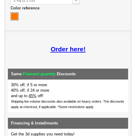
1 Kg (2.2 Lb)
Color reference
Order here!
Same
Filament quantity
Discounts
30% off; if 5 or more
40% off; if 24 or more
and up to
45%
off!
Shipping fee volume discounts also available on heavy orders.
The discounts
apply at checkout, if applicable. *Some restrictions apply.
Financing & Installments
Get the 3d supplies you need today!