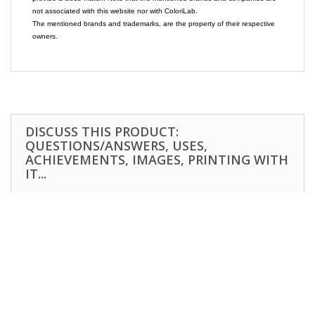
not associated with this website nor with ColoriLab.
The mentioned brands and trademarks, are the property of their respective
owners.
DISCUSS THIS PRODUCT:
QUESTIONS/ANSWERS, USES,
ACHIEVEMENTS, IMAGES, PRINTING WITH
IT...