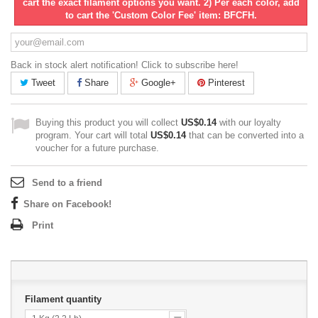
cart the exact filament options you want. 2) Per each color, add
to cart the 'Custom Color Fee' item: BFCFH.
Back in stock alert notification! Click to subscribe here!
Tweet
Share
Google+
Pinterest
Buying this product you will collect
US$0.14
with our loyalty
program. Your cart will total
US$0.14
that can be converted into a
voucher for a future purchase.
Send to a friend
Share on Facebook!
Print
Filament quantity