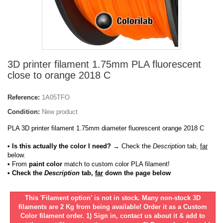
3D printer filament 1.75mm PLA fluorescent
close to orange 2018 C
Reference:
1A05TFO
Condition:
New product
PLA 3D printer filament 1.75mm diameter fluorescent orange 2018 C
• Is this actually the color I need?
→ Check the
Description
tab,
far
below.
•
From
paint color
match to custom color PLA filament!
• Check the
Description
tab,
far
down the page below
This 'Filament option' is not in stock. Many non-stock 3D
filaments are 2 Kg from being available! Order it as a Custom
Color filament order. 1) Sign in, contact us about it & add to