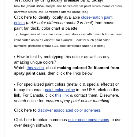
Test colors by using locally available paint,
today
!
(Ask for [about US$4] sample size bottles over at paint stores, home centers,
hardware stores, etc. Sometimes offered online too.)
Click here to identify locally available
close-match paint
colors
(
a ΔE color difference under 2 is best
) from house
paint fan deck, color chart & palette.
Tip: Regardless of the color name, paint stores can often match house paint
color codes as
60YY 80/288
, for example. Look for such paint color
numbers! [Remember that a ΔE color difference under 2 is best.]
•
How to test by prototyping this colour as well as any
amazing unique colors?
Watch
this video
, about
making colored 3d filament from
spray paint cans
, then click the links below
•
F
or specialized paint colors (metallic & special effects) or
to buy this exact
paint color online
in the USA, click on this
link. For Canada, click
this link
& contact them. Elsewhere,
search online for:
custom spray paint colour matching
.
Click here to
discover associated color schemes
.
Click here to obtain numerous
color code conversions
to use
over design software.