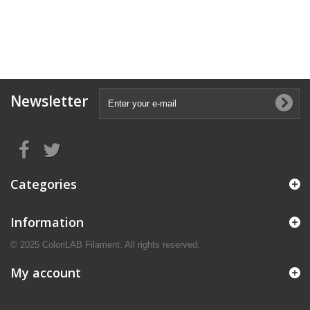
Newsletter
Categories
Information
© 2025 ColoriLAB Filament. All rights reserved.
My account