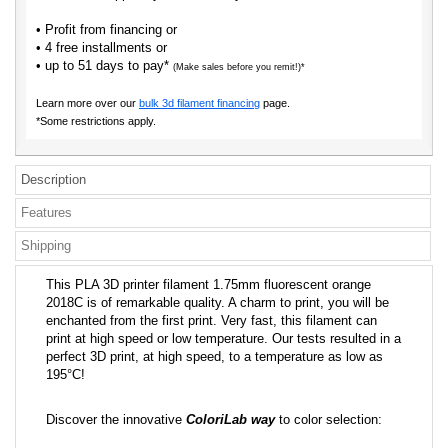
• Profit from financing or
• 4 free installments or
• up to 51 days to pay*
(Make sales before you remit!)*
Learn more over our
bulk 3d filament financing
page.
*Some restrictions apply.
Description
Features
Shipping
This PLA 3D printer filament 1.75mm fluorescent orange
2018C is of remarkable quality. A charm to print, you will be
enchanted from the first print. Very fast, this filament can
print at high speed or low temperature. Our tests resulted in a
perfect 3D print, at high speed, to a temperature as low as
195°C!
Discover the innovative
ColoriLab way
to color selection: