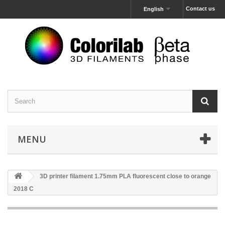
Contact us
English
MENU
3D printer filament 1.75mm PLA fluorescent close to orange
2018 C