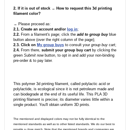
2. If it is out of stock → How to request this 3d printing
filament color?
→ Please proceed as:
2.1. Create an account and/or
log in
;
2.2.
From a filament's page; click the
add to group buy
blue
button above (over the right column of the page);
2.3. Click on
My group buys
to consult your
group buy
cart;
2.4.
From there,
submit your group buy cart
by clicking the
green
Submit now
button, to opt in and add your non-binding
pre-order & to pay later.
This polymer 3d printing filament, called polylactic acid or
polylactide, is ecological since it is not petroleum made and
can biodegrade at the end of its useful life. This PLA 3D
printing filament is precise; its diameter varies little within a
single product. You'll obtain uniform 3D prints.
The mentioned and displayed colors may not be fully identical to the
mentioned standards as well as to other listed standards. We do our best to
provide a close match. Note that the mentioned brands and companies are