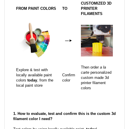
CUSTOMIZED 3D
FROM PAINT COLORS
TO
PRINTER
FILAMENTS
—
►
Then order
a la
Explore & test with
carte
personalized
locally available paint
Confirm
custom made 3d
colors
today
, from the
color
printer filament
local paint store
colors
1. How to evaluate, test and confirm this is the custom 3d
filament color I need?