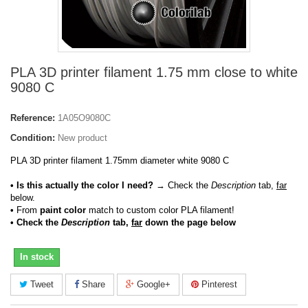
PLA 3D printer filament 1.75 mm close to white
9080 C
Reference:
1A05O9080C
Condition:
New product
PLA 3D printer filament 1.75mm diameter white 9080 C
• Is this actually the color I need?
→ Check the
Description
tab,
far
below.
•
From
paint color
match to custom color PLA filament!
• Check the
Description
tab,
far
down the page below
In stock
Tweet
Share
Google+
Pinterest