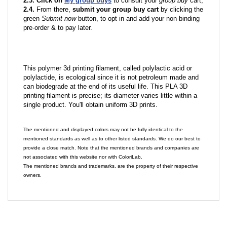
2.3. Click on
My group buys
to consult your
group buy
cart;
2.4.
From there,
submit your group buy cart
by clicking the
green
Submit now
button, to opt in and add your non-binding
pre-order & to pay later.
This polymer 3d printing filament, called polylactic acid or
polylactide, is ecological since it is not petroleum made and
can biodegrade at the end of its useful life. This PLA 3D
printing filament is precise; its diameter varies little within a
single product. You'll obtain uniform 3D prints.
The mentioned and displayed colors may not be fully identical to the
mentioned standards as well as to other listed standards. We do our best to
provide a close match. Note that the mentioned brands and companies are
not associated with this website nor with ColoriLab.
The mentioned brands and trademarks, are the property of their respective
owners.