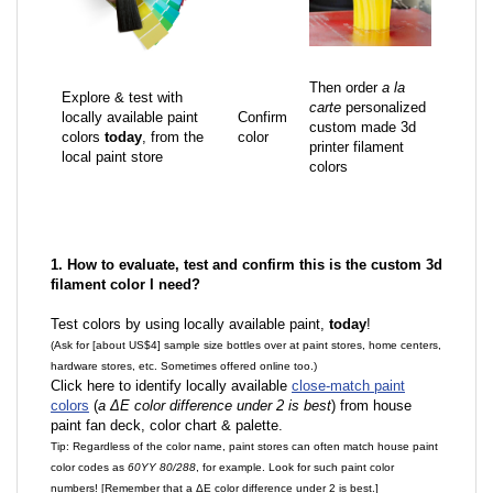
Then order
a la
Explore & test with
carte
personalized
locally available paint
Confirm
custom made 3d
colors
today
, from the
color
printer filament
local paint store
colors
1. How to evaluate, test and confirm this is the custom 3d
filament color I need?
Test colors by using locally available paint,
today
!
(Ask for [about US$4] sample size bottles over at paint stores, home centers,
hardware stores, etc. Sometimes offered online too.)
Click here to identify locally available
close-match paint
colors
(
a ΔE color difference under 2 is best
) from house
paint fan deck, color chart & palette.
Tip: Regardless of the color name, paint stores can often match house paint
color codes as
60YY 80/288
, for example. Look for such paint color
numbers! [Remember that a ΔE color difference under 2 is best.]