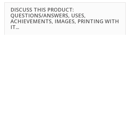
DISCUSS THIS PRODUCT:
QUESTIONS/ANSWERS, USES,
ACHIEVEMENTS, IMAGES, PRINTING WITH
IT...