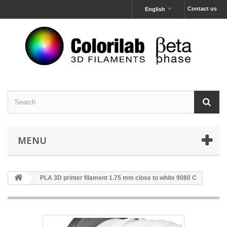
Contact us
English
MENU
PLA 3D printer filament 1.75 mm close to white 9080 C