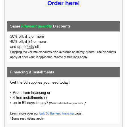
Order here!
Same
Filament quantity
Discounts
30% off; if 5 or more
40% off; if 24 or more
and up to
45%
off!
Shipping fee volume discounts also available on heavy orders.
The discounts
apply at checkout, if applicable. *Some restrictions apply.
Financing & Installments
Get the 3d supplies you need today!
• Profit from financing or
• 4 free installments or
• up to 51 days to pay*
(Make sales before you remit!)*
Learn more over our
bulk 3d filament financing
page.
*Some restrictions apply.