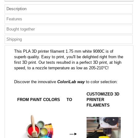
Description
Features
Bought together
Shipping
This PLA 3D printer filament 1.75 mm white 9080C is of
superb quality. Easy to print, you'll be delighted right from the
first 3D print. Our tests resulted in a perfect 3D print, at high
speed, to a nozzle temperature as low as 205-210°C!
Discover the innovative
ColoriLab way
to color selection:
CUSTOMIZED 3D
FROM PAINT COLORS
TO
PRINTER
FILAMENTS
—
►