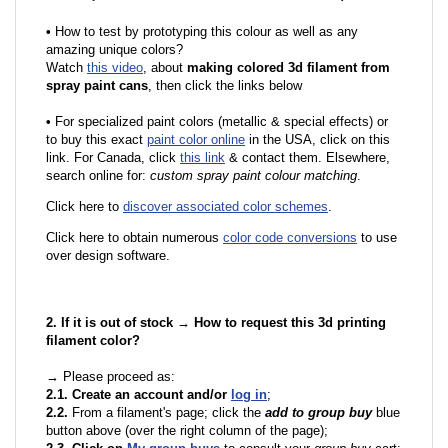
•
How to test by prototyping this colour as well as any
amazing unique colors?
Watch
this video
, about
making colored 3d filament from
spray paint cans
, then click the links below
•
F
or specialized paint colors (metallic & special effects) or
to buy this exact
paint color online
in the USA, click on this
link. For Canada, click
this link
& contact them. Elsewhere,
search online for:
custom spray paint colour matching
.
Click here to
discover associated color schemes
.
Click here to obtain numerous
color code conversions
to use
over design software.
2. If it is out of stock → How to request this 3d printing
filament color?
→ Please proceed as:
2.1. Create an account and/or
log in
;
2.2.
From a filament's page; click the
add to group buy
blue
button above (over the right column of the page);