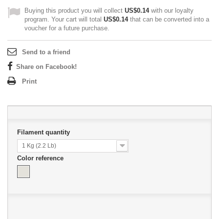
Buying this product you will collect
US$0.14
with our loyalty
program. Your cart will total
US$0.14
that can be converted into a
voucher for a future purchase.
Send to a friend
Share on Facebook!
Print
Filament quantity
1 Kg (2.2 Lb)
Color reference